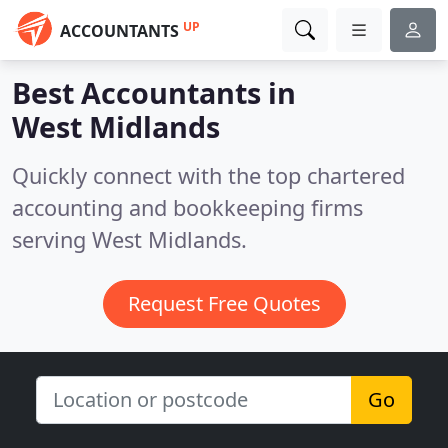
UP
ACCOUNTANTS
Best Accountants in
West Midlands
Quickly connect with the top chartered
accounting and bookkeeping firms
serving West Midlands.
Request Free Quotes
Go