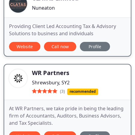
Nuneaton
Providing Client Led Accounting Tax & Advisory
Solutions to business and individuals
Website
Call now
Profile
WR Partners
Shrewsbury, SY2
(3)
recommended
At WR Partners, we take pride in being the leading
firm of Accountants, Auditors, Business Advisors,
and Tax Specialists.