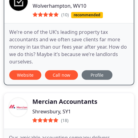
Wolverhampton, WV10
(10)
recommended
We’re one of the UK’s leading property tax
accountants and we often save clients far more
money in tax than our fees year after year. How do
we do this? Maybe it’s because we’re landlords
ourselves.
Website
Call now
Profile
Mercian Accountants
Shrewsbury, SY1
(18)
Our amicable accounting company delivers