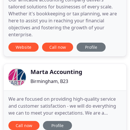
tailored solutions for businesses of every scale.
Whether it's bookkeeping or tax planning, we are
here to assist you in reaching your financial
objectives and fostering the growth of your
enterprise.
Website
Call now
Profile
Marta Accounting
Birmingham, B23
We are focused on providing high-quality service
and customer satisfaction - we will do everything
we can to meet your expectations. We are a
Birmingham based business, offering a variety of
Call now
Profile
individually tailored services to choose from, we're