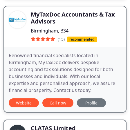
MyTaxDoc Accountants & Tax
Advisors
Birmingham, B34
(15)
recommended
Renowned financial specialists located in
Birmingham, MyTaxDoc delivers bespoke
accounting and tax solutions designed for both
businesses and individuals. With our local
expertise and personalised approach, we assure
financial prosperity. Contact us today.
Website
Call now
Profile
CLATAS Limited