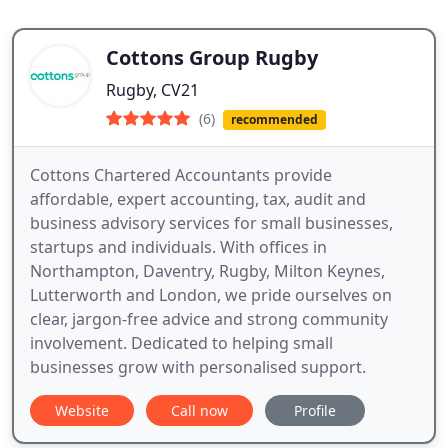
Cottons Group Rugby
Rugby, CV21
(6)
recommended
Cottons Chartered Accountants provide
affordable, expert accounting, tax, audit and
business advisory services for small businesses,
startups and individuals. With offices in
Northampton, Daventry, Rugby, Milton Keynes,
Lutterworth and London, we pride ourselves on
clear, jargon-free advice and strong community
involvement. Dedicated to helping small
businesses grow with personalised support.
Website
Call now
Profile