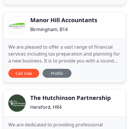
sure you'll be happy working with us. Please take a
moment to look at the services we offer and if you
have
Manor Hill Accountants
Birmingham, B14
We are pleased to offer a vast range of financial
services including tax preparation and planning for
a new business. It is to provide you with a sound
financial consultations and individualised services
Call now
Profile
to promote your assets / business. Our team
realises that choosing an accounting firm is crucial
to your financial success - that's why we have
developed
The Hutchinson Partnership
Hereford, HR4
We are dedicated to providing professional