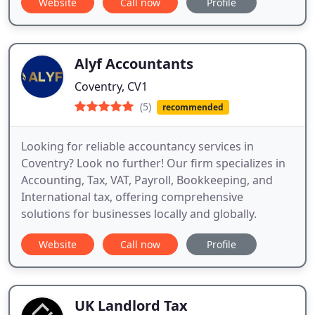
Website
Call now
Profile
Alyf Accountants
Coventry, CV1
(5)
recommended
Looking for reliable accountancy services in
Coventry? Look no further! Our firm specializes in
Accounting, Tax, VAT, Payroll, Bookkeeping, and
International tax, offering comprehensive
solutions for businesses locally and globally.
Website
Call now
Profile
UK Landlord Tax