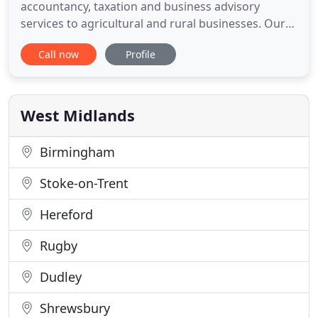
accountancy, taxation and business advisory
services to agricultural and rural businesses. Our
extensive knowledge of agriculture, accountancy
Call now
Profile
and taxation means that we are able to offer a
unique service which will be tailored to meet your
needs. We are based near Sutton St Nicholas in
Herefordshire. With
West Midlands
Birmingham
Stoke-on-Trent
Hereford
Rugby
Dudley
Shrewsbury