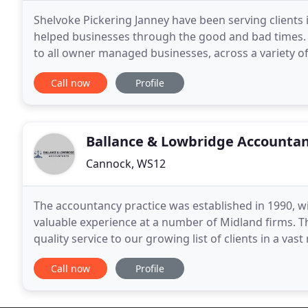
Shelvoke Pickering Janney have been serving clients 
helped businesses through the good and bad times. 
to all owner managed businesses, across a variety o
tax liabilities for Companies and Individuals
Call now
Profile
Ballance & Lowbridge Accounta
Cannock, WS12
The accountancy practice was established in 1990, w
valuable experience at a number of Midland firms. T
quality service to our growing list of clients in a vas
eight, many of whom are long serving employees
Call now
Profile