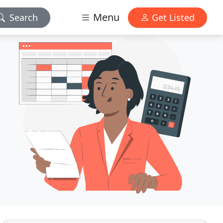
Menu
Search
Get Listed