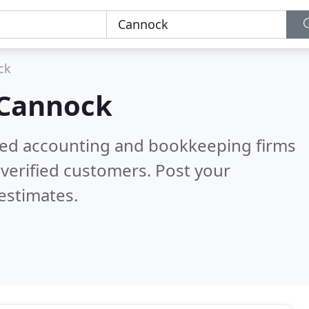
ck
Cannock
ered accounting and bookkeeping firms
verified customers. Post your
estimates.