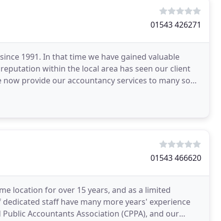
01543 426271
since 1991. In that time we have gained valuable
reputation within the local area has seen our client
e now provide our accountancy services to many sons
01543 466620
e location for over 15 years, and as a limited
 dedicated staff have many more years' experience
 Public Accountants Association (CPPA), and our