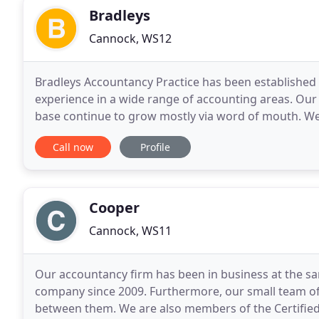
Bradleys
Cannock, WS12
Bradleys Accountancy Practice has been established 
experience in a wide range of accounting areas. Our 
base continue to grow mostly via word of mouth. W
and daughters of our long-standing clients.
Call now
Profile
Cooper
Cannock, WS11
Our accountancy firm has been in business at the sam
company since 2009. Furthermore, our small team of
between them. We are also members of the Certified