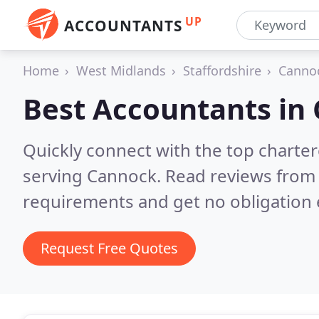
UP
ACCOUNTANTS
Home
West Midlands
Staffordshire
Canno
Best Accountants in
Quickly connect with the top chart
serving Cannock.
Read reviews from 
requirements and get no obligation 
Request Free Quotes