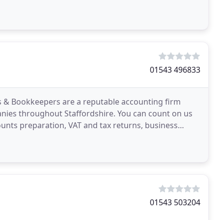
lands
01543 496833
s & Bookkeepers are a reputable accounting firm
anies throughout Staffordshire. You can count on us
unts preparation, VAT and tax returns, business
with
01543 503204