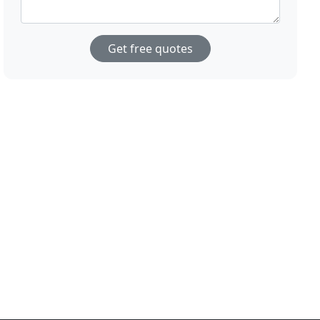
Get free quotes