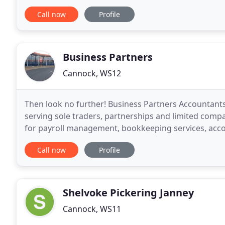
representative is currently chairman of its West Mid
Call now
Profile
Business Partners
Cannock, WS12
Then look no further! Business Partners Accountant
serving sole traders, partnerships and limited comp
for payroll management, bookkeeping services, acco
advice, credit control and much more. We can work 
Call now
Profile
Shelvoke Pickering Janney
Cannock, WS11