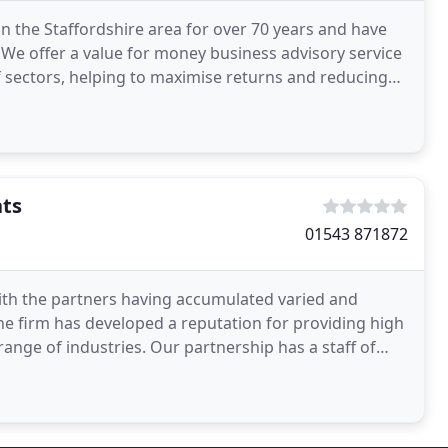
in the Staffordshire area for over 70 years and have
We offer a value for money business advisory service
f sectors, helping to maximise returns and reducing
nts
01543 871872
ith the partners having accumulated varied and
he firm has developed a reputation for providing high
t range of industries. Our partnership has a staff of