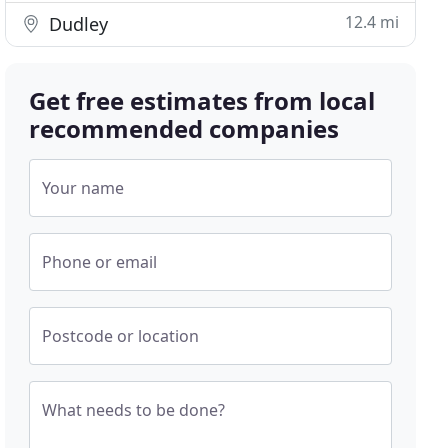
12.4 mi
Dudley
Get free estimates from local
recommended companies
Your name
Phone or email
Postcode or location
What needs to be done?