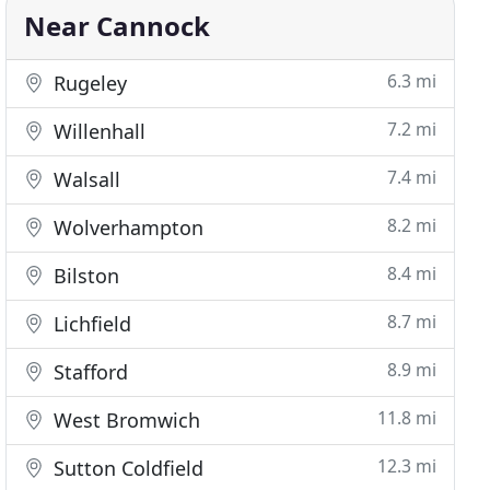
Near Cannock
6.3 mi
Rugeley
7.2 mi
Willenhall
7.4 mi
Walsall
8.2 mi
Wolverhampton
8.4 mi
Bilston
8.7 mi
Lichfield
8.9 mi
Stafford
11.8 mi
West Bromwich
12.3 mi
Sutton Coldfield