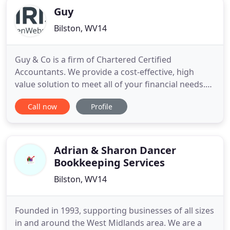
Guy
Bilston, WV14
Guy & Co is a firm of Chartered Certified
Accountants. We provide a cost-effective, high
value solution to meet all of your financial needs.
We work hard to get to know you in order to
Call now
Profile
deliver timely, individual advice on how to improve
your business and personal wealth. Our aim is to
help you focus on important business decisions, by
simplifying compliance
Adrian & Sharon Dancer
Bookkeeping Services
Bilston, WV14
Founded in 1993, supporting businesses of all sizes
in and around the West Midlands area. We are a