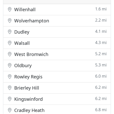
1.6 mi
Willenhall
2.2 mi
Wolverhampton
4.1 mi
Dudley
4.3 mi
Walsall
5.2 mi
West Bromwich
5.3 mi
Oldbury
6.0 mi
Rowley Regis
6.2 mi
Brierley Hill
6.2 mi
Kingswinford
6.8 mi
Cradley Heath