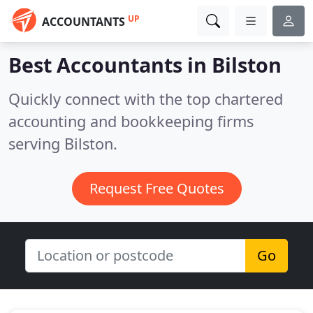
UP
ACCOUNTANTS
Best Accountants in
Bilston
Quickly connect with the top chartered
accounting and bookkeeping firms
serving Bilston.
Request Free Quotes
Go