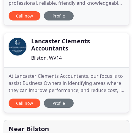
professional, reliable, friendly and knowledgeable
team providing remote and in-house support to a
Call now
Profile
wide range of local firms. Good bookkeeping is
essential business maintenance. By maintaining
accurate financial records, we give Sole Traders,
Partnerships
Lancaster Clements
Accountants
Bilston, WV14
At Lancaster Clements Accountants, our focus is to
assist Business Owners in identifying areas where
they can improve performance, and reduce cost, in
order to improve profitability and maximise wealth.
Call now
Profile
We believe the insight that can be uncovered from
a company's financial information is a fundamental
key to success. With many years experience,
working
Near Bilston