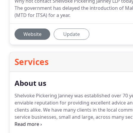
Why not contact Shelvoke Pickering Janney LLP today
The government has delayed the introduction of Mak
(MTD for ITSA) for a year.
Website
Update
Services
About us
Shelvoke Pickering Janney was established over 70 y
enviable reputation for providing excellent advice an
clients alike.
We have many clients in the local comm
service businesses, small and large, across many sec
two partners also have individual specialisms which en
service.