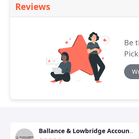
Reviews
Be t
Pick
Wr
Ballance & Lowbridge Accountants