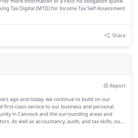
 for more information or a FREE no obligation quote.
ing Tax Digital (MTD) for Income Tax Self Assessment
Share
Report
ears ago and today, we continue to build on our
d first-class service to our business and personal
unity in Cannock and the surrounding areas and
tors.
As well as accountancy, audit, and tax skills, our
able us to provide clients with a first class tailored