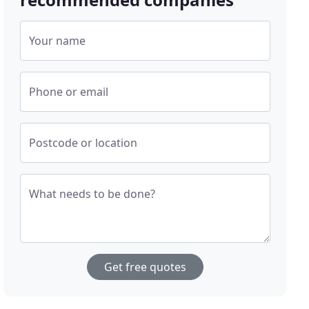
Your name
Phone or email
Postcode or location
What needs to be done?
Get free quotes