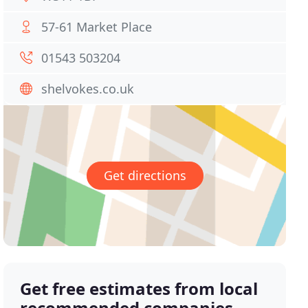
57-61 Market Place
01543 503204
shelvokes.co.uk
Get directions
Get free estimates from local
recommended companies