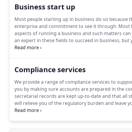
Business start up
Most people starting up in business do so because 
enterprise and commitment to see it through.
Most h
aspects of running a business and such matters can
an expert in these fields to succeed in business, but
If you would like more information or would like to 
Compliance services
We provide a range of compliance services to support
you by making sure accounts are prepared in the co
secretarial records are kept up-to-date and that all 
will relieve you of the regulatory burden and leave
activities.
In short, we will make sure everything is in 
time.