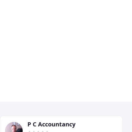
P C Accountancy