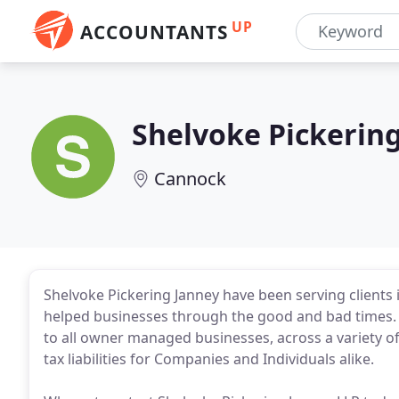
UP
ACCOUNTANTS
Shelvoke Pickerin
Cannock
Shelvoke Pickering Janney have been serving clients 
helped businesses through the good and bad times. 
to all owner managed businesses, across a variety o
tax liabilities for Companies and Individuals alike.