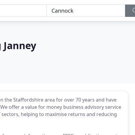
g Janney
in the Staffordshire area for over 70 years and have
We offer a value for money business advisory service
f sectors, helping to maximise returns and reducing