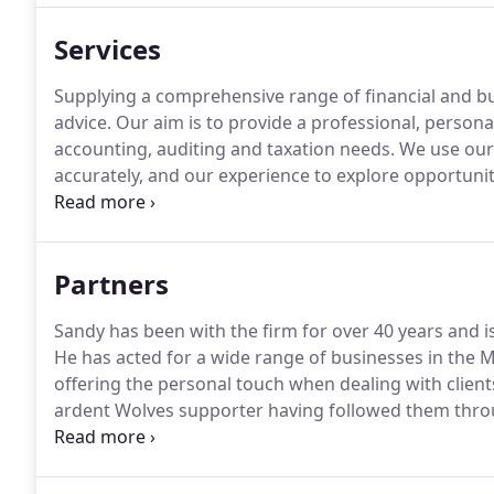
Services
Supplying a comprehensive range of financial and b
advice.
Our aim is to provide a professional, personal,
accounting, auditing and taxation needs.
We use our 
accurately, and our experience to explore opportunit
Why not contact Shelvoke Pickering Janney LLP today
Partners
Sandy has been with the firm for over 40 years and i
He has acted for a wide range of businesses in the M
offering the personal touch when dealing with client
ardent Wolves supporter having followed them throu
small and large businesses in various sectors and pr
ensure the right advice is given.