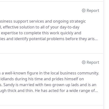
Report
usiness support services and ongoing strategic
 effective solution to all of your day-to-day
expertise to complete this work quickly and
ies and identify potential problems before they arise.
 for more information or a FREE no obligation quote.
Report
s a well-known figure in the local business community.
idlands during his time and prides himself on
s.
Sandy is married with two grown up lads and is an
gh thick and thin.
He has acted for a wide range of
ovides a personal hands-on approach to all clients to