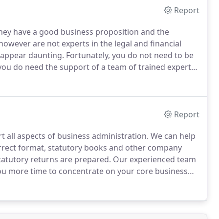
Report
they have a good business proposition and the
owever are not experts in the legal and financial
 appear daunting.
Fortunately, you do not need to be
 you do need the support of a team of trained experts.
speak to us direct then call us on 01543503204.
Report
 all aspects of business administration.
We can help
rrect format, statutory books and other company
statutory returns are prepared.
Our experienced team
 you more time to concentrate on your core business
the right format, in the right place and at the right