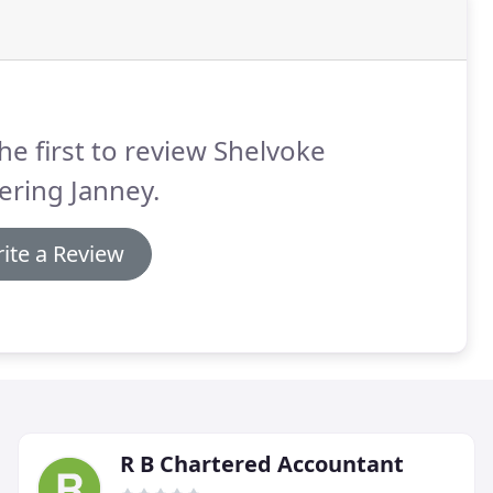
he first to review Shelvoke
ering Janney.
ite a Review
R B Chartered Accountant