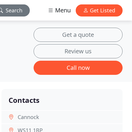
Menu
Search
Get Listed
Get a quote
Review us
Call now
Contacts
Cannock
WS11 1BP