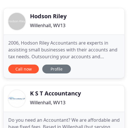
Hodson Riley
Willenhall, WV13
2006, Hodson Riley Accountants are experts in
assisting small businesses with their accounts and
tax needs. Outsourcing your accounts and
bookkeeping not only takes one task that you may
Call now
Profile
not be highly skilled at off your hands but also
gives you more time to concentrate on growing
and developing your business. Easing the burden
of keeping informed of
K S T Accountancy
Willenhall, WV13
Do you need an Accountant? We are affordable and
have fixed fees. Based in Willenhall (but serving