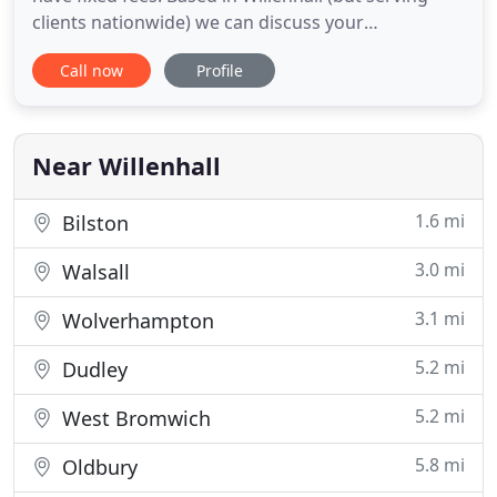
clients nationwide) we can discuss your
requirements free of charge. With over 40 years of
Call now
Profile
experience of accountancy and specialists in a wide
range of fields KST takes pride in the personalised
services it offers. We are always evaluating our
services
Near Willenhall
1.6 mi
Bilston
3.0 mi
Walsall
3.1 mi
Wolverhampton
5.2 mi
Dudley
5.2 mi
West Bromwich
5.8 mi
Oldbury