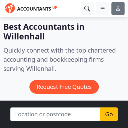
UP
ACCOUNTANTS
Best Accountants in
Willenhall
Quickly connect with the top chartered
accounting and bookkeeping firms
serving Willenhall.
Request Free Quotes
Go