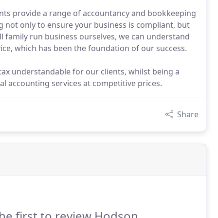
tants provide a range of accountancy and bookkeeping
g not only to ensure your business is compliant, but
ll family run business ourselves, we can understand
vice, which has been the foundation of our success.
ax understandable for our clients, whilst being a
l accounting services at competitive prices.
Share
he first to review Hodson