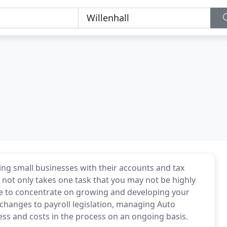
ing small businesses with their accounts and tax
ot only takes one task that you may not be highly
ime to concentrate on growing and developing your
changes to payroll legislation, managing Auto
ess and costs in the process on an ongoing basis.