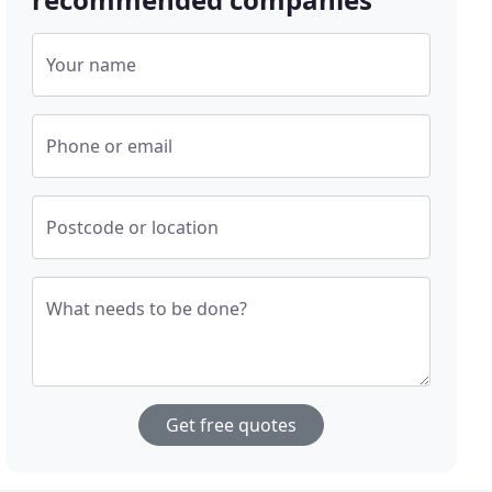
Your name
Phone or email
Postcode or location
What needs to be done?
Get free quotes