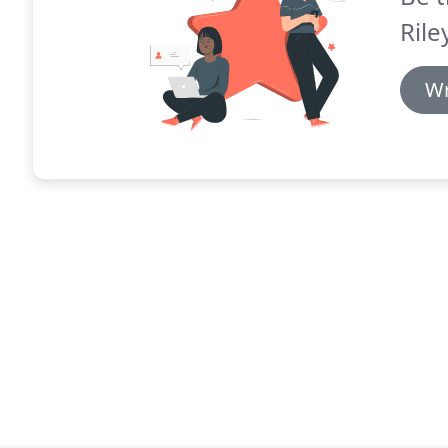
Rile
Wr