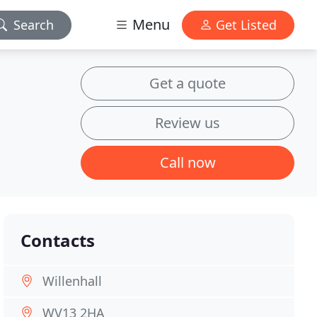
Menu
Search
Get Listed
Get a quote
Review us
Call now
Contacts
Willenhall
WV13 2HA