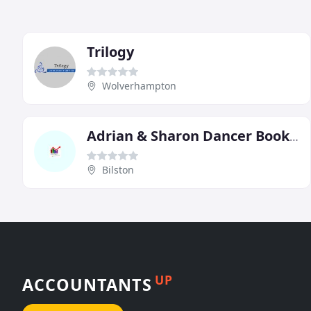
Trilogy
Wolverhampton
Adrian & Sharon Dancer Bookkeeping Services
Bilston
UP
ACCOUNTANTS