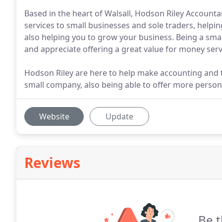
Based in the heart of Walsall, Hodson Riley Accoun
services to small businesses and sole traders, helpin
also helping you to grow your business. Being a sma
and appreciate offering a great value for money ser
Hodson Riley are here to help make accounting and t
small company, also being able to offer more persona
Website
Update
Reviews
Be t