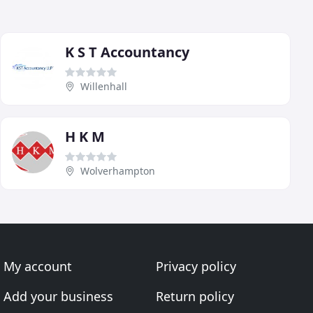
K S T Accountancy
Willenhall
H K M
Wolverhampton
My account
Privacy policy
Add your business
Return policy