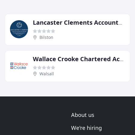
Lancaster Clements Accountants
Bilston
Wallace Crooke Chartered Accountants & Business Advisors
Walsall
About us
We're hiring