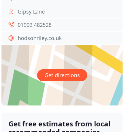
Gipsy Lane
01902 482528
hodsonriley.co.uk
Get directions
Get free estimates from local
recommended companies