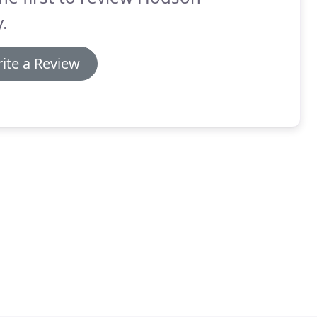
y.
ite a Review