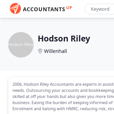
UP
ACCOUNTANTS
Hodson Riley
Willenhall
2006, Hodson Riley Accountants are experts in assist
needs. Outsourcing your accounts and bookkeeping n
skilled at off your hands but also gives you more t
business. Easing the burden of keeping informed of 
Enrolment and liaising with HMRC, reducing risk, str