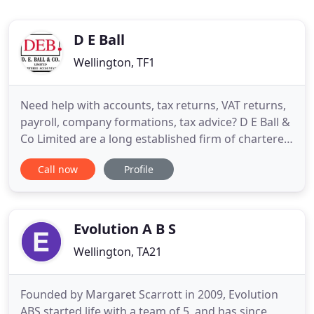
D E Ball
Wellington, TF1
Need help with accounts, tax returns, VAT returns,
payroll, company formations, tax advice? D E Ball &
Co Limited are a long established firm of chartered
accountants in Telford, Shropshire. We work
Call now
Profile
closely with new and well-established businesses
providing them with a comprehensive range of
accounting services. We're dedicated to delivering
a high
Evolution A B S
Wellington, TA21
Founded by Margaret Scarrott in 2009, Evolution
ABS started life with a team of 5, and has since