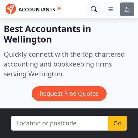
UP
ACCOUNTANTS
Best Accountants in
Wellington
Quickly connect with the top chartered
accounting and bookkeeping firms
serving Wellington.
Request Free Quotes
Go