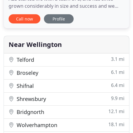
grown considerably in size and success and we
now boast a team of 20 highly trained and qualified
Call now
Profile
staff. Our roots are in rural business throughout
the South West. We offer accounting, taxation and
business advisory and support services to a wide
range of
Near Wellington
3.1 mi
Telford
6.1 mi
Broseley
6.4 mi
Shifnal
9.9 mi
Shrewsbury
12.1 mi
Bridgnorth
18.1 mi
Wolverhampton