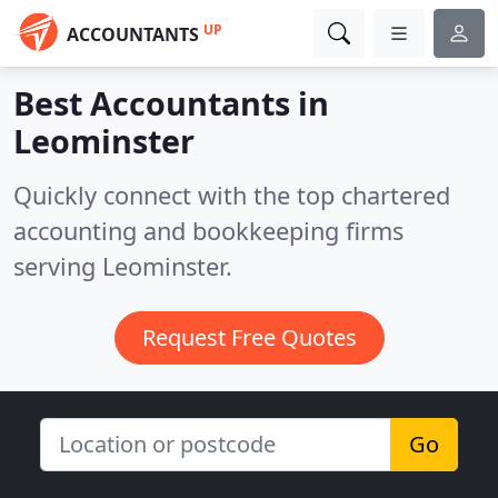
UP
ACCOUNTANTS
Best Accountants in
Leominster
Quickly connect with the top chartered
accounting and bookkeeping firms
serving Leominster.
Request Free Quotes
Go