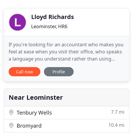
Lloyd Richards
Leominster, HR6
If you're looking for an accountant who makes you
feel at ease when you visit their office, who speaks
a language you understand rather than using
business jargon to confuse you, who is efficient
Call now
Profile
and reliable with a proven track record. If you need
an accountant to help you set up and advise a new
business venture, who can point you in the right
direction
Near Leominster
7.7 mi
Tenbury Wells
10.4 mi
Bromyard