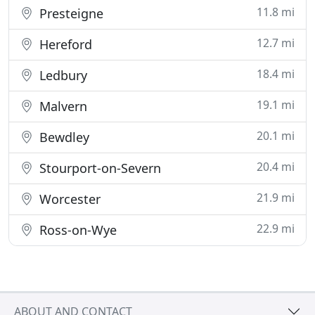
11.8 mi
Presteigne
12.7 mi
Hereford
18.4 mi
Ledbury
19.1 mi
Malvern
20.1 mi
Bewdley
20.4 mi
Stourport-on-Severn
21.9 mi
Worcester
22.9 mi
Ross-on-Wye
ABOUT AND CONTACT