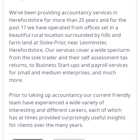
We've been providing accountancy services in
Herefordshire for more than 25 years and for the
past 17 we have operated from offices set in a
beautiful rural location surrounded by hills and
farm land at Stoke Prior, near Leominster,
Herefordshire. Our services cover a wide specturm
from the sole trader and their self assessment tax
returns, to Business Start-ups and payroll services
for small and medium enterprises, and much
more.
Prior to taking up accountancy our current friendly
team have experienced a wide variety of
interesting and different careers, each of which
has at times provided surprisingly useful insights
for clients over the many years.