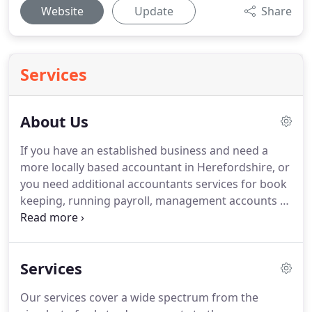
Website
Update
Share
Services
About Us
If you have an established business and need a
more locally based accountant in Herefordshire, or
you need additional accountants services for book
keeping, running payroll, management accounts or
even help setting up a trust, then why not give us a
call?
At Lloyd Richards Ltd., we cover the whole
range of accounting services and aim to provide
Services
accounting solutions for small and large
businesses alike.
We can produce accounts for sole
Our services cover a wide spectrum from the
traders, partnerships, ltd partnerships, as well as