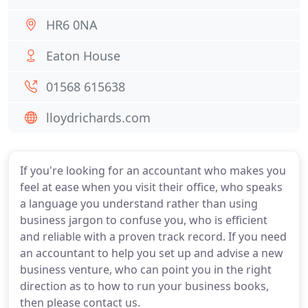
HR6 0NA
Eaton House
01568 615638
lloydrichards.com
If you're looking for an accountant who makes you
feel at ease when you visit their office, who speaks
a language you understand rather than using
business jargon to confuse you, who is efficient
and reliable with a proven track record. If you need
an accountant to help you set up and advise a new
business venture, who can point you in the right
direction as to how to run your business books,
then please contact us.