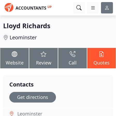
UP
ACCOUNTANTS
Lloyd Richards
Leominster
Website
Review
Call
Quotes
Contacts
Get directions
Leominster