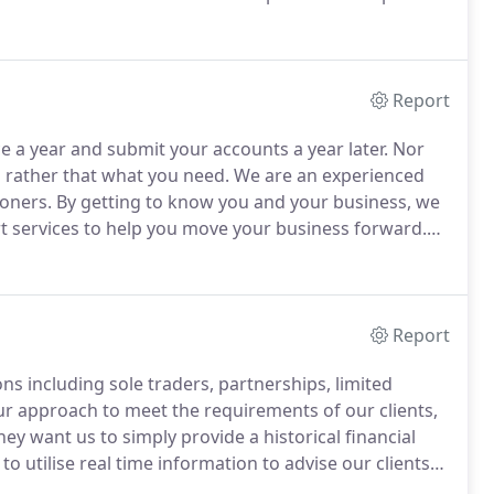
o our tax and accountancy services, we are registered
Report
 a year and submit your accounts a year later.
Nor
 rather that what you need.
We are an experienced
ioners.
By getting to know you and your business, we
rt services to help you move your business forward.
ding sole-traders, partnerships and limited
Report
s including sole traders, partnerships, limited
ur approach to meet the requirements of our clients,
hey want us to simply provide a historical financial
o utilise real time information to advise our clients
rategy.
We are certified advisers for Xero and