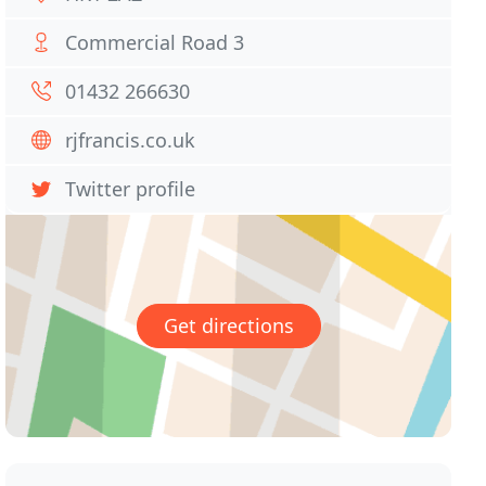
Commercial Road 3
01432 266630
rjfrancis.co.uk
Twitter profile
Get directions