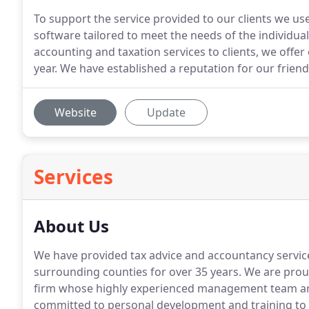
To support the service provided to our clients we us
software tailored to meet the needs of the individual 
accounting and taxation services to clients, we off
year. We have established a reputation for our frien
Website
Update
Services
About Us
We have provided tax advice and accountancy servic
surrounding counties for over 35 years.
We are proud
firm whose highly experienced management team are
committed to personal development and training to en