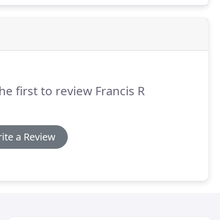
he first to review Francis R
ite a Review