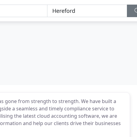
s gone from strength to strength. We have built a
gside a seamless and timely compliance service to
ilising the latest cloud accounting software, we are
formation and help our clients drive their businesses