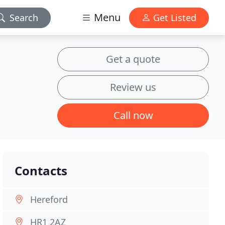
Menu
Search
Get Listed
Get a quote
Review us
Call now
Contacts
Hereford
HR1 2AZ