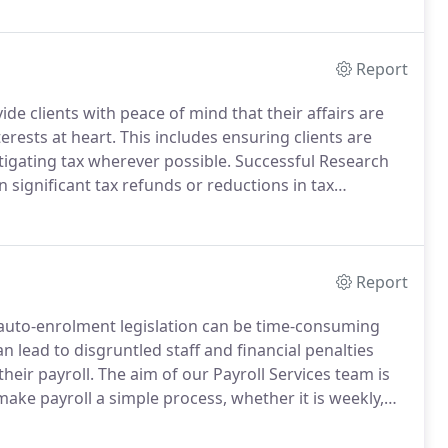
Sage Line 50 and Sage Payroll.
Report
de clients with peace of mind that their affairs are
terests at heart.
This includes ensuring clients are
igating tax wherever possible.
Successful Research
 significant tax refunds or reductions in tax
e.
Report
 auto-enrolment legislation can be time-consuming
n lead to disgruntled staff and financial penalties
heir payroll.
The aim of our Payroll Services team is
ake payroll a simple process, whether it is weekly,
of regulatory changes and help you meet your data
red.