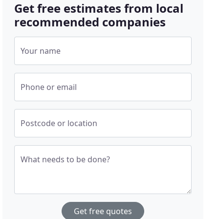
Get free estimates from local
recommended companies
Your name
Phone or email
Postcode or location
What needs to be done?
Get free quotes