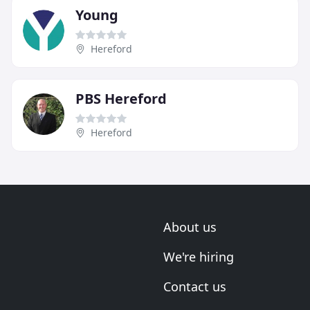
Young
Hereford
PBS Hereford
Hereford
About us
We're hiring
Contact us