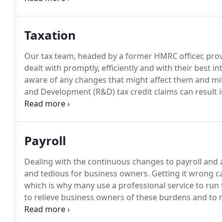
QuickBooks as well as having extensive expertise in 
Taxation
Our tax team, headed by a former HMRC officer, provi
dealt with promptly, efficiently and with their best in
aware of any changes that might affect them and mit
and Development (R&D) tax credit claims can result in
payments.
Talk to us to see if your business is eligibl
Payroll
Dealing with the continuous changes to payroll and
and tedious for business owners.
Getting it wrong ca
which is why many use a professional service to run t
to relieve business owners of these burdens and to m
fortnightly, four weekly or monthly.
We keep abreast 
obligations by providing digital payslips where requi