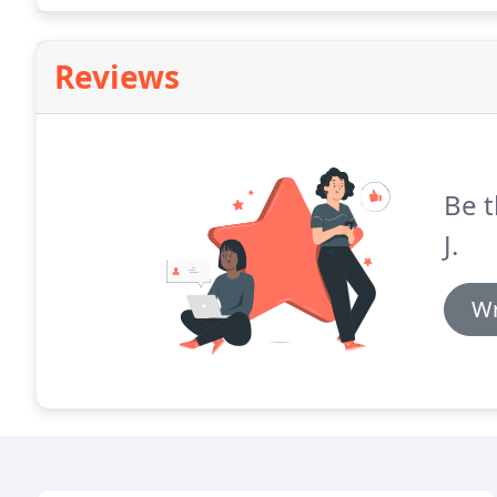
Reviews
Be t
J.
Wr