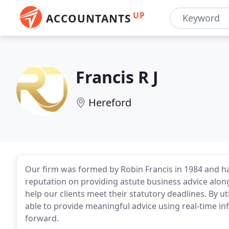
UP
ACCOUNTANTS
Francis R J
Hereford
Our firm was formed by Robin Francis in 1984 and ha
reputation on providing astute business advice alon
help our clients meet their statutory deadlines. By ut
able to provide meaningful advice using real-time in
forward.