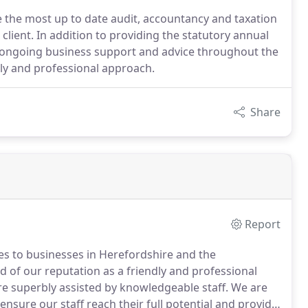
e the most up to date audit, accountancy and taxation
client. In addition to providing the statutory annual
er ongoing business support and advice throughout the
dly and professional approach.
Share
Report
es to businesses in Herefordshire and the
 of our reputation as a friendly and professional
 superbly assisted by knowledgeable staff.
We are
sure our staff reach their full potential and provide