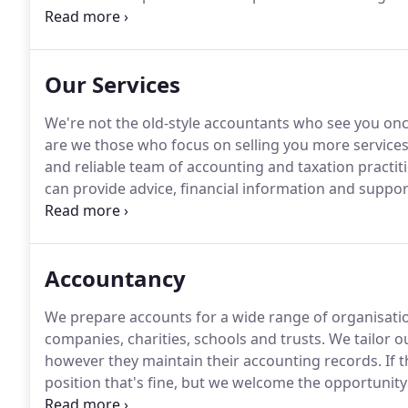
the best possible service to our clients.
In addition t
auditors and run a very proficient payroll service.
Our Services
We're not the old-style accountants who see you once
are we those who focus on selling you more services
and reliable team of accounting and taxation practit
can provide advice, financial information and suppo
We prepare accounts for a range of businesses inclu
companies.
Accountancy
We prepare accounts for a wide range of organisation
companies, charities, schools and trusts.
We tailor o
however they maintain their accounting records.
If t
position that's fine, but we welcome the opportunity t
and be a useful sounding board for their business st