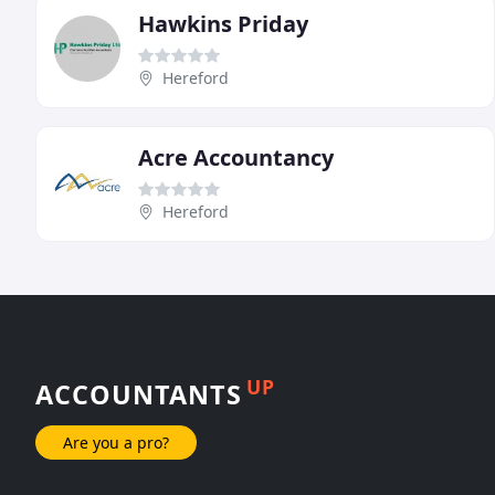
Hawkins Priday
Hereford
Acre Accountancy
Hereford
UP
ACCOUNTANTS
Are you a pro?