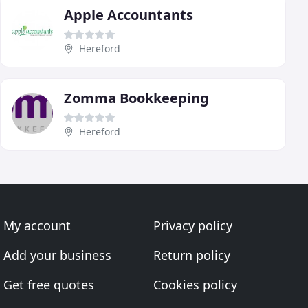
Apple Accountants
Hereford
Zomma Bookkeeping
Hereford
My account
Privacy policy
Add your business
Return policy
Get free quotes
Cookies policy