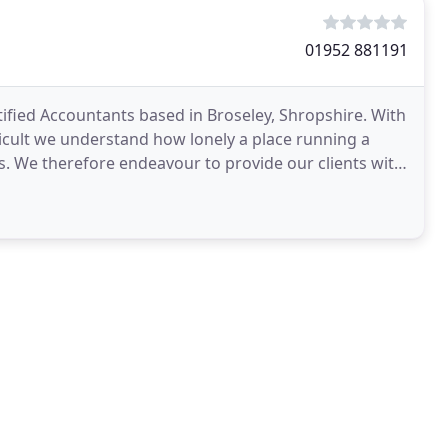
01952 881191
ified Accountants based in Broseley, Shropshire. With
icult we understand how lonely a place running a
s. We therefore endeavour to provide our clients with