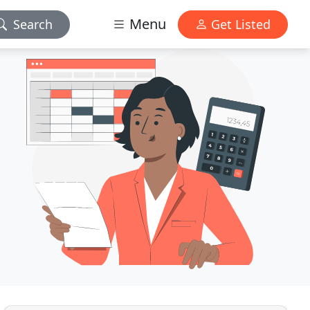
Menu
Search
Get Listed