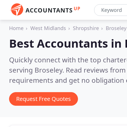
UP
ACCOUNTANTS
Home
West Midlands
Shropshire
Broseley
Best Accountants in
Quickly connect with the top chart
serving Broseley.
Read reviews from 
requirements and get no obligation 
Request Free Quotes