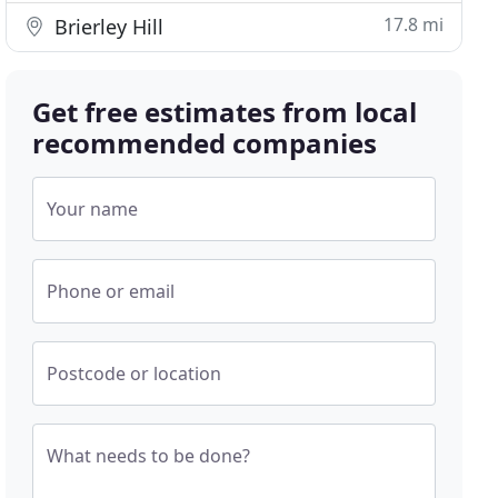
17.8 mi
Brierley Hill
Get free estimates from local
recommended companies
Your name
Phone or email
Postcode or location
What needs to be done?