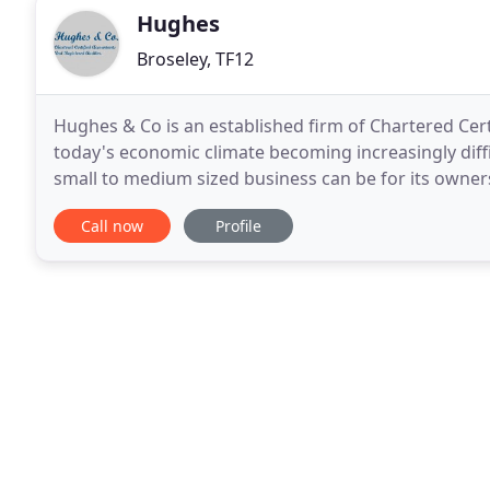
Hughes
Broseley, TF12
Hughes & Co is an established firm of Chartered Cert
today's economic climate becoming increasingly diff
small to medium sized business can be for its owner
all the reassurance and support they need
Call now
Profile