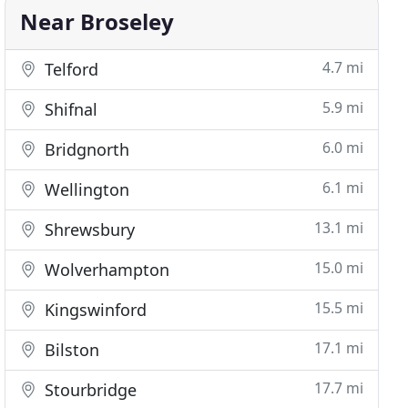
Near Broseley
4.7 mi
Telford
5.9 mi
Shifnal
6.0 mi
Bridgnorth
6.1 mi
Wellington
13.1 mi
Shrewsbury
15.0 mi
Wolverhampton
15.5 mi
Kingswinford
17.1 mi
Bilston
17.7 mi
Stourbridge