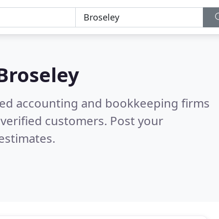
Broseley
ered accounting and bookkeeping firms
verified customers. Post your
estimates.