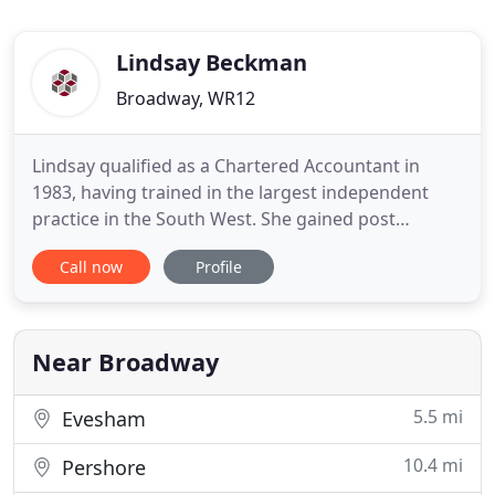
Lindsay Beckman
Broadway, WR12
Lindsay qualified as a Chartered Accountant in
1983, having trained in the largest independent
practice in the South West. She gained post
qualification experience at two practices before
Call now
Profile
becoming a partner in a local firm in the mid
nineties. In 1997, she established her own practice,
Lindsay Beckman and Co specialising in personal
tax clients and
Near Broadway
5.5 mi
Evesham
10.4 mi
Pershore