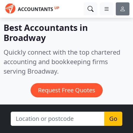
UP
ACCOUNTANTS
Best Accountants in
Broadway
Quickly connect with the top chartered
accounting and bookkeeping firms
serving Broadway.
Request Free Quotes
Go