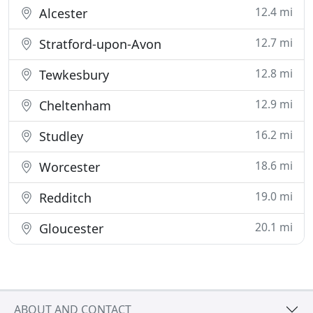
12.4 mi
Alcester
12.7 mi
Stratford-upon-Avon
12.8 mi
Tewkesbury
12.9 mi
Cheltenham
16.2 mi
Studley
18.6 mi
Worcester
19.0 mi
Redditch
20.1 mi
Gloucester
ABOUT AND CONTACT