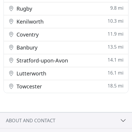
9.8 mi
Rugby
10.3 mi
Kenilworth
11.9 mi
Coventry
13.5 mi
Banbury
14.1 mi
Stratford-upon-Avon
16.1 mi
Lutterworth
18.5 mi
Towcester
ABOUT AND CONTACT