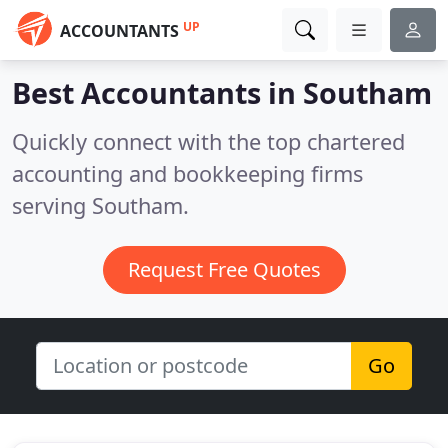
UP
ACCOUNTANTS
Best Accountants in
Southam
Quickly connect with the top chartered
accounting and bookkeeping firms
serving Southam.
Request Free Quotes
Go