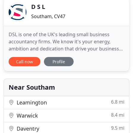
D S L
Southam, CV47
DSL is one of the UK's leading small business
accountancy firms. We know it's your energy,
ambition and dedication that drive your business
forward. We also know you don't have the time for
Call now
Profile
your accounts to be complicated or your tax to be
taxing. We are here to help turn your accounts into
an essential business tool. We are here to take the
hassle
Near Southam
6.8 mi
Leamington
8.4 mi
Warwick
9.5 mi
Daventry