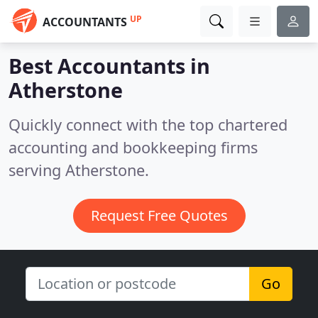
UP
ACCOUNTANTS
Best Accountants in
Atherstone
Quickly connect with the top chartered
accounting and bookkeeping firms
serving Atherstone.
Request Free Quotes
Go