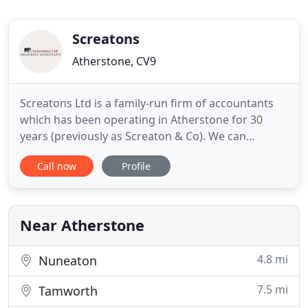
Screatons
Atherstone, CV9
Screatons Ltd is a family-run firm of accountants
which has been operating in Atherstone for 30
years (previously as Screaton & Co). We can
arrange to come to your premises so that you
Call now
Profile
don't have to take time out from your business to
see us. We offer a free initial meeting and can
usually quote you a competitive fixed fee for the
work required. Our
Near Atherstone
4.8 mi
Nuneaton
7.5 mi
Tamworth