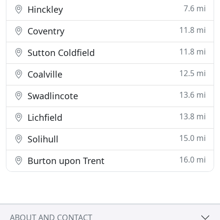
7.6 mi
Hinckley
11.8 mi
Coventry
11.8 mi
Sutton Coldfield
12.5 mi
Coalville
13.6 mi
Swadlincote
13.8 mi
Lichfield
15.0 mi
Solihull
16.0 mi
Burton upon Trent
ABOUT AND CONTACT