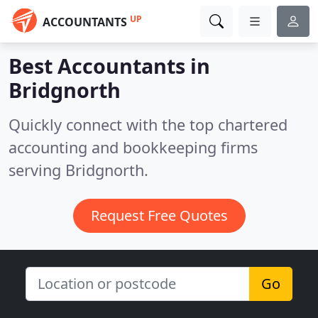
UP
ACCOUNTANTS
Best Accountants in
Bridgnorth
Quickly connect with the top chartered
accounting and bookkeeping firms
serving Bridgnorth.
Request Free Quotes
Go