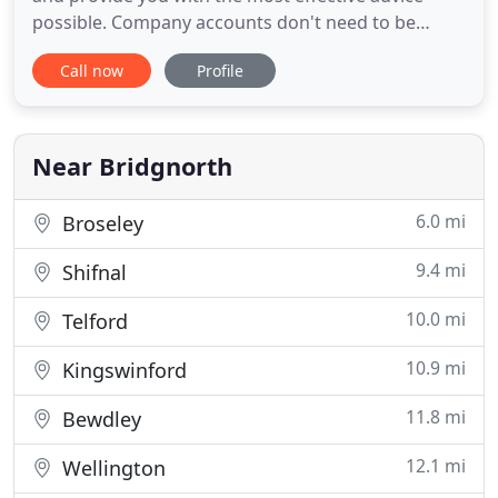
possible. Company accounts don't need to be
complicated, we aim to make the process of
Call now
Profile
producing and filling your accounts as simple as
possible. Our specialist team of in-house staff are
able to deal with local and national companies of
any size. Although
Near Bridgnorth
6.0 mi
Broseley
9.4 mi
Shifnal
10.0 mi
Telford
10.9 mi
Kingswinford
11.8 mi
Bewdley
12.1 mi
Wellington