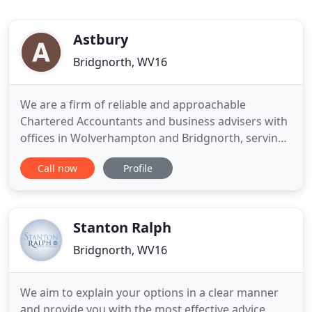
Astbury
Bridgnorth, WV16
We are a firm of reliable and approachable
Chartered Accountants and business advisers with
offices in Wolverhampton and Bridgnorth, serving
clients mainly within the West Midlands and
Call now
Profile
Shropshire but also further afield. We offer a wide
range of services to companies, organisations and
individuals, find out how we can help your
business. Many business
Stanton Ralph
Bridgnorth, WV16
We aim to explain your options in a clear manner
and provide you with the most effective advice