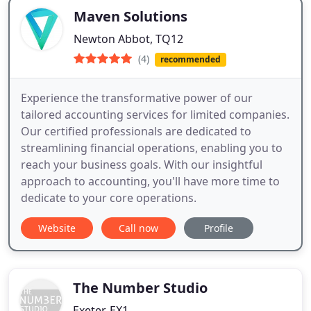
Maven Solutions
Newton Abbot, TQ12
(4)
recommended
Experience the transformative power of our
tailored accounting services for limited companies.
Our certified professionals are dedicated to
streamlining financial operations, enabling you to
reach your business goals. With our insightful
approach to accounting, you'll have more time to
dedicate to your core operations.
Website
Call now
Profile
The Number Studio
Exeter, EX1