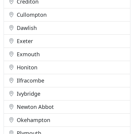
Crediton
Cullompton
Dawlish
Exeter
Exmouth
Honiton
Ilfracombe
Ivybridge
Newton Abbot
Okehampton
Plymouth