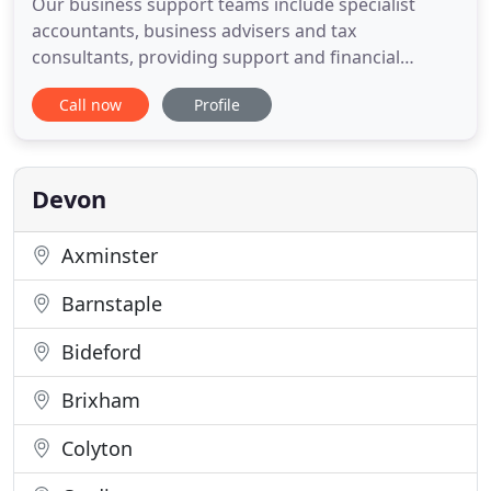
Our business support teams include specialist
accountants, business advisers and tax
consultants, providing support and financial
solutions at every stage of your business journey.
Call now
Profile
We realise that accurate accounting information is
not only important for satisfying HM Revenue &
Cu. As well as ensuring that you meet your
statutory reporting obligations
Devon
Axminster
Barnstaple
Bideford
Brixham
Colyton