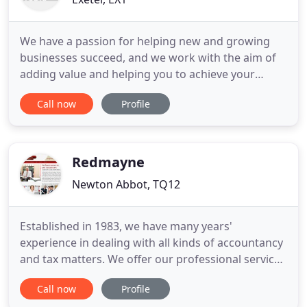
We have a passion for helping new and growing
businesses succeed, and we work with the aim of
adding value and helping you to achieve your
business goals. We offer all the services you would
Call now
Profile
expect to see from a really good accountant, but
what makes us different from other accountants is
how we work with our clients. We love working
with new businesses
Redmayne
Newton Abbot, TQ12
Established in 1983, we have many years'
experience in dealing with all kinds of accountancy
and tax matters. We offer our professional services
to small and medium sized businesses,
Call now
Profile
professional practices and personal tax clients. Our