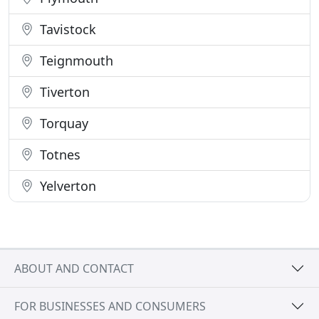
Tavistock
Teignmouth
Tiverton
Torquay
Totnes
Yelverton
ABOUT AND CONTACT
FOR BUSINESSES AND CONSUMERS