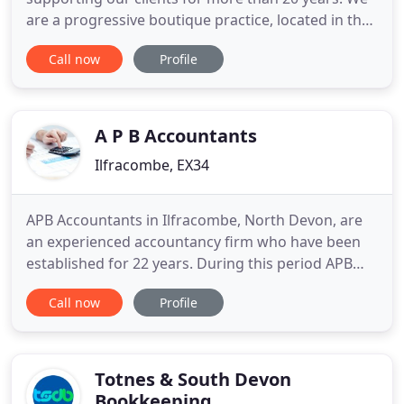
are a progressive boutique practice, located in the
historic market town of Tiverton, Devon. We are
Call now
Profile
trusted by our clients to look after their affairs, and
maintaining that trust is paramount to us. We
therefore tailor our services to be completely client
focused
A P B Accountants
Ilfracombe, EX34
APB Accountants in Ilfracombe, North Devon, are
an experienced accountancy firm who have been
established for 22 years. During this period APB
Accountants have provided both local and national
Call now
Profile
businesses with accounting and business support
services. APB Accountants are an honest and
supportive accountancy firm who help small and
medium sized businesses
Totnes & South Devon
Bookkeeping