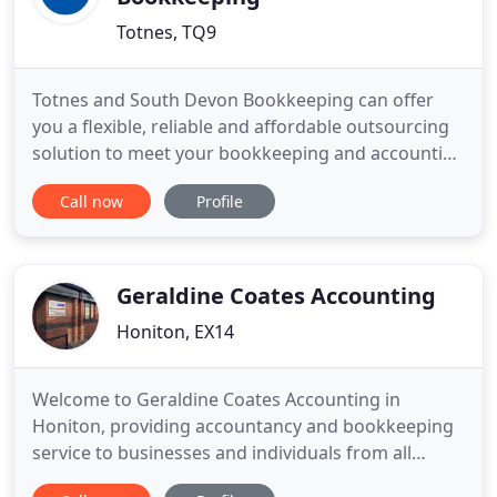
Totnes, TQ9
Totnes and South Devon Bookkeeping can offer
you a flexible, reliable and affordable outsourcing
solution to meet your bookkeeping and accounting
requirements, freeing up your valuable time to
Call now
Profile
allow you to grow your business. We can help with
invoicing and debt recovery, financial reporting,
final accounts, self assessment tax returns, VAT
returns,
Geraldine Coates Accounting
Honiton, EX14
Welcome to Geraldine Coates Accounting in
Honiton, providing accountancy and bookkeeping
service to businesses and individuals from all
areas. We are a small independently run business