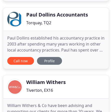
highly experienced and qualified staff will be able
to advise you on your accountancy and tax so you
can be safe in
Paul Dollins Accountants
Torquay, TQ2
Paul Dollins established his accountancy practice in
2003 after spending many years working in other
local accountancy practices. Paul has spent over 50
years working in accountancy and commercial
Call now
Profile
businesses and brings a wealth of knowledge to
the practice including his experiences in operating
both small and large businesses. Paul endorses the
modern
William Withers
Tiverton, EX16
William Withers & Co have been advising and
supporting our clients for more than 20 years. We