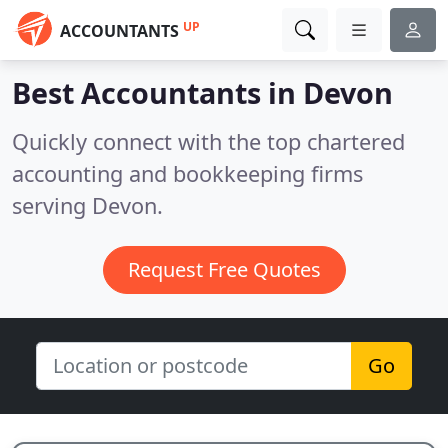
UP
ACCOUNTANTS
Best Accountants in
Devon
Quickly connect with the top chartered
accounting and bookkeeping firms
serving Devon.
Request Free Quotes
Go