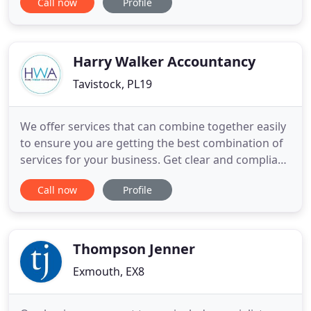
Call now
Profile
who strive to provide a personal and friendly
service. We offer competitive prices, with flexible
appointments to suit you.
Harry Walker Accountancy
Tavistock, PL19
We offer services that can combine together easily
to ensure you are getting the best combination of
services for your business. Get clear and compliant
reports showing how your business has
Call now
Profile
performed over its financial year. Ensure you are
compliant with HMRC and make the most of the
tax allowances available to you. Set a budget for
your business to
Thompson Jenner
Exmouth, EX8