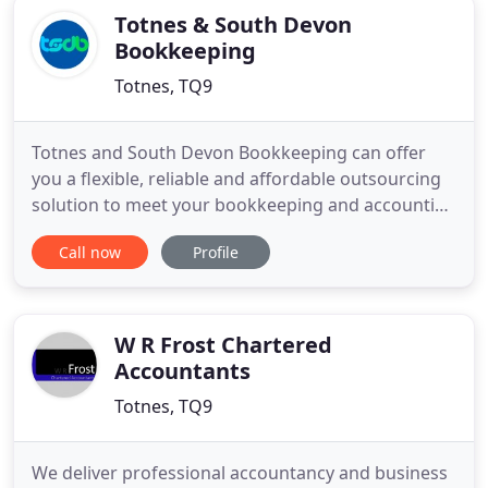
Totnes & South Devon
Bookkeeping
Totnes, TQ9
Totnes and South Devon Bookkeeping can offer
you a flexible, reliable and affordable outsourcing
solution to meet your bookkeeping and accounting
requirements, freeing up your valuable time to
Call now
Profile
allow you to grow your business. We can help with
invoicing and debt recovery, financial reporting,
final accounts, self assessment tax returns, VAT
returns,
W R Frost Chartered
Accountants
Totnes, TQ9
We deliver professional accountancy and business