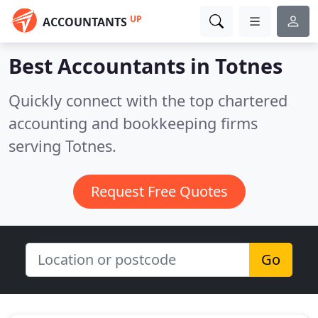
UP
ACCOUNTANTS
Best Accountants in
Totnes
Quickly connect with the top chartered
accounting and bookkeeping firms
serving Totnes.
Request Free Quotes
Go