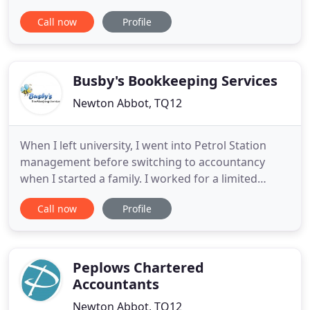
accounts, taxation and business advisory and
Call now
Profile
support services to a wide range of businesses and
individuals. At Rupp & Fraser we provide a cost-
effective, high value solution to meet all of your
financial needs
Busby's Bookkeeping Services
Newton Abbot, TQ12
When I left university, I went into Petrol Station
management before switching to accountancy
when I started a family. I worked for a limited
company for several years producing management
Call now
Profile
accounts and running the Payroll, liaising with the
Chartered Accountants. I moved into practice to
expand my knowledge, running a local office,
dealing with the
Peplows Chartered
Accountants
Newton Abbot, TQ12