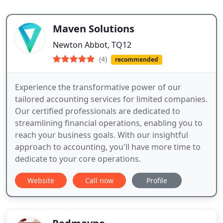
Maven Solutions
Newton Abbot, TQ12
(4)
recommended
Experience the transformative power of our
tailored accounting services for limited companies.
Our certified professionals are dedicated to
streamlining financial operations, enabling you to
reach your business goals. With our insightful
approach to accounting, you'll have more time to
dedicate to your core operations.
Website
Call now
Profile