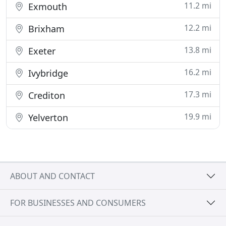
11.2 mi
Exmouth
12.2 mi
Brixham
13.8 mi
Exeter
16.2 mi
Ivybridge
17.3 mi
Crediton
19.9 mi
Yelverton
ABOUT AND CONTACT
FOR BUSINESSES AND CONSUMERS