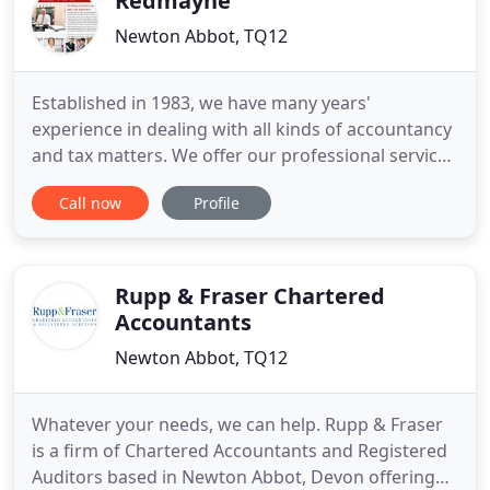
Redmayne
Newton Abbot, TQ12
Established in 1983, we have many years'
experience in dealing with all kinds of accountancy
and tax matters. We offer our professional services
to small and medium sized businesses,
Call now
Profile
professional practices and personal tax clients. Our
highly experienced and qualified staff will be able
to advise you on your accountancy and tax so you
can be safe in
Rupp & Fraser Chartered
Accountants
Newton Abbot, TQ12
Whatever your needs, we can help. Rupp & Fraser
is a firm of Chartered Accountants and Registered
Auditors based in Newton Abbot, Devon offering