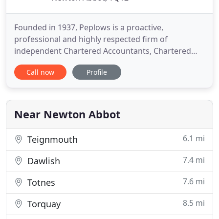
Founded in 1937, Peplows is a proactive,
professional and highly respected firm of
independent Chartered Accountants, Chartered
Tax Advisers and Business Consultants with offices
Call now
Profile
in Exeter and Newton Abbot. Our approach
combines the values of personal service with the
very best of modern technology to ensure cost
effectiveness and efficiency. We provide
Near Newton Abbot
6.1 mi
Teignmouth
7.4 mi
Dawlish
7.6 mi
Totnes
8.5 mi
Torquay