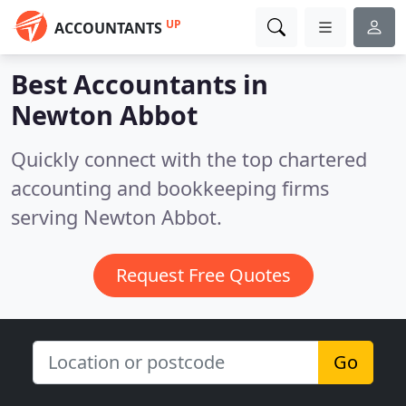
UP
ACCOUNTANTS
Best Accountants in
Newton Abbot
Quickly connect with the top chartered
accounting and bookkeeping firms
serving Newton Abbot.
Request Free Quotes
Go