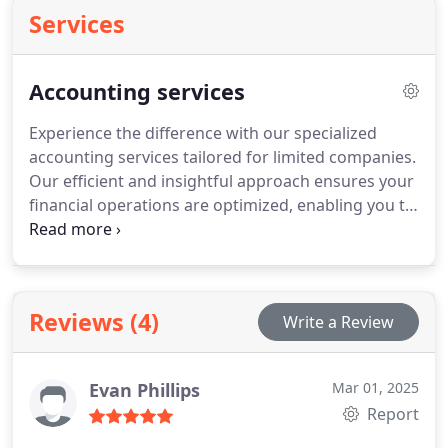
Services
Accounting services
Experience the difference with our specialized
accounting services tailored for limited companies.
Our efficient and insightful approach ensures your
financial operations are optimized, enabling you to
achieve your business objectives. Let our team of
certified professionals take care of your strategic
financial management, freeing up your time to
concentrate on your core business operations.
Reviews (4)
Write a Review
Evan Phillips
Mar 01, 2025
Report