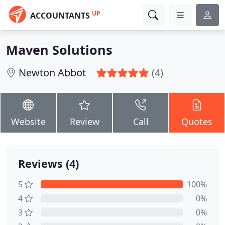
UP
ACCOUNTANTS
Maven Solutions
Newton Abbot
(4)
Website
Review
Call
Quotes
Reviews (4)
5
100%
4
0%
3
0%