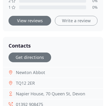
2
0%
1
0%
View reviews
Write a review
Contacts
Get directions
Newton Abbot
TQ12 2ER
Napier House, 70 Queen St, Devon
01392 908475