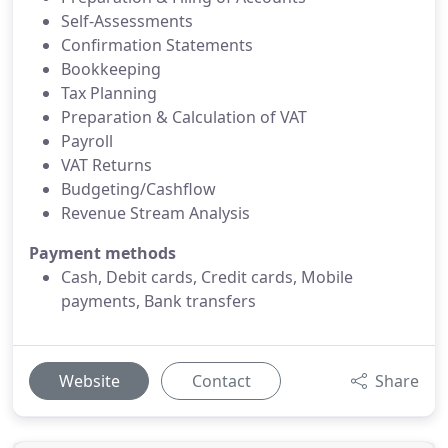
Self-Assessments
Confirmation Statements
Bookkeeping
Tax Planning
Preparation & Calculation of VAT
Payroll
VAT Returns
Budgeting/Cashflow
Revenue Stream Analysis
Payment methods
Cash, Debit cards, Credit cards, Mobile
payments, Bank transfers
Website
Contact
Share