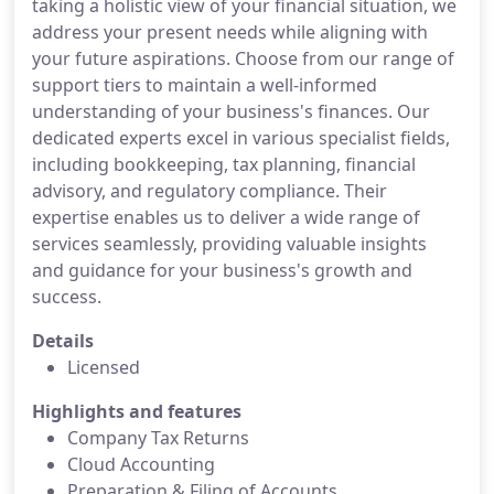
taking a holistic view of your financial situation, we
address your present needs while aligning with
your future aspirations. Choose from our range of
support tiers to maintain a well-informed
understanding of your business's finances. Our
dedicated experts excel in various specialist fields,
including bookkeeping, tax planning, financial
advisory, and regulatory compliance. Their
expertise enables us to deliver a wide range of
services seamlessly, providing valuable insights
and guidance for your business's growth and
success.
Details
Licensed
Highlights and features
Company Tax Returns
Cloud Accounting
Preparation & Filing of Accounts