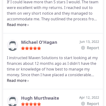
If I could leave more than 5 stars I would. The team
were excellent with my returns. I reached out to
them on very short notice and they managed to
accommodate me.
They outlined the process from
start to finish, including what I need to provide and
where. The team are amazing and kept me
updated through the whole thing and they
managed to get me a healthy return.
If you need
Michael O'Hagan
Jun 13, 2022
your self assessment sorted and you dont know
Report
where to turn then I would highly recommend
I instructed Maven Solutions to start looking at my
them.
finances about 12 months ago as I didn't have the
time or knowledge of how best to manage my
money. Since then I have placed a considerable
amount into a pension scheme reducing my tax
bill, I have placed money in investments, looked at
tax efficient methods of investing any spare cash.
Explored potential GDPR data exposure through
Hugh Murthwaite
Apr 12, 2022
my company, R&D opportunities and historical
Report