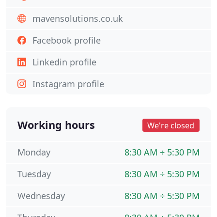
mavensolutions.co.uk
Facebook profile
Linkedin profile
Instagram profile
Working hours
We're closed
Monday
8:30 AM ÷ 5:30 PM
Tuesday
8:30 AM ÷ 5:30 PM
Wednesday
8:30 AM ÷ 5:30 PM