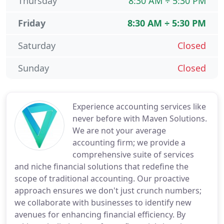
Thursday
8:30 AM ÷ 5:30 PM
Friday
8:30 AM ÷ 5:30 PM
Saturday
Closed
Sunday
Closed
Experience accounting services like
never before with Maven Solutions.
We are not your average
accounting firm; we provide a
comprehensive suite of services
and niche financial solutions that redefine the
scope of traditional accounting. Our proactive
approach ensures we don't just crunch numbers;
we collaborate with businesses to identify new
avenues for enhancing financial efficiency. By