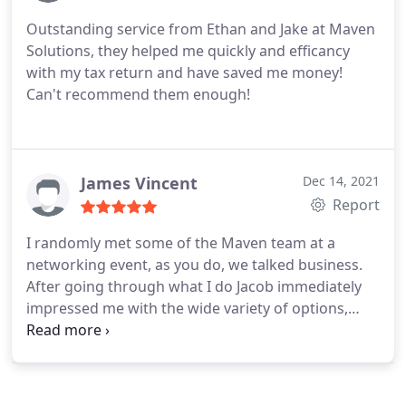
capital allowance claims that were not maximised
Outstanding service from Ethan and Jake at Maven
previously.
All this required minimal effort from
Solutions, they helped me quickly and efficancy
myself and was taken care of by the team at
with my tax return and have saved me money!
Maven. They returned promptly with the outcomes
Can't recommend them enough!
of the investigations and advised my options on
how to proceed. Very efficient and now I am
content that I am maximising my money to the
best possible outcome available to me at this
James Vincent
Dec 14, 2021
moment in my career.
Report
I randomly met some of the Maven team at a
networking event, as you do, we talked business.
After going through what I do Jacob immediately
impressed me with the wide variety of options,
efficiencies and knowledge to help me run our
business more efficiently. Having now dealt with
more of the team they are able to complement the
existing services that we receive from our