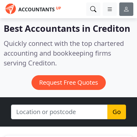
UP
ACCOUNTANTS
Best Accountants in
Crediton
Quickly connect with the top chartered
accounting and bookkeeping firms
serving Crediton.
Request Free Quotes
Go