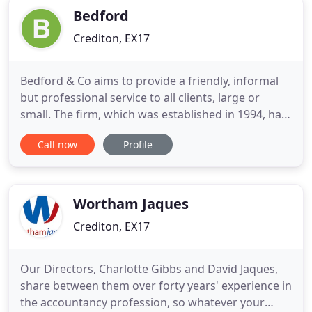
Bedford
Crediton, EX17
Bedford & Co aims to provide a friendly, informal
but professional service to all clients, large or
small. The firm, which was established in 1994, has
built up a wealth of experience in many sectors
Call now
Profile
providing advice and assistance to a cross-section
of businesses and individuals throughout the UK
and overseas. In addition to traditional audit and
accountancy
Wortham Jaques
Crediton, EX17
Our Directors, Charlotte Gibbs and David Jaques,
share between them over forty years' experience in
the accountancy profession, so whatever your