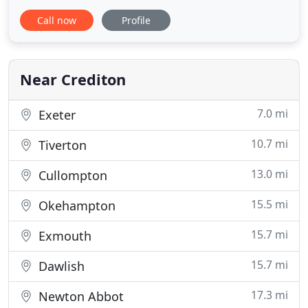
business or tax priorities are, Charlotte and David
Call now
Profile
will have the experience and knowledge to take
care of them. Charlotte specialises in business
planning & development, and in supporting our
charity & voluntary
Near Crediton
7.0 mi
Exeter
10.7 mi
Tiverton
13.0 mi
Cullompton
15.5 mi
Okehampton
15.7 mi
Exmouth
15.7 mi
Dawlish
17.3 mi
Newton Abbot