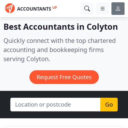
UP
ACCOUNTANTS
Best Accountants in
Colyton
Quickly connect with the top chartered
accounting and bookkeeping firms
serving Colyton.
Request Free Quotes
Go