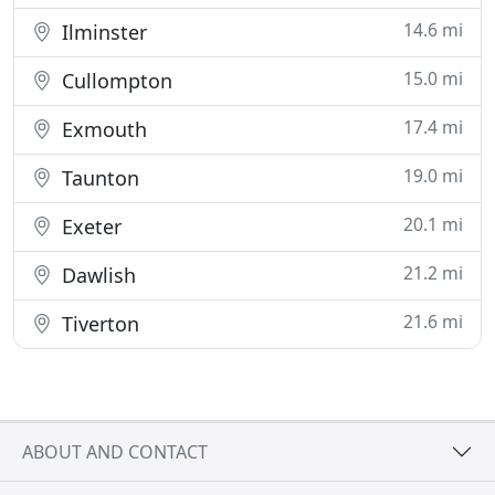
14.6 mi
Ilminster
15.0 mi
Cullompton
17.4 mi
Exmouth
19.0 mi
Taunton
20.1 mi
Exeter
21.2 mi
Dawlish
21.6 mi
Tiverton
ABOUT AND CONTACT