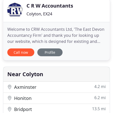
C R W Accountants
Colyton, EX24
Welcome to CRW Accountants Ltd, 'The East Devon
Accountancy Firm' and thank you for looking up
our website, which is designed for existing and
potential clients so as to better get to know us and
Call now
Profile
our services. You rightly expect a fresh approach to
business and tax; our goal is to provide 'tailor-
made' solutions to suit all pockets. Our current
team
Near Colyton
4.2 mi
Axminster
6.2 mi
Honiton
13.5 mi
Bridport