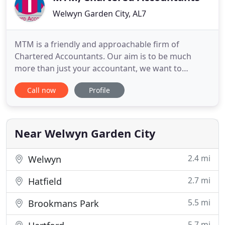
Welwyn Garden City, AL7
MTM is a friendly and approachable firm of
Chartered Accountants. Our aim is to be much
more than just your accountant, we want to
become your most trusted advisors. We pride
Call now
Profile
ourselves on our friendly and approachable
manner to assist our clients individual needs and
circumstances. We believe it's important to know
our clients to help you the best
Near Welwyn Garden City
2.4 mi
Welwyn
2.7 mi
Hatfield
5.5 mi
Brookmans Park
5.7 mi