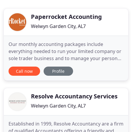
Paperrocket Accounting
Welwyn Garden City, AL7
Our monthly accounting packages include
everything needed to run your limited company or
sole trader business and to manage your personal
tax affairs. We understand that no two contractors
Call now
Profile
or freelancers are the same so we offer a choice of
flexible fixed fee packages allowing you to choose
what best suits your needs. A subscription to your
own FreeAgent
Resolve Accountancy Services
Welwyn Garden City, AL7
Established in 1999, Resolve Accountancy are a firm
of qualified Accountants offering a friendly and