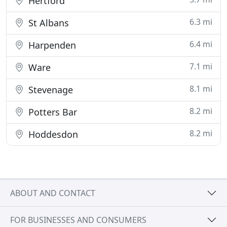
Hertford
6.3 mi
St Albans
6.4 mi
Harpenden
7.1 mi
Ware
8.1 mi
Stevenage
8.2 mi
Potters Bar
8.2 mi
Hoddesdon
ABOUT AND CONTACT
FOR BUSINESSES AND CONSUMERS