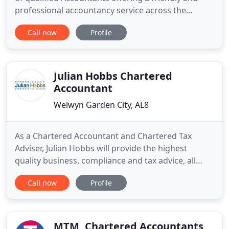
professional accountancy service across the
country. We are completely up to date on all new
Call now
Profile
legislation, including MTD and will help your
business remain compliant. Contact us today to
discuss how we can help you grow your business
and take the stress
Julian Hobbs Chartered
Accountant
Welwyn Garden City, AL8
As a Chartered Accountant and Chartered Tax
Adviser, Julian Hobbs will provide the highest
quality business, compliance and tax advice, all
delivered in language you understand. Whatever
Call now
Profile
your needs, we are here to help. Julian Hobbs is a
Chartered Accountant and a Chartered Tax Adviser
based in Welwyn Garden City, Hertfordshire,
offering accounts, taxation
MTM, Chartered Accountants