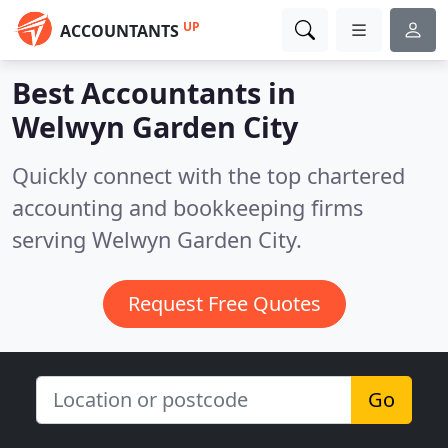
UP
ACCOUNTANTS
Best Accountants in
Welwyn Garden City
Quickly connect with the top chartered
accounting and bookkeeping firms
serving Welwyn Garden City.
Request Free Quotes
Go