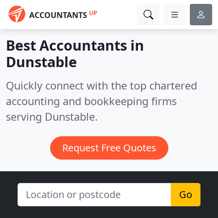
UP
ACCOUNTANTS
Best Accountants in
Dunstable
Quickly connect with the top chartered
accounting and bookkeeping firms
serving Dunstable.
Request Free Quotes
Go