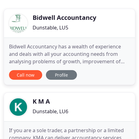
Bidwell Accountancy
Dunstable, LU5
Bidwell Accountancy has a wealth of experience
and deals with all your accounting needs from
analysing problems of growth, improvement of
internal systems, tackling business crisis and
Call now
Profile
advising in recovery, and aims to retain clients
long-term by their personalised service. We
couldn't be further from the image of old
accountants, who produced mountains
K M A
Dunstable, LU6
If you are a sole trader, a partnership or a limited
company, KMA can deliver accountancy services