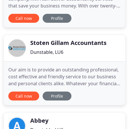
that save your business money. With over twenty-
five years of experience in a wide variety of
Call now
Profile
business sectors, KMA can assist your business
with Accounting and Taxation, Periodic
Management Accounting, Business Start-ups,
Capital Sourcing, Business Plan
Stoten Gillam Accountants
Dunstable, LU6
Our aim is to provide an outstanding professional,
cost effective and friendly service to our business
and personal clients alike. Whatever your financial
requirements, we are confident that we can assist.
Call now
Profile
With a wealth of experience and expertise, we
pride ourselves on being able to come up with the
appropriate solutions. We always work hard to get
Abbey