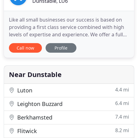
Dunstable, LU6
Like all small businesses our success is based on
providing a first class service combined with high
levels of expertise and experience. We offer a full
range of accountancy compliance services from
Call now
Profile
accounts to bookkeeping but our specialism is tax
planning and advice. Whether you are an
established business, just starting out, or want
assistance with
Near Dunstable
4.4 mi
Luton
6.4 mi
Leighton Buzzard
7.4 mi
Berkhamsted
8.2 mi
Flitwick