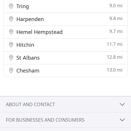
9.0 mi
Tring
9.4 mi
Harpenden
9.7 mi
Hemel Hempstead
11.7 mi
Hitchin
12.8 mi
St Albans
13.0 mi
Chesham
ABOUT AND CONTACT
FOR BUSINESSES AND CONSUMERS