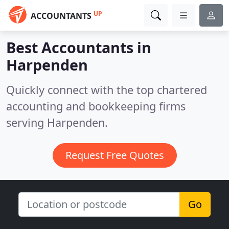
UP
ACCOUNTANTS
Best Accountants in
Harpenden
Quickly connect with the top chartered
accounting and bookkeeping firms
serving Harpenden.
Request Free Quotes
Go