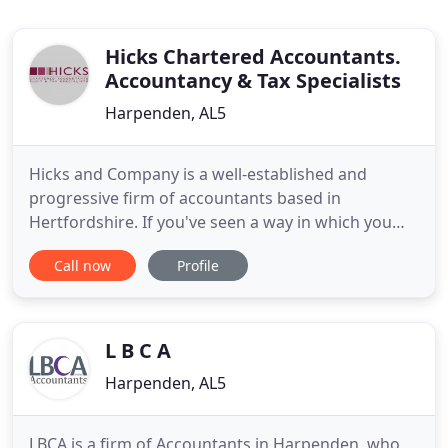
Hicks Chartered Accountants.
Accountancy & Tax Specialists
Harpenden, AL5
Hicks and Company is a well-established and
progressive firm of accountants based in
Hertfordshire. If you've seen a way in which you
think we could help you, or you would like to know
Call now
Profile
more about us, then contact us. Hicks and
Company is very much open for business to help
support our clients through these unprecedented
times. In line with Government
L B C A
Harpenden, AL5
LBCA is a firm of Accountants in Harpenden, who