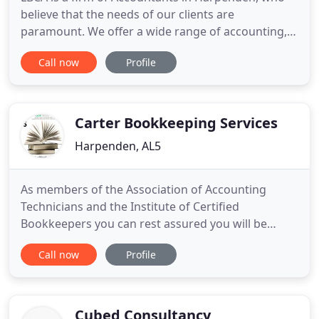
believe that the needs of our clients are
paramount. We offer a wide range of accounting,
taxation and bookkeeping services for established
Call now
Profile
businesses and business start ups in the Herts,
Beds, Bucks and the surrounding areas. We are
committed to providing a friendly, personal service
combined with professional
Carter Bookkeeping Services
Harpenden, AL5
As members of the Association of Accounting
Technicians and the Institute of Certified
Bookkeepers you can rest assured you will be
receiving a great service by professional
Call now
Profile
bookkeepers with up to date industry knowledge.
Contact me to find out how we can reduce your
stress and help you concentrate on what is really
important to you, your business,
Cubed Consultancy