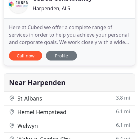
Harpenden, AL5
Here at Cubed we offer a complete range of
services in order to help you achieve your personal
and corporate goals. We work closely with a wide
variety of clients and believe that understanding
Call now
Profile
our clients' businesses is our main concern, so we
are able to support with our team of chartered
qualified accountants, business consultants and
other dedicated
Near Harpenden
3.8 mi
St Albans
6.1 mi
Hemel Hempstead
6.1 mi
Welwyn
6.4 mi