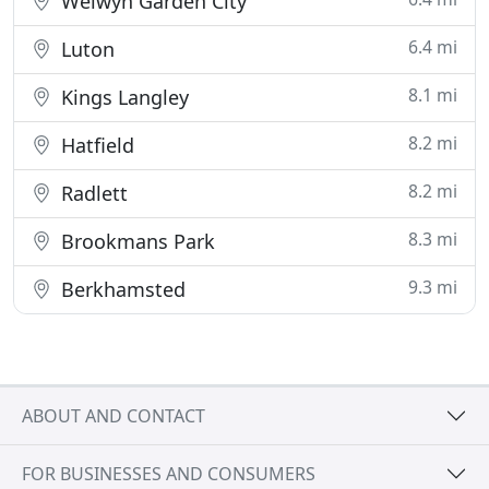
Welwyn Garden City
6.4 mi
Luton
8.1 mi
Kings Langley
8.2 mi
Hatfield
8.2 mi
Radlett
8.3 mi
Brookmans Park
9.3 mi
Berkhamsted
ABOUT AND CONTACT
FOR BUSINESSES AND CONSUMERS