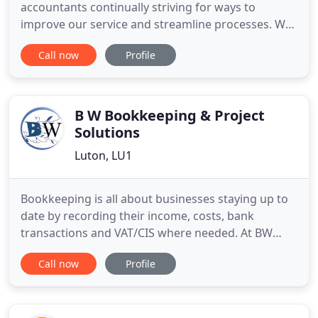
accountants continually striving for ways to
improve our service and streamline processes. We
recognise the need for a cost effective and better
Call now
Profile
alternative accounting resource for small to
medium sized companies. Our client base ranges
from individuals who are seeking general financial
advice to sole
B W Bookkeeping & Project
Solutions
Luton, LU1
Bookkeeping is all about businesses staying up to
date by recording their income, costs, bank
transactions and VAT/CIS where needed. At BW
Bookkeeping we use a range of cloud based
Call now
Profile
software to support businesses. We can collect
information in meetings or via email, and then
work remotely behind the scenes for you. We like