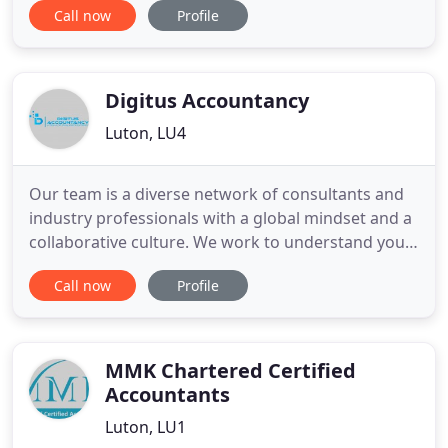
Call now
Profile
trusted adviser, we will go that extra mile. We
provide an exceptional service centred around
your needs. We are a forward thinking
professional services provider
Digitus Accountancy
Luton, LU4
Our team is a diverse network of consultants and
industry professionals with a global mindset and a
collaborative culture. We work to understand your
issues and are driven to ask better questions in the
Call now
Profile
pursuit of making your business work better. We
provide adequate and compelling work without
any hidden charges, no additional charges for
client communication
MMK Chartered Certified
Accountants
Luton, LU1