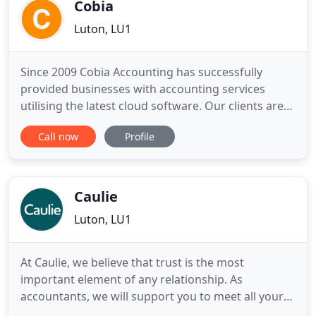
to get to know our clients
Cobia
Luton, LU1
Since 2009 Cobia Accounting has successfully
provided businesses with accounting services
utilising the latest cloud software. Our clients are
free to focus on their business, safe in the
Call now
Profile
knowledge that the company accounts and returns
are being dealt with in compliance with HMRC
regulations. Accounting software that helps you
create custom invoices
Caulie
Luton, LU1
At Caulie, we believe that trust is the most
important element of any relationship. As
accountants, we will support you to meet all your
accounting, taxation and consulting needs. As your