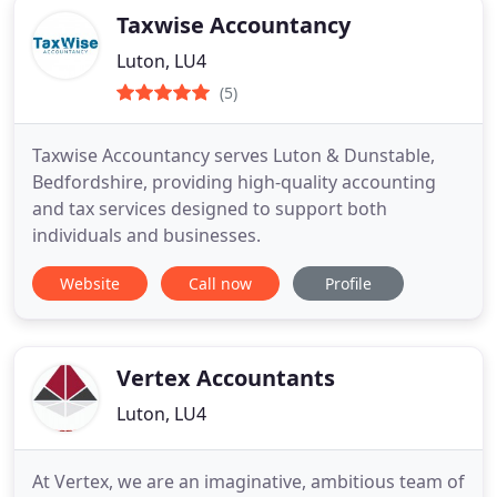
Taxwise Accountancy
Luton, LU4
(5)
Taxwise Accountancy serves Luton & Dunstable,
Bedfordshire, providing high-quality accounting
and tax services designed to support both
individuals and businesses.
Website
Call now
Profile
Vertex Accountants
Luton, LU4
At Vertex, we are an imaginative, ambitious team of