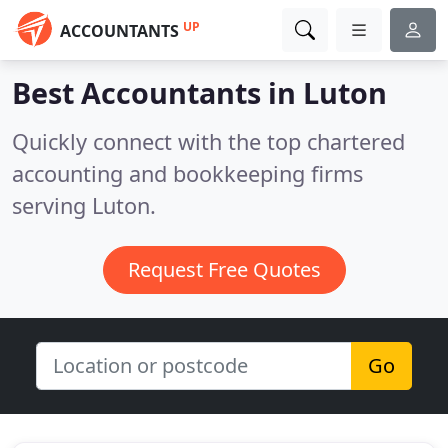
UP
ACCOUNTANTS
Best Accountants in
Luton
Quickly connect with the top chartered
accounting and bookkeeping firms
serving Luton.
Request Free Quotes
Go