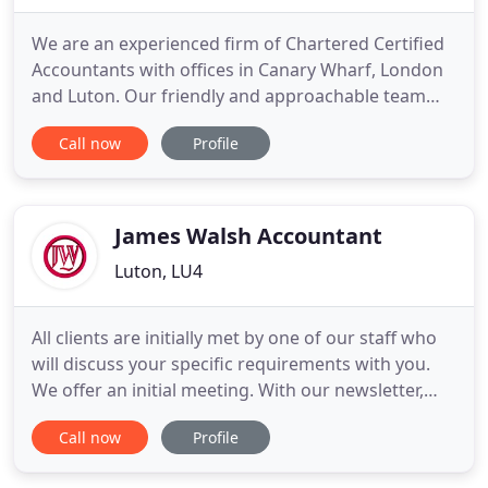
We are an experienced firm of Chartered Certified
Accountants with offices in Canary Wharf, London
and Luton. Our friendly and approachable team
can provide an extensive range of accountancy,
Call now
Profile
taxation and business advisory services, all of
which are tailored to our clients' individual needs.
So let us help you achieve your business and
personal objectives
James Walsh Accountant
Luton, LU4
All clients are initially met by one of our staff who
will discuss your specific requirements with you.
We offer an initial meeting. With our newsletter,
you automatically receive our latest news by e-mail
Call now
Profile
and get access to the archive! James Walsh
Accountant Limited was established in 1977 as an