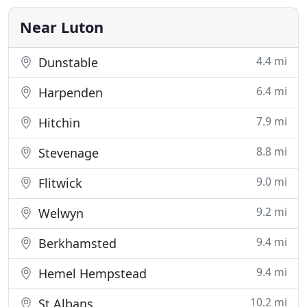
independent practice based in Bedfordshire. More
than
Near Luton
4.4 mi
Dunstable
6.4 mi
Harpenden
7.9 mi
Hitchin
8.8 mi
Stevenage
9.0 mi
Flitwick
9.2 mi
Welwyn
9.4 mi
Berkhamsted
9.4 mi
Hemel Hempstead
10.2 mi
St Albans