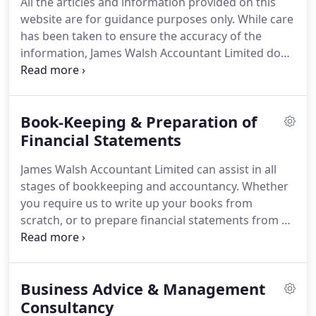
All the articles and information provided on this
Quality Assured award from the Association of
website are for guidance purposes only.
While care
International Accountants in regard to its
has been taken to ensure the accuracy of the
professionalism.
information, James Walsh Accountant Limited does
not accept any liability for any loss, damage or
inconvenience arising from any inaccuracies.
The
James Walsh Accountant Limited website includes
Book-Keeping & Preparation of
links to external websites which may be of interest
to its clients.
Financial Statements
James Walsh Accountant Limited does
not monitor or control websites maintained by
James Walsh Accountant Limited can assist in all
these third party organisations and the provision
stages of bookkeeping and accountancy.
Whether
of links does not imply any recommendation or
you require us to write up your books from
endorsements of these sites by the company.
scratch, or to prepare financial statements from a
trial balance prepared by your bookkeeper, we can
help.
Statutory financial statements are prepared
to the required standard for Companies House,
Business Advice & Management
incorporating applicable UK GAAP (Generally
Accepted Accounting Principles) and International
Consultancy