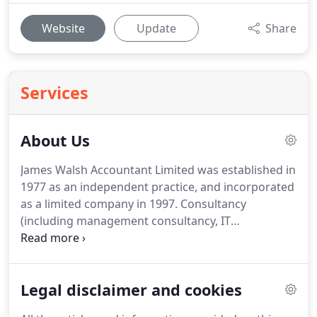
Website
Update
Share
Services
About Us
James Walsh Accountant Limited was established in
1977 as an independent practice, and incorporated
as a limited company in 1997.
Consultancy
(including management consultancy, IT
consultancy, and professional advisors).
The Firm is
regulated by the Association of International
Accountants who ensure that the firm adheres to
Legal disclaimer and cookies
high standards of professional ethics and conduct.
James Walsh Accountant Limited has achieved the