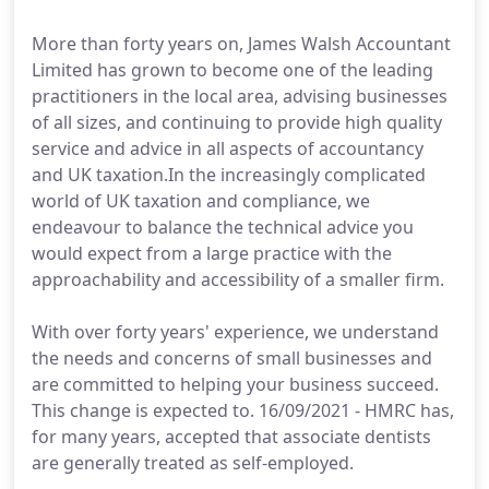
More than forty years on, James Walsh Accountant
Limited has grown to become one of the leading
practitioners in the local area, advising businesses
of all sizes, and continuing to provide high quality
service and advice in all aspects of accountancy
and UK taxation.In the increasingly complicated
world of UK taxation and compliance, we
endeavour to balance the technical advice you
would expect from a large practice with the
approachability and accessibility of a smaller firm.
With over forty years' experience, we understand
the needs and concerns of small businesses and
are committed to helping your business succeed.
This change is expected to. 16/09/2021 - HMRC has,
for many years, accepted that associate dentists
are generally treated as self-employed.