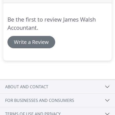
Be the first to review James Walsh
Accountant.
Write a Review
ABOUT AND CONTACT
FOR BUSINESSES AND CONSUMERS
TERMS OF USE AND PRIVACY