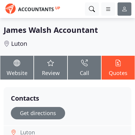
UP
ACCOUNTANTS
James Walsh Accountant
Luton
Website
Review
Call
Quotes
Contacts
Get directions
Luton