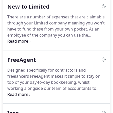
give them permission to respond to contact from
New to Limited
us.
We will then send what is known as a
professional clearance request to them asking for
There are a number of expenses that are claimable
information which will enable us to act for you and
through your Limited company meaning you won't
it's as simple as that!
have to fund these from your own pocket.
As an
employee of the company you can use the
childcare voucher scheme.
The scheme allows the
company to pay 243 per month to a registered
child care provider on your behalf for your
FreeAgent
child/children's child care.
Whether you are brand
new to contracting or making the move from an
Designed specifically for contractors and
umbrella company, it can be a little daunting
freelancers FreeAgent makes it simple to stay on
starting up in business with a limited company of
top of your day-to-day bookkeeping, whilst
your own.
working alongside our team of accountants to
ensure that you receive the best tax planning and
business advice.
FreeAgent is completely web-
based so there's nothing to download, update, or
Ipse
install on your computer and you can access it