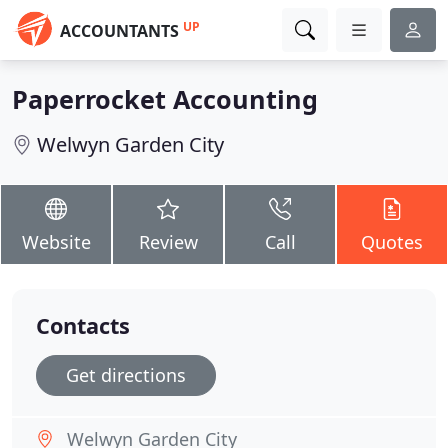
UP
ACCOUNTANTS
Paperrocket Accounting
Welwyn Garden City
Website
Review
Call
Quotes
Contacts
Get directions
Welwyn Garden City