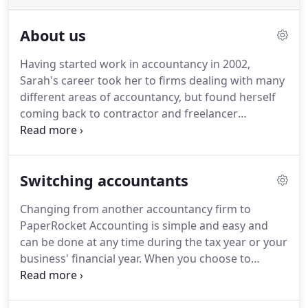
About us
Having started work in accountancy in 2002,
Sarah's career took her to firms dealing with many
different areas of accountancy, but found herself
coming back to contractor and freelancer
accounting every time.
It became a specialism and,
later, a real passion.
She oversees everything to do
with tax and accountancy carried out within the
Switching accountants
PaperRocket practice and acts as a second safety
net to ensure that all our clients get our best.
She
Changing from another accountancy firm to
is IPSE Accredited, a fellow member of the
PaperRocket Accounting is simple and easy and
Association of Accounting Technicians, an AAT
can be done at any time during the tax year or your
Qualified Bookkeeper, and a Chartered Public
business' financial year.
When you choose to
Finance Accountant.
appoint us you will firstly need to inform your
existing accountants of your decision to leave and