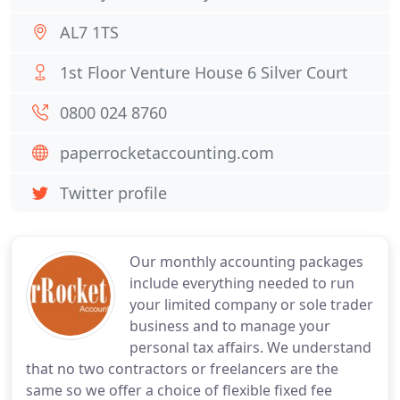
AL7 1TS
1st Floor Venture House 6 Silver Court
0800 024 8760
paperrocketaccounting.com
Twitter profile
Our monthly accounting packages
include everything needed to run
your limited company or sole trader
business and to manage your
personal tax affairs. We understand
that no two contractors or freelancers are the
same so we offer a choice of flexible fixed fee