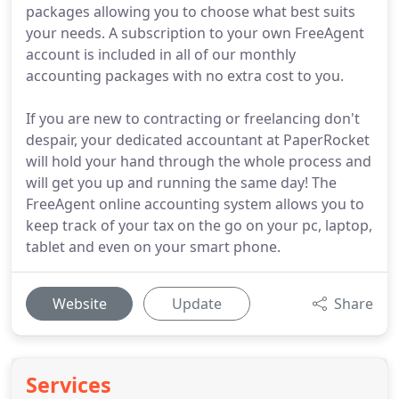
packages allowing you to choose what best suits
your needs. A subscription to your own FreeAgent
account is included in all of our monthly
accounting packages with no extra cost to you.
If you are new to contracting or freelancing don't
despair, your dedicated accountant at PaperRocket
will hold your hand through the whole process and
will get you up and running the same day! The
FreeAgent online accounting system allows you to
keep track of your tax on the go on your pc, laptop,
tablet and even on your smart phone.
Website
Update
Share
Services