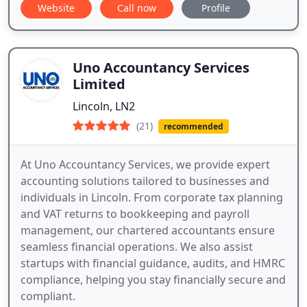
Website
Call now
Profile
Uno Accountancy Services
Limited
Lincoln, LN2
(21)
recommended
At Uno Accountancy Services, we provide expert
accounting solutions tailored to businesses and
individuals in Lincoln. From corporate tax planning
and VAT returns to bookkeeping and payroll
management, our chartered accountants ensure
seamless financial operations. We also assist
startups with financial guidance, audits, and HMRC
compliance, helping you stay financially secure and
compliant.