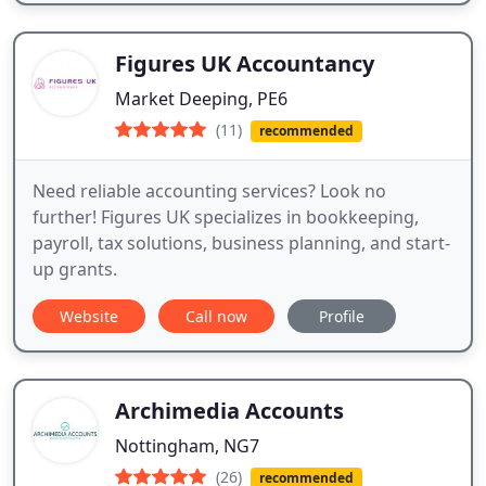
Figures UK Accountancy
Market Deeping, PE6
(11)
recommended
Need reliable accounting services? Look no
further! Figures UK specializes in bookkeeping,
payroll, tax solutions, business planning, and start-
up grants.
Website
Call now
Profile
Archimedia Accounts
Nottingham, NG7
(26)
recommended