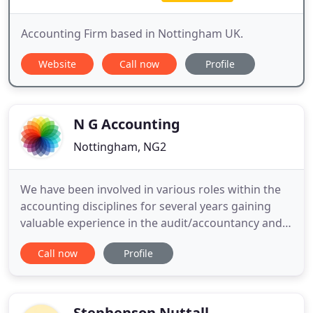
Accounting Firm based in Nottingham UK.
Website
Call now
Profile
N G Accounting
Nottingham, NG2
We have been involved in various roles within the
accounting disciplines for several years gaining
valuable experience in the audit/accountancy and
tax functions in practice as well as time spent in
Call now
Profile
head of finance roles in industry. When you work
with NG Accounting you have all of this expertise at
your disposal, allowing you to continually have
strong
Stephenson Nuttall