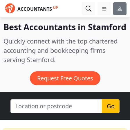
UP
ACCOUNTANTS
Best Accountants in
Stamford
Quickly connect with the top chartered
accounting and bookkeeping firms
serving Stamford.
Request Free Quotes
Go