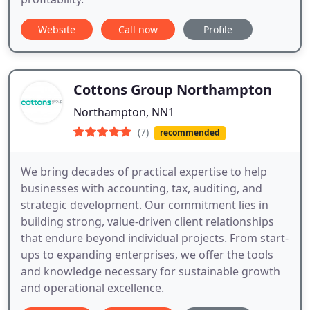
Website
Call now
Profile
Cottons Group Northampton
Northampton, NN1
(7)
recommended
We bring decades of practical expertise to help
businesses with accounting, tax, auditing, and
strategic development. Our commitment lies in
building strong, value-driven client relationships
that endure beyond individual projects. From start-
ups to expanding enterprises, we offer the tools
and knowledge necessary for sustainable growth
and operational excellence.