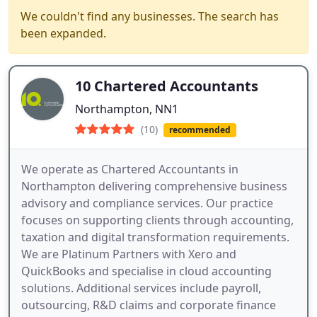
We couldn't find any businesses. The search has
been expanded.
10 Chartered Accountants
Northampton, NN1
(10)
recommended
We operate as Chartered Accountants in
Northampton delivering comprehensive business
advisory and compliance services. Our practice
focuses on supporting clients through accounting,
taxation and digital transformation requirements.
We are Platinum Partners with Xero and
QuickBooks and specialise in cloud accounting
solutions. Additional services include payroll,
outsourcing, R&D claims and corporate finance