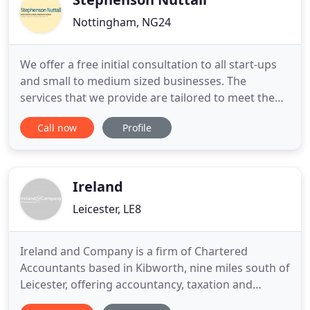
Nottingham, NG24
We offer a free initial consultation to all start-ups
and small to medium sized businesses. The
services that we provide are tailored to meet the
requirements of your business and to enable us to
Call now
Profile
provide proactive support. We consider ourselves
to be a general accountancy practice, experienced
in providing a complete range of accounting and
taxation
Ireland
Leicester, LE8
Ireland and Company is a firm of Chartered
Accountants based in Kibworth, nine miles south of
Leicester, offering accountancy, taxation and
business advisory and support services to a wide