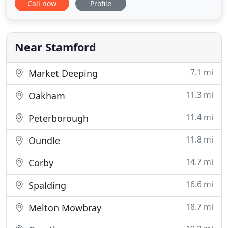
Call now
Profile
range of businesses and individuals. At Ireland and
Company we provide a cost-effective, high value
solution to meet all of your financial needs. We
work hard to
Near Stamford
7.1 mi
Market Deeping
11.3 mi
Oakham
11.4 mi
Peterborough
11.8 mi
Oundle
14.7 mi
Corby
16.6 mi
Spalding
18.7 mi
Melton Mowbray