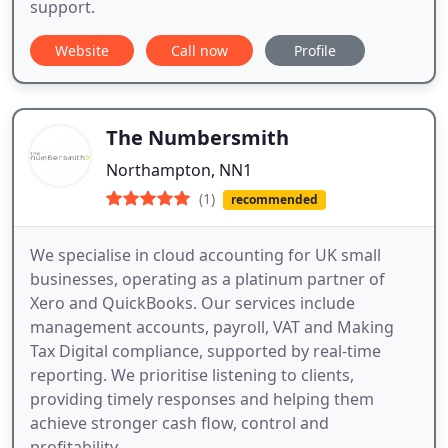
support.
Website
Call now
Profile
The Numbersmith
Northampton, NN1
(1)
recommended
We specialise in cloud accounting for UK small
businesses, operating as a platinum partner of
Xero and QuickBooks. Our services include
management accounts, payroll, VAT and Making
Tax Digital compliance, supported by real-time
reporting. We prioritise listening to clients,
providing timely responses and helping them
achieve stronger cash flow, control and
profitability.