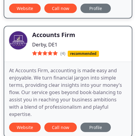
Website
Call now
Profile
Accounts Firm
Derby, DE1
(4)
recommended
At Accounts Firm, accounting is made easy and
enjoyable. We turn financial jargon into simple
terms, providing clear insights into your money’s
flow. Our service goes beyond book-balancing to
assist you in reaching your business ambitions
with a blend of professionalism and playful
expertise.
Website
Call now
Profile