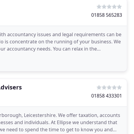
01858 565283
ith accountancy issues and legal requirements can be
o is concentrate on the running of your business. We
our accountancy needs. You can relax in the
Advisers
01858 433301
rborough, Leicestershire. We offer taxation, accounts
esses and individuals. At Ellipse we understand that
s, we need to spend the time to get to know you and