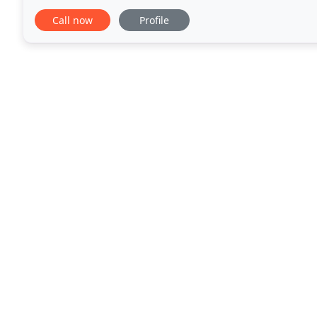
your business. To enable us to do this
Call now
Profile