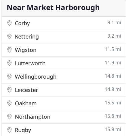
Near Market Harborough
9.1 mi
Corby
9.2 mi
Kettering
11.5 mi
Wigston
11.9 mi
Lutterworth
14.8 mi
Wellingborough
14.8 mi
Leicester
15.5 mi
Oakham
15.8 mi
Northampton
15.9 mi
Rugby