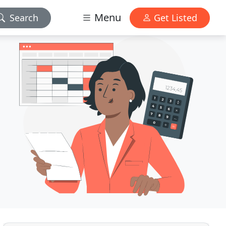
Menu
Search
Get Listed