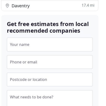
17.4 mi
Daventry
Get free estimates from local
recommended companies
Your name
Phone or email
Postcode or location
What needs to be done?