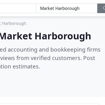
t Harborough
Market Harborough
ered accounting and bookkeeping firms
views from verified customers. Post
tion estimates.