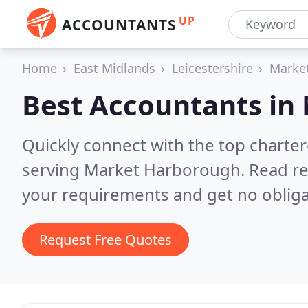
UP
ACCOUNTANTS
Home
East Midlands
Leicestershire
Marke
Best Accountants in
Quickly connect with the top chart
serving Market Harborough.
Read re
your requirements and get no obliga
Request Free Quotes