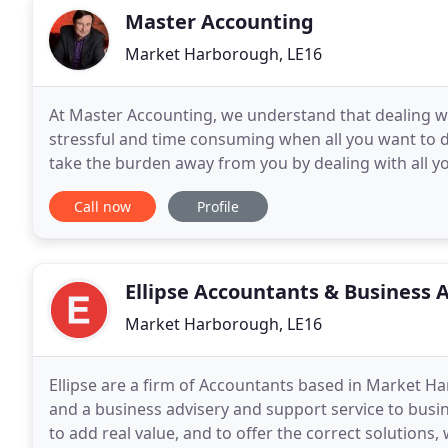
Master Accounting
Market Harborough, LE16
At Master Accounting, we understand that dealing w
stressful and time consuming when all you want to d
take the burden away from you by dealing with all y
knowledge that the financial side of your business
Call now
Profile
Ellipse Accountants & Business 
Market Harborough, LE16
Ellipse are a firm of Accountants based in Market Ha
and a business advisery and support service to busin
to add real value, and to offer the correct solution