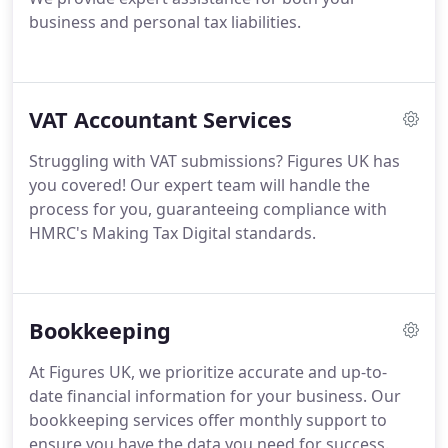
business and personal tax liabilities.
VAT Accountant Services
Struggling with VAT submissions? Figures UK has
you covered! Our expert team will handle the
process for you, guaranteeing compliance with
HMRC's Making Tax Digital standards.
Bookkeeping
At Figures UK, we prioritize accurate and up-to-
date financial information for your business. Our
bookkeeping services offer monthly support to
ensure you have the data you need for success.