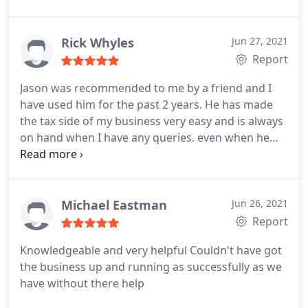
Rick Whyles
Jun 27, 2021
Report
Jason was recommended to me by a friend and I
have used him for the past 2 years. He has made
the tax side of my business very easy and is always
on hand when I have any queries. even when he
has been on holiday! I would highly recommend.
Michael Eastman
Jun 26, 2021
Report
Knowledgeable and very helpful Couldn't have got
the business up and running as successfully as we
have without there help