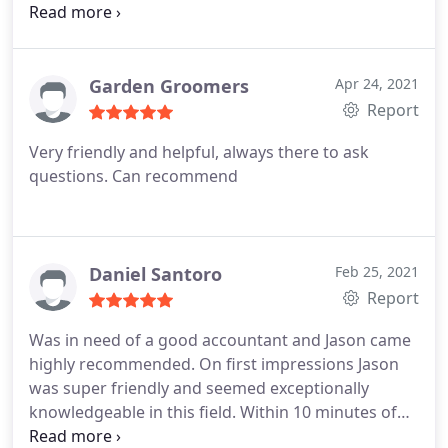
advice. He really did go so far above and beyond, to
get me put out of a hole. A thoughtful gentleman
who used his experience and skills with great
effect. Thank you so very much Jason.
Garden Groomers
Apr 24, 2021
Report
Very friendly and helpful, always there to ask
questions. Can recommend
Daniel Santoro
Feb 25, 2021
Report
Was in need of a good accountant and Jason came
highly recommended. On first impressions Jason
was super friendly and seemed exceptionally
knowledgeable in this field. Within 10 minutes of
speaking to Jason I knew figures uk was the right