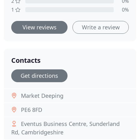
2
0%
1
0%
View reviews
Write a review
Contacts
Get directions
Market Deeping
PE6 8FD
Eventus Business Centre, Sunderland
Rd, Cambridgeshire