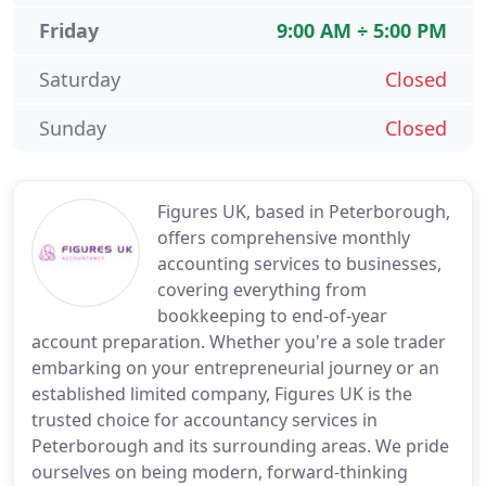
Friday
9:00 AM ÷ 5:00 PM
Saturday
Closed
Sunday
Closed
Figures UK, based in Peterborough,
offers comprehensive monthly
accounting services to businesses,
covering everything from
bookkeeping to end-of-year
account preparation. Whether you're a sole trader
embarking on your entrepreneurial journey or an
established limited company, Figures UK is the
trusted choice for accountancy services in
Peterborough and its surrounding areas. We pride
ourselves on being modern, forward-thinking