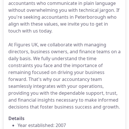
accountants who communicate in plain language
without overwhelming you with technical jargon. If
you're seeking accountants in Peterborough who
align with these values, we invite you to get in
touch with us today.
At Figures UK, we collaborate with managing
directors, business owners, and finance teams on a
daily basis. We fully understand the time
constraints you face and the importance of
remaining focused on driving your business
forward. That's why our accountancy team
seamlessly integrates with your operations,
providing you with the dependable support, trust,
and financial insights necessary to make informed
decisions that foster business success and growth.
Details
Year established: 2007