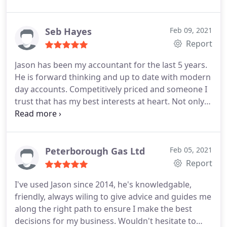
accountancy team to have on board. The mobile
app system they set up my end is very easy to use (
Xero, quickbooks) and makes running your own
Seb Hayes
Feb 09, 2021
business much easier.
They also set up 1tap
Report
receipts and receipt bank which allows me to take
Jason has been my accountant for the last 5 years.
photos of my receipts which goes direct to there
He is forward thinking and up to date with modern
systems which means no more paper receipts
day accounts. Competitively priced and someone I
hanging off the dashboard My account manager
trust that has my best interests at heart. Not only
Tess is also fantastic, keeping me up to date with
with my business but away from work as well.
constant emails and reminders. I cannot fault this
company at all.
Peterborough Gas Ltd
Feb 05, 2021
Report
I've used Jason since 2014, he's knowledgable,
friendly, always wiling to give advice and guides me
along the right path to ensure I make the best
decisions for my business. Wouldn't hesitate to