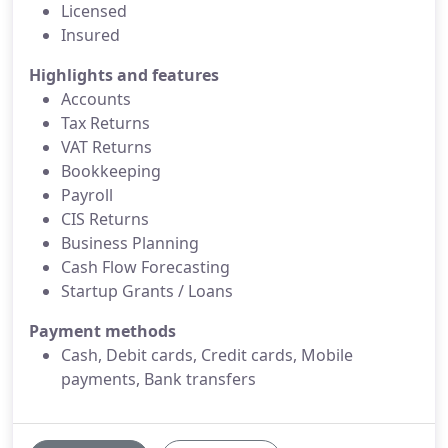
Licensed
Insured
Highlights and features
Accounts
Tax Returns
VAT Returns
Bookkeeping
Payroll
CIS Returns
Business Planning
Cash Flow Forecasting
Startup Grants / Loans
Payment methods
Cash, Debit cards, Credit cards, Mobile
payments, Bank transfers