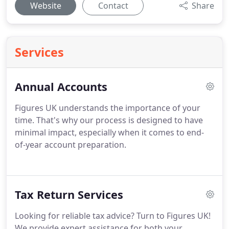
Website
Contact
Share
Services
Annual Accounts
Figures UK understands the importance of your
time. That's why our process is designed to have
minimal impact, especially when it comes to end-
of-year account preparation.
Tax Return Services
Looking for reliable tax advice? Turn to Figures UK!
We provide expert assistance for both your