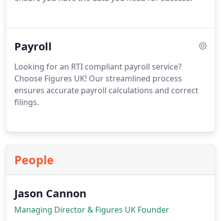
Payroll
Looking for an RTI compliant payroll service?
Choose Figures UK! Our streamlined process
ensures accurate payroll calculations and correct
filings.
People
Jason Cannon
Managing Director & Figures UK Founder