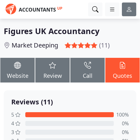
UP
ACCOUNTANTS
Figures UK Accountancy
Market Deeping
(11)
Website
Review
Call
Quotes
Reviews (11)
5
100%
4
0%
3
0%