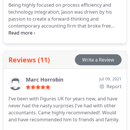
Being highly focused on process efficiency and
technology integration, Jason was driven by his
passion to create a forward-thinking and
contemporary accounting firm that broke free
from outdated practices.
Jason believes that
Figures UK is one of the most forward thinking and
innovative accounting practices out there. Jason
actively seeks out and invests in new technology to
Reviews (11)
Write a Review
continue to improve, evolve and refine the
approach and working practices of the business. In
doing so he wants to create a customer experience
Marc Horrobin
Jul 09, 2021
that is modern, easy to use, efficient and ultimately
Report
supports his clients business needs.
I've been with Figures UK for years now, and have
never had the nasty surprises I've had with other
accountants. Came highly recommended!. Would
and have recommended him to friends and family.