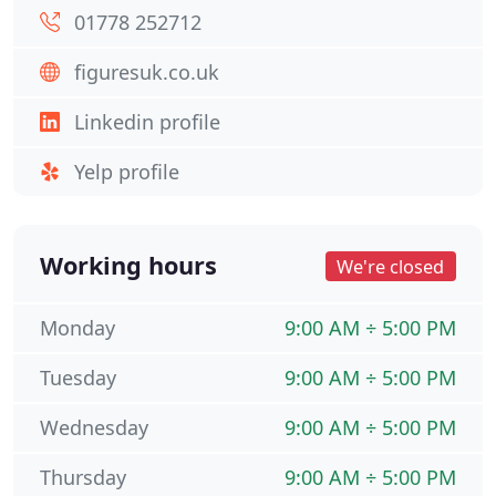
01778 252712
figuresuk.co.uk
Linkedin profile
Yelp profile
Working hours
We're closed
Monday
9:00 AM ÷ 5:00 PM
Tuesday
9:00 AM ÷ 5:00 PM
Wednesday
9:00 AM ÷ 5:00 PM
Thursday
9:00 AM ÷ 5:00 PM