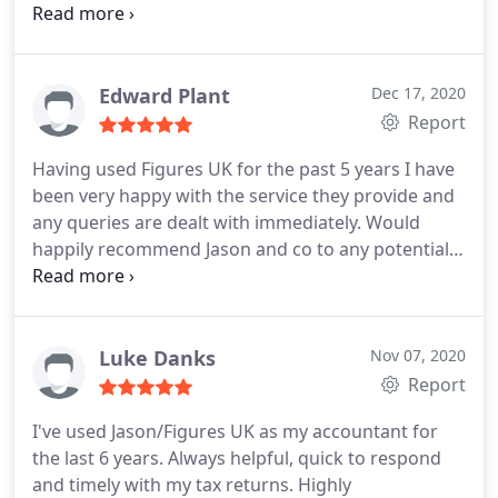
recommend to others.
Edward Plant
Dec 17, 2020
Report
Having used Figures UK for the past 5 years I have
been very happy with the service they provide and
any queries are dealt with immediately. Would
happily recommend Jason and co to any potentially
new clients.
Luke Danks
Nov 07, 2020
Report
I've used Jason/Figures UK as my accountant for
the last 6 years. Always helpful, quick to respond
and timely with my tax returns. Highly