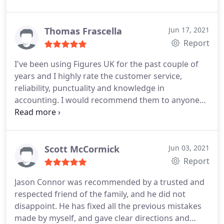
Thomas Frascella
Jun 17, 2021
Report
I've been using Figures UK for the past couple of
years and I highly rate the customer service,
reliability, punctuality and knowledge in
accounting. I would recommend them to anyone
who asks me.
Scott McCormick
Jun 03, 2021
Report
Jason Connor was recommended by a trusted and
respected friend of the family, and he did not
disappoint. He has fixed all the previous mistakes
made by myself, and gave clear directions and