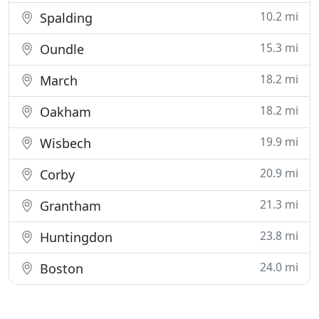
10.2 mi
Spalding
15.3 mi
Oundle
18.2 mi
March
18.2 mi
Oakham
19.9 mi
Wisbech
20.9 mi
Corby
21.3 mi
Grantham
23.8 mi
Huntingdon
24.0 mi
Boston