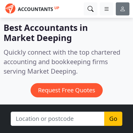
UP
ACCOUNTANTS
Best Accountants in
Market Deeping
Quickly connect with the top chartered
accounting and bookkeeping firms
serving Market Deeping.
Request Free Quotes
Go