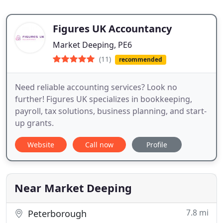
Figures UK Accountancy
Market Deeping, PE6
(11)
recommended
Need reliable accounting services? Look no
further! Figures UK specializes in bookkeeping,
payroll, tax solutions, business planning, and start-
up grants.
Website
Call now
Profile
Near Market Deeping
7.8 mi
Peterborough