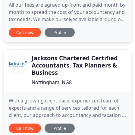
All our fees are agreed up-front and paid month by
month to spread the cost of your accountancy and
tax needs. We make ourselves available around our
clients hours, if a 7pm call suits you better than
Call now
Profile
anything 9-5 then it suits us too. For the avoidance
of doubt, RM Tax & Accountancy has no plans to
join Bezos and Branson in any form of 'space race
Jacksons Chartered Certified
Accountants, Tax Planners &
Business
Nottingham, NG8
With a growing client base, experienced team of
experts and a range of services tailored for each
client, our approach to accountancy and taxation is
trusted and proven. We provide first class tailored
Call now
Profile
services to a range of business and personal