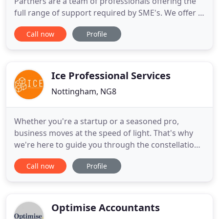
Partners are a team of professionals offering the
full range of support required by SME's. We offer a
professional and friendly approach and pride
Call now
Profile
ourselves in the quality of our service. We have
moved our offices, we are now at 17 Farrington
Way, Eastwood, Nottinghamshire, NG16 3BF.
Ice Professional Services
Nottingham, NG8
Whether you're a startup or a seasoned pro,
business moves at the speed of light. That's why
we're here to guide you through the constellations
and help you to avoid the craters by providing
Call now
Profile
business advice and accountancy consultation. Ice
Professional Services is your one stop shop for
business support. From limited company
formation to year-end accounts
Optimise Accountants