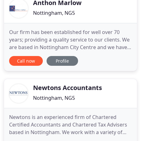
accountant in Grantham
Anthon Marlow
Nottingham, NG5
Our firm has been established for well over 70
years; providing a quality service to our clients. We
are based in Nottingham City Centre and we have a
large client base across the Midlands and further
Call now
Profile
afield. We offer a wide range of Services to help
both businesses and individuals fulfil their
accountancy needs. Our Clients benefit from our
friendly
Newtons Accountants
Nottingham, NG5
Newtons is an experienced firm of Chartered
Certified Accountants and Chartered Tax Advisers
based in Nottingham. We work with a variety of
SMEs throughout the East Midlands and beyond,