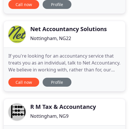
Call now
Profile
and take pride in helping our clients to grow and
expand their businesses. We give our clients the
expertise you'd expect from a national name with
the hands-on partner
Net Accountancy Solutions
Nottingham, NG22
If you're looking for an accountancy service that
treats you as an individual, talk to Net Accountancy.
We believe in working with, rather than for, our
clients and in tailoring our services to meet the
Call now
Profile
unique needs of each company. By choosing our
services you'll discover how the right accountant
can be a true ally to your business. Established in
R M Tax & Accountancy
Nottingham, NG9