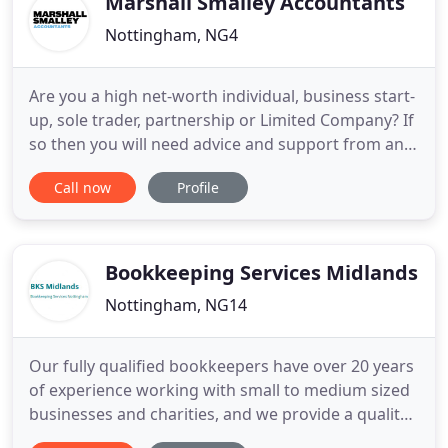
Marshall Smalley Accountants
Nottingham, NG4
Are you a high net-worth individual, business start-
up, sole trader, partnership or Limited Company? If
so then you will need advice and support from an
accountancy firm that is dedicated to offering a
Call now
Profile
personal service and jargon-free approach. We
firmly believe that accessing appropriate timely
advice and support is crucial to managing your
finances
Bookkeeping Services Midlands
Nottingham, NG14
Our fully qualified bookkeepers have over 20 years
of experience working with small to medium sized
businesses and charities, and we provide a quality,
stress free and efficient service so that our clients