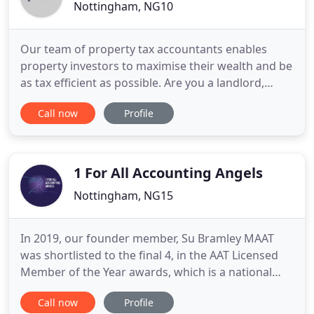
Nottingham, NG10
Our team of property tax accountants enables
property investors to maximise their wealth and be
as tax efficient as possible. Are you a landlord,
property investor or property developer frustrated
Call now
Profile
with having to pay the higher rate of tax? Do you
work hard to earn your money and run your
businesses but end up feeling disheartened with
the large amount
1 For All Accounting Angels
Nottingham, NG15
In 2019, our founder member, Su Bramley MAAT
was shortlisted to the final 4, in the AAT Licensed
Member of the Year awards, which is a national
accolade of recognition for the hard work in
Call now
Profile
representing clients. Reactive accountants and tax