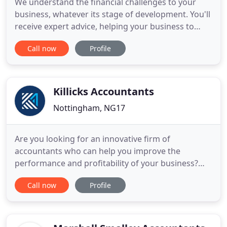
We understand the financial challenges to your
business, whatever its stage of development. You'll
receive expert advice, helping your business to
grow and prosper, even in difficult times. We're
Call now
Profile
here to help you. We'll show you how to increase
profits and give you more time to concentrate on
your business. We minimise the tax you pay. Our
quick, accurate
Killicks Accountants
Nottingham, NG17
Are you looking for an innovative firm of
accountants who can help you improve the
performance and profitability of your business?
Then look no further. At Killicks, we believe your
Call now
Profile
accountant should do a lot more than just report
on how your business is doing - he or she should
help you identify opportunities to improve your
bottom line and support