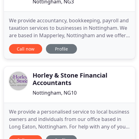
Nottingham, NG3
We provide accountancy, bookkeeping, payroll and
taxation services to businesses in Nottingham. We
are based in Mapperley, Nottingham and we offer a
free no strings attached initial meeting to discuss
Call now
Profile
what we can do for you and how we can save you
money and minimise your tax bill. We can give you
as little or as much help with your paperwork as
you
Horley & Stone Financial
Accountants
Nottingham, NG10
We provide a personalised service to local business
owners and individuals from our office based in
Long Eaton, Nottingham. For help with any of your
accountancy and tax needs, please give us a call. All