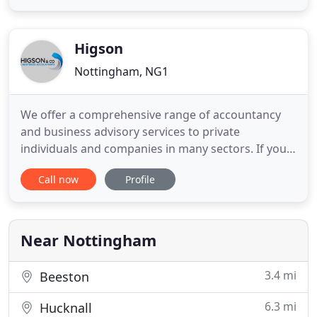
advisors can cost individuals and companies
unnecessary tax bills. Here at 1 For All Accounting
Angels Ltd we pride
Higson
Nottingham, NG1
We offer a comprehensive range of accountancy
and business advisory services to private
individuals and companies in many sectors. If you
are looking for a team of reliable, professional,
Call now
Profile
approachable accountants who will do more than
just respond to your needs. Our philosophy is to
provide a personal and professional approach
together with prompt dedicated
Near Nottingham
3.4 mi
Beeston
6.3 mi
Hucknall