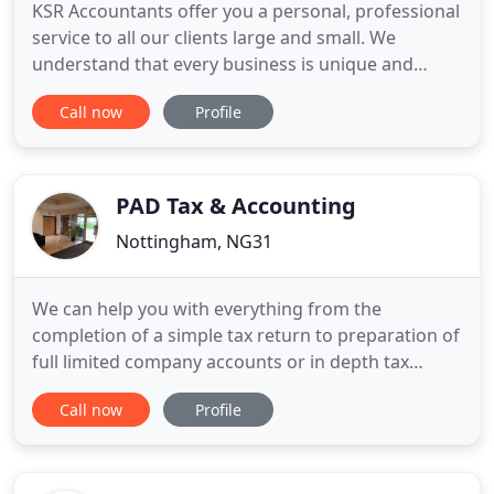
KSR Accountants offer you a personal, professional
service to all our clients large and small. We
understand that every business is unique and
deserves individual attention; we aim to provide
Call now
Profile
the highest quality accountancy service to your
company. It is important to us that every client is
happy with our work as we strive to solve
problems, expand
PAD Tax & Accounting
Nottingham, NG31
We can help you with everything from the
completion of a simple tax return to preparation of
full limited company accounts or in depth tax
planning. We pride ourselves on delivering a
Call now
Profile
premium service at very competitive fees. Please
take a look at our fixed fee packages for a guide to
our services. If you are looking for a pro-active