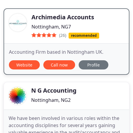
Archimedia Accounts
Nottingham, NG7
(26)
recommended
Accounting Firm based in Nottingham UK.
Website
Call now
Profile
N G Accounting
Nottingham, NG2
We have been involved in various roles within the
accounting disciplines for several years gaining
valuable experience in the audit/accountancy and