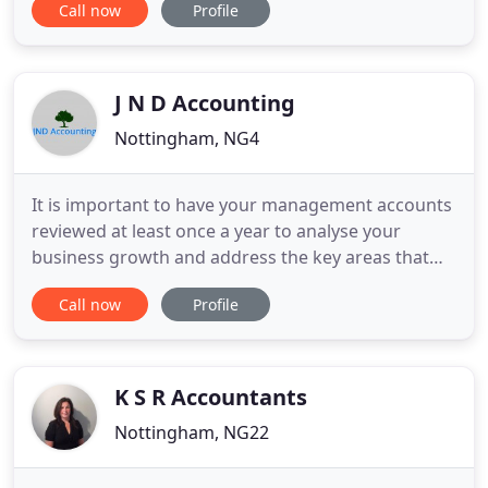
Call now
Profile
may spend time focusing on what they do best,
which is growing their business. We pride
ourselves in our relationships with clients. Our
tailored
J N D Accounting
Nottingham, NG4
It is important to have your management accounts
reviewed at least once a year to analyse your
business growth and address the key areas that
need improvements. We also offer bookkeeping
Call now
Profile
services for all sizes of business. We don't have a
standard pricing structure, and will give you a
written quotation according to your accounting
requirements. With
K S R Accountants
Nottingham, NG22