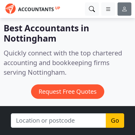
UP
ACCOUNTANTS
Best Accountants in
Nottingham
Quickly connect with the top chartered
accounting and bookkeeping firms
serving Nottingham.
Request Free Quotes
Go