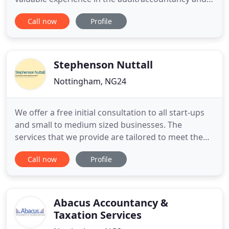
tax functions in practice as well as time spent in
Call now
Profile
head of finance roles in industry. When you work
with NG Accounting you have all of this expertise at
your disposal, allowing you to continually have
strong
Stephenson Nuttall
Nottingham, NG24
We offer a free initial consultation to all start-ups
and small to medium sized businesses. The
services that we provide are tailored to meet the
requirements of your business and to enable us to
Call now
Profile
provide proactive support. We consider ourselves
to be a general accountancy practice, experienced
in providing a complete range of accounting and
taxation
Abacus Accountancy &
Taxation Services