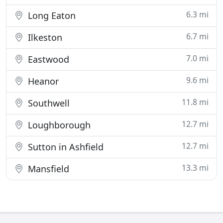
6.3 mi
Long Eaton
6.7 mi
Ilkeston
7.0 mi
Eastwood
9.6 mi
Heanor
11.8 mi
Southwell
12.7 mi
Loughborough
12.7 mi
Sutton in Ashfield
13.3 mi
Mansfield