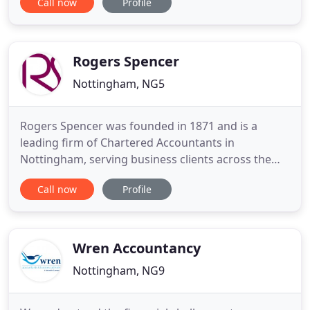
Call now
Profile
initial consultations are free of charge. Horley &
Stone is a full-service accounting firm serving
clients Nationwide, dedicated to providing our
clients
Rogers Spencer
Nottingham, NG5
Rogers Spencer was founded in 1871 and is a
leading firm of Chartered Accountants in
Nottingham, serving business clients across the
East Midlands. Our approach is built on the belief
Call now
Profile
that every client's needs are unique and that the
best way to deliver efficiently and effectively is to
invest time upfront in getting to know you. From
hands-on accounting
Wren Accountancy
Nottingham, NG9