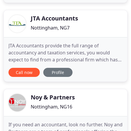
clients in the Midlands from our offices in
Nottingham and Newark. We ensure that all of our
clients have
JTA Accountants
Nottingham, NG7
JTA Accountants provide the full range of
accountancy and taxation services, you would
expect to find from a professional firm which has
enjoyed the trust of the Nottingham businesses
Call now
Profile
and not-for-profit community for several years. We
recognise that every client has unique financial
needs. That is why we offer accountancy services
tailored to your needs
Noy & Partners
Nottingham, NG16
If you need an accountant, look no further. Noy and