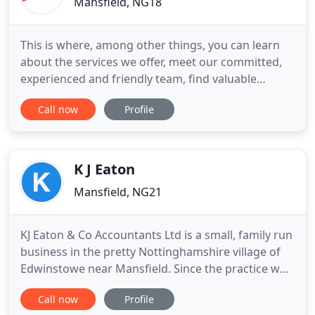
Mansfield, NG18
This is where, among other things, you can learn
about the services we offer, meet our committed,
experienced and friendly team, find valuable
business information, read our latest news and
Call now
Profile
discover exactly why we are different. Stopford
Associates is an experienced and trusted firm of
chartered accountants and business advisers
based in Mansfield,
K J Eaton
Mansfield, NG21
KJ Eaton & Co Accountants Ltd is a small, family run
business in the pretty Nottinghamshire village of
Edwinstowe near Mansfield. Since the practice was
incorporated in 1995 it has grown to meet the
Call now
Profile
administrative, compliance and planning needs of