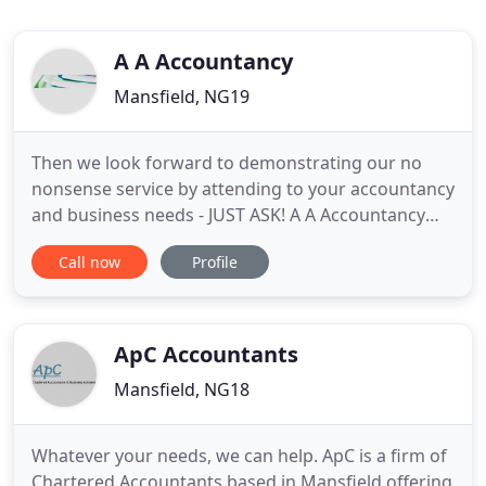
A A Accountancy
Mansfield, NG19
Then we look forward to demonstrating our no
nonsense service by attending to your accountancy
and business needs - JUST ASK! A A Accountancy
has a growing reputation as one of the region's
Call now
Profile
most effective accountancy firms for individual
clients and businesses. Our firm expertly attends
to all your taxation and business queries. Thanks to
the established
ApC Accountants
Mansfield, NG18
Whatever your needs, we can help. ApC is a firm of
Chartered Accountants based in Mansfield offering