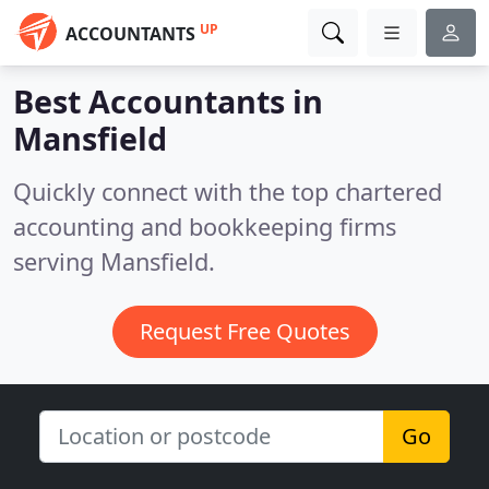
UP
ACCOUNTANTS
Best Accountants in
Mansfield
Quickly connect with the top chartered
accounting and bookkeeping firms
serving Mansfield.
Request Free Quotes
Go