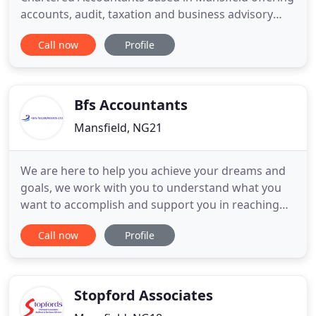
accounts, audit, taxation and business advisory
and support services to a wide range of businesses
Call now
Profile
and individuals. At ApC we provide a cost-effective,
high value solution to meet all of your financial
needs. We work hard to get to know you in order
Bfs Accountants
Mansfield, NG21
We are here to help you achieve your dreams and
goals, we work with you to understand what you
want to accomplish and support you in reaching
those goals. BFS are so much more than just
Call now
Profile
accountants, not only can we help you with your
accounts, payroll and tax etc we are business
advisers too working with both startups and
existing companies and are
Stopford Associates