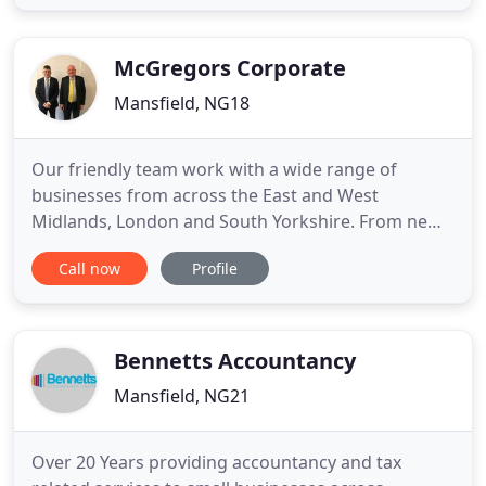
many small businesses in the surrounding area of
Mansfield as well as Sutton-in-Ashfield, Ollerton,
Worksop
McGregors Corporate
Mansfield, NG18
Our friendly team work with a wide range of
businesses from across the East and West
Midlands, London and South Yorkshire. From new
start-ups to family businesses and limited
Call now
Profile
companies, we are passionate about helping you
to grow your business, minimise tax and add value
in today's competitive climate. But we don't just
stop there. We can also support
Bennetts Accountancy
Mansfield, NG21
Over 20 Years providing accountancy and tax