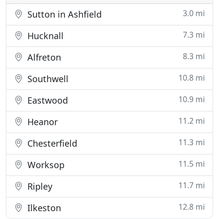
3.0 mi
Sutton in Ashfield
7.3 mi
Hucknall
8.3 mi
Alfreton
10.8 mi
Southwell
10.9 mi
Eastwood
11.2 mi
Heanor
11.3 mi
Chesterfield
11.5 mi
Worksop
11.7 mi
Ripley
12.8 mi
Ilkeston