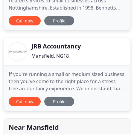
related services to small businesses across
Nottinghamshire. Established in 1998, Bennetts
Accountancy provides accountancy, tax, and
Call now
Profile
related services to the small business community.
Over 300 local businesses including sole-traders,
partnerships and small Limited Companies are now
using our services on a
JRB Accountancy
Mansfield, NG18
If you're running a small or medium sized business
then you've come to the right place for a stress
free accountancy experience. We understand that
as a business owner, your time is precious and best
Call now
Profile
spent doing what you are known for. JRB
Accountancy provides tailored accounting
solutions that give our clients the best advice at the
best time and the
Near Mansfield