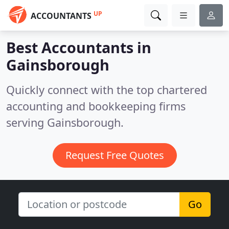
UP
ACCOUNTANTS
Best Accountants in
Gainsborough
Quickly connect with the top chartered
accounting and bookkeeping firms
serving Gainsborough.
Request Free Quotes
Go