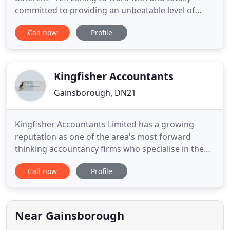
committed to providing an unbeatable level of
service. We are proud of our local roots as
Call now
Profile
Gainsborough accountants though we do have
clients all over the country, and even some
overseas. This site is constantly updated so that it
stays informative and is full of
Kingfisher Accountants
Gainsborough, DN21
Kingfisher Accountants Limited has a growing
reputation as one of the area's most forward
thinking accountancy firms who specialise in the
needs of sole traders and small limited companies,
Call now
Profile
from the very basics of book-keeping through to
tax computations and returns. Would you rather
be stuck in the office, doing your accounts, or
spending time with
Near Gainsborough