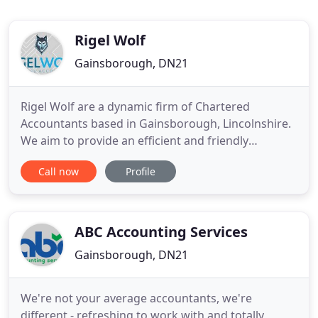
Rigel Wolf
Gainsborough, DN21
Rigel Wolf are a dynamic firm of Chartered
Accountants based in Gainsborough, Lincolnshire.
We aim to provide an efficient and friendly
personal service to all of our clients - ranging from
Call now
Profile
individuals to small owner-managed companies.
The firm was founded in 2006 by Simon Smith, who
holds both Chartered and Certified Accountancy
qualifications and
ABC Accounting Services
Gainsborough, DN21
We're not your average accountants, we're
different - refreshing to work with and totally