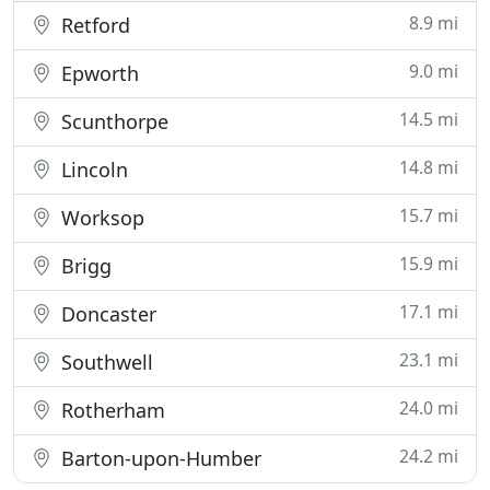
8.9 mi
Retford
9.0 mi
Epworth
14.5 mi
Scunthorpe
14.8 mi
Lincoln
15.7 mi
Worksop
15.9 mi
Brigg
17.1 mi
Doncaster
23.1 mi
Southwell
24.0 mi
Rotherham
24.2 mi
Barton-upon-Humber