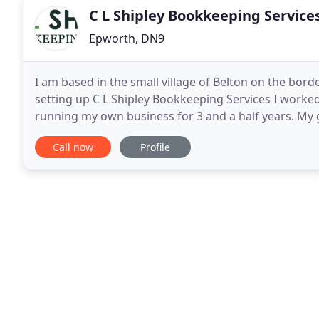
C L Shipley Bookkeeping Service
Epworth, DN9
I am based in the small village of Belton on the bor
setting up C L Shipley Bookkeeping Services I worked
running my own business for 3 and a half years. My 
accountancy and I inherited their passion for figures
Call now
Profile