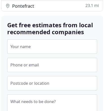
23.1 mi
Pontefract
Get free estimates from local
recommended companies
Your name
Phone or email
Postcode or location
What needs to be done?