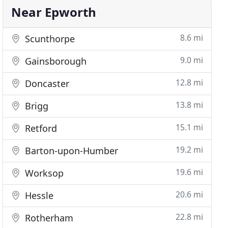
Near Epworth
8.6 mi
Scunthorpe
9.0 mi
Gainsborough
12.8 mi
Doncaster
13.8 mi
Brigg
15.1 mi
Retford
19.2 mi
Barton-upon-Humber
19.6 mi
Worksop
20.6 mi
Hessle
22.8 mi
Rotherham