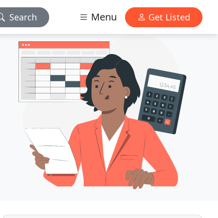
Menu
Search
Get Listed