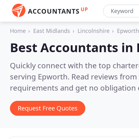
UP
ACCOUNTANTS
Home
East Midlands
Lincolnshire
Epworth
Best Accountants in
Quickly connect with the top chart
serving Epworth.
Read reviews from 
requirements and get no obligation 
Request Free Quotes