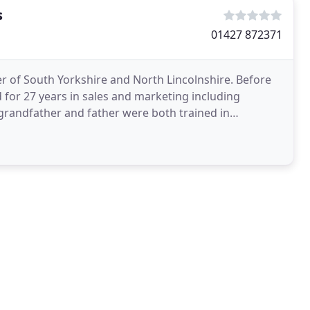
s
01427 872371
der of South Yorkshire and North Lincolnshire. Before
 for 27 years in sales and marketing including
grandfather and father were both trained in