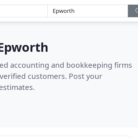
Epworth
ered accounting and bookkeeping firms
verified customers. Post your
estimates.