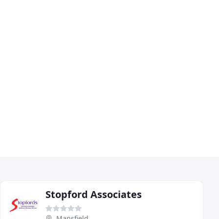
Stopford Associates
Mansfield