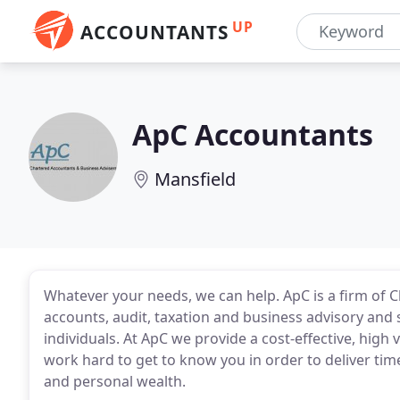
UP
ACCOUNTANTS
ApC Accountants
Mansfield
Whatever your needs, we can help. ApC is a firm of 
accounts, audit, taxation and business advisory and
individuals. At ApC we provide a cost-effective, high 
work hard to get to know you in order to deliver tim
and personal wealth.