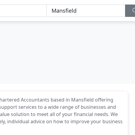
Chartered Accountants based in Mansfield offering
 support services to a wide range of businesses and
value solution to meet all of your financial needs. We
ely, individual advice on how to improve your business