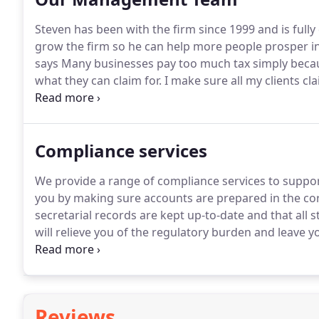
Steven has been with the firm since 1999 and is fully 
grow the firm so he can help more people prosper in
says Many businesses pay too much tax simply becau
what they can claim for.
I make sure all my clients cl
accounts and taxation of limited companies and their
unique circumstances, and understanding them is key 
business.
Compliance services
We provide a range of compliance services to support
you by making sure accounts are prepared in the co
secretarial records are kept up-to-date and that all 
will relieve you of the regulatory burden and leave 
business.
In short, we will make sure everything is in 
time.
Reviews