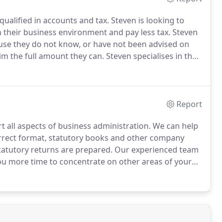
qualified in accounts and tax.
Steven is looking to
 their business environment and pay less tax.
Steven
se they do not know, or have not been advised on
aim the full amount they can.
Steven specialises in the
 directors.
Each company and their owners have
to identifying the best possible structure for the
Report
 all aspects of business administration.
We can help
rrect format, statutory books and other company
statutory returns are prepared.
Our experienced team
you more time to concentrate on other areas of your
the right format, in the right place and at the right