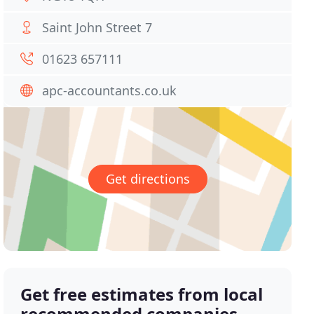
Saint John Street 7
01623 657111
apc-accountants.co.uk
Get directions
Get free estimates from local
recommended companies