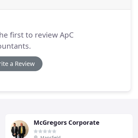
he first to review ApC
ountants.
ite a Review
McGregors Corporate
Mansfield