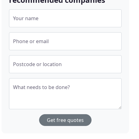
Your name
Phone or email
Postcode or location
What needs to be done?
Get free quotes