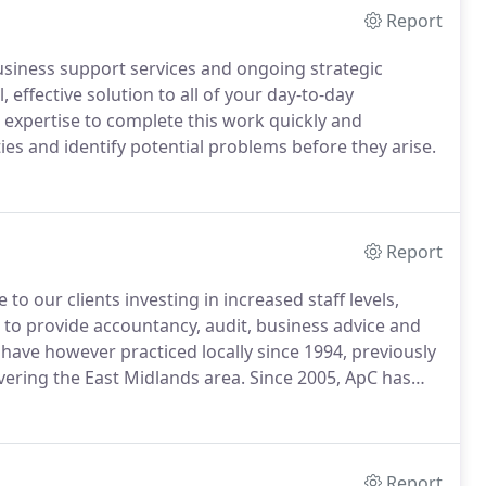
Report
usiness support services and ongoing strategic
 effective solution to all of your day-to-day
expertise to complete this work quickly and
ies and identify potential problems before they arise.
Report
o our clients investing in increased staff levels,
to provide accountancy, audit, business advice and
ave however practiced locally since 1994, previously
vering the East Midlands area.
Since 2005, ApC has
ing in increased staff levels, specialisms and
Report