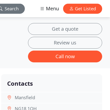
Menu
Search
Get Listed
Get a quote
Review us
Call now
Contacts
Mansfield
NG18 1QH