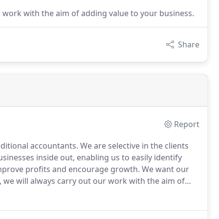
 work with the aim of adding value to your business.
Share
Report
ditional accountants.
We are selective in the clients
inesses inside out, enabling us to easily identify
mprove profits and encourage growth.
We want our
we will always carry out our work with the aim of
usiness by making the most of technology and tried
t solution.