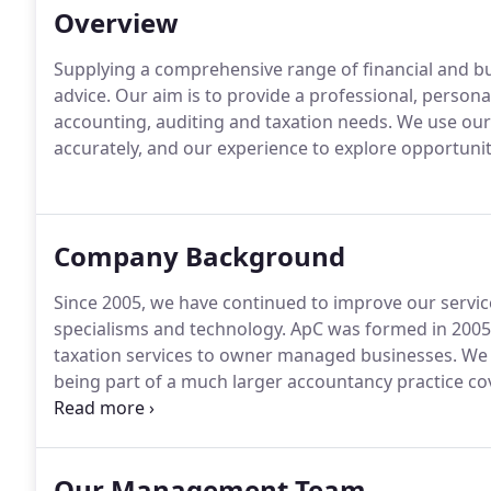
Overview
Supplying a comprehensive range of financial and b
advice.
Our aim is to provide a professional, personal,
accounting, auditing and taxation needs.
We use our 
accurately, and our experience to explore opportunit
Company Background
Since 2005, we have continued to improve our service t
specialisms and technology.
ApC was formed in 2005 
taxation services to owner managed businesses.
We h
being part of a much larger accountancy practice co
continued to improve our service to our clients invest
technology.
Our Management Team