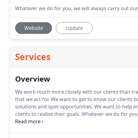
Whatever we do for you, we will always carry out our
Website
Update
Services
Overview
We work much more closely with our clients than tra
that we act for.
We want to get to know our clients bus
solutions and spot opportunities.
We want to help i
clients to realise their goals.
Whatever we do for you, 
adding value to your business.
We run an efficient b
and tested systems, but we will never be the cheapes