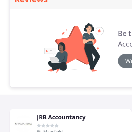
Be t
Acc
Wr
JRB Accountancy
Mansfield