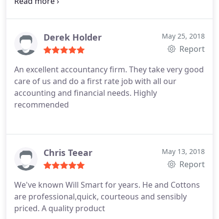
similarly great results. Thank you guys.
Derek Holder
May 25, 2018
Report
An excellent accountancy firm. They take very good
care of us and do a first rate job with all our
accounting and financial needs.
Highly
recommended
Chris Teear
May 13, 2018
Report
We've known Will Smart for years. He and Cottons
are professional,quick, courteous and sensibly
priced. A quality product