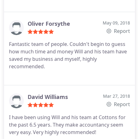
Oliver Forsythe
May 09, 2018
Report
Fantastic team of people. Couldn't begin to guess
how much time and money Will and his team have
saved my business and myself, highly
recommended.
David Williams
Mar 27, 2018
Report
I have been using Will and his team at Cottons for
the past 6.5 years. They make accountancy seem
very easy. Very highly recommended!