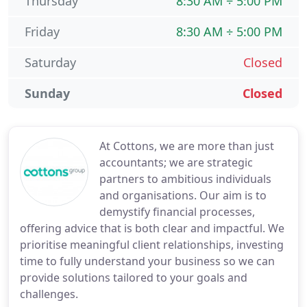
Thursday
8:30 AM ÷ 5:00 PM
Friday
8:30 AM ÷ 5:00 PM
Saturday
Closed
Sunday
Closed
At Cottons, we are more than just
accountants; we are strategic
partners to ambitious individuals
and organisations. Our aim is to
demystify financial processes,
offering advice that is both clear and impactful. We
prioritise meaningful client relationships, investing
time to fully understand your business so we can
provide solutions tailored to your goals and
challenges.