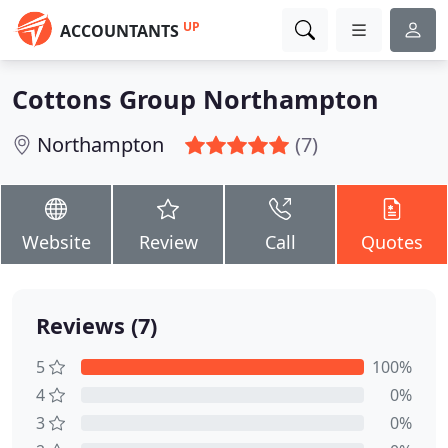
UP
ACCOUNTANTS
Cottons Group Northampton
Northampton
(7)
Website
Review
Call
Quotes
Reviews (7)
5
100%
4
0%
3
0%