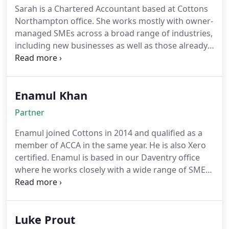
ensuring their compliance but also ensuring good
Sarah is a Chartered Accountant based at Cottons
communication with her clients for the best
Northampton office. She works mostly with owner-
possible advice/planning, without the jargon. She
managed SMEs across a broad range of industries,
has vast knowledge of cloud accounting and is
including new businesses as well as those already
certified to use both Xero and FreeAgent, as well as
established. Sarah also specialises in Solicitors
being a Xero Champion.
Accounts Rules work, and leads Cottons dedicated
team. She trains others and works with a range of
Enamul Khan
solicitors across the county to provide expert
advice and guidance.
Partner
Enamul joined Cottons in 2014 and qualified as a
member of ACCA in the same year. He is also Xero
certified. Enamul is based in our Daventry office
where he works closely with a wide range of SMEs
assisting them with their tax and accounting
requirements and is also a part of our audit team.
He manages the work flow in the office and is
Luke Prout
involved in the training and development of our