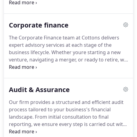
handles complex requirements with care. We focus
on safeguarding your interests, reducing liabilities
and simplifying compliance. Trust us to make your
Corporate finance
tax responsibilities more manageable and
informed.
The Corporate Finance team at Cottons delivers
expert advisory services at each stage of the
business lifecycle. Whether youre starting a new
venture, navigating a merger, or ready to retire, we
offer strategic guidance to suit your needs. A
complimentary discovery session provides an
opportunity to align our support with your plans.
Audit & Assurance
Were committed to efficiency and precision.
Our firm provides a structured and efficient audit
process tailored to your business's financial
landscape. From initial consultation to final
reporting, we ensure every step is carried out with
clarity and attention to detail. Audits not only