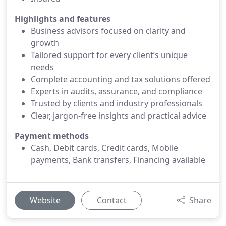
Highlights and features
Business advisors focused on clarity and
growth
Tailored support for every client’s unique
needs
Complete accounting and tax solutions offered
Experts in audits, assurance, and compliance
Trusted by clients and industry professionals
Clear, jargon-free insights and practical advice
Payment methods
Cash, Debit cards, Credit cards, Mobile
payments, Bank transfers, Financing available
Website
Contact
Share