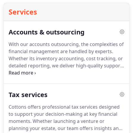
Services
Accounts & outsourcing
With our accounts outsourcing, the complexities of
financial management are handled by experts.
Whether its inventory accounting, cost tracking, or
detailed reporting, we deliver high-quality support
tailored to your needs. Free your internal
resources and allow your business to focus on
strategic goals while we take care of compliance
Tax services
and precision accounting.
Cottons offers professional tax services designed
to support your decision-making at key financial
moments. Whether launching a venture or
planning your estate, our team offers insights and