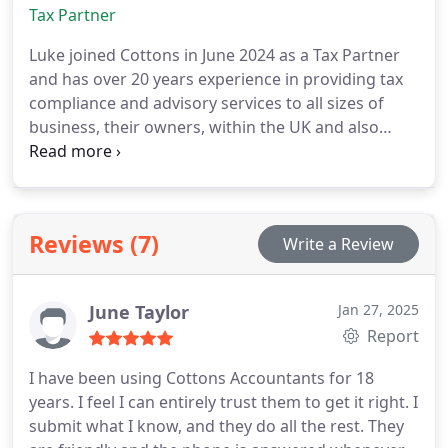
junior members of staff.
Tax Partner
Luke joined Cottons in June 2024 as a Tax Partner
and has over 20 years experience in providing tax
compliance and advisory services to all sizes of
business, their owners, within the UK and also
internationally. Prior to joining Cottons, Luke spent
6 years as a Partner of a Top 40 accounting
practice and before then spent 13 years at a Top 15
practice. Lukes expertise spans a wide array of tax
Reviews (7)
Write a Review
areas, including Company Tax, Income Tax, Stamp
Duty Land Tax, VAT, Inheritance Tax, and
Employment Taxes.
June Taylor
Jan 27, 2025
Report
I have been using Cottons Accountants for 18
years. I feel I can entirely trust them to get it right. I
submit what I know, and they do all the rest. They