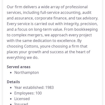
Our firm delivers a wide array of professional
services, including full-service accounting, audit
and assurance, corporate finance, and tax advisory.
Every service is carried out with integrity, precision,
and a focus on long-term value. From bookkeeping
to complex mergers, we approach every project
with the same dedication to excellence. By
choosing Cottons, youre choosing a firm that
places your growth and success at the heart of
everything we do.
Served areas
Northampton
Details
Year established: 1983
Employees: 100
Licensed
Insured