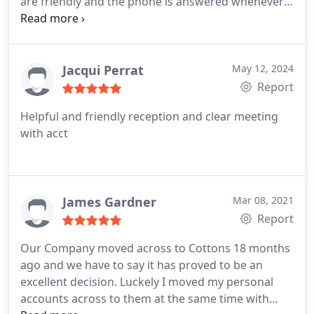
are friendly and the phone is answered whenever I
call. As a self employed person, not having to worry
about getting taxation right, is well worth the
charge.
I would recommend Cottons to anyone.
Jacqui Perrat
May 12, 2024
Report
Helpful and friendly reception and clear meeting
with acct
James Gardner
Mar 08, 2021
Report
Our Company moved across to Cottons 18 months
ago and we have to say it has proved to be an
excellent decision. Luckely I moved my personal
accounts across to them at the same time with