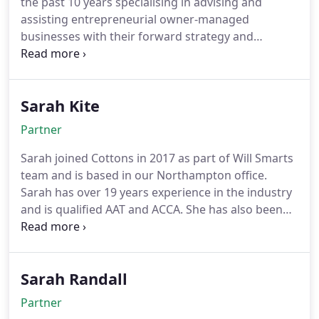
the past 10 years specialising in advising and
assisting entrepreneurial owner-managed
businesses with their forward strategy and
compliance requirements. Charles qualified as an
ICAEW Chartered Accountant with Cottons in 2016
after graduating with a degree in Economics, and
Sarah Kite
after a 5 year stint working with a portfolio of
SMEs in a variety of sectors at a top 12 firm,
Partner
returned to Cottons in 2022 to contribute to its
continued expansion.
Sarah joined Cottons in 2017 as part of Will Smarts
team and is based in our Northampton office.
Sarah has over 19 years experience in the industry
and is qualified AAT and ACCA. She has also been
awarded a Fellowship with ACCA which is for
continuous membership and professional
development This represents her extensive
Sarah Randall
experience and commitment to professionalism
and ethics. She works closely with many owner-
Partner
managed SMEs in a wide range of industries