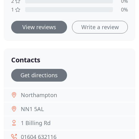
2
0%
1
0%
View reviews
Write a review
Contacts
Get directions
Northampton
NN1 5AL
1 Billing Rd
01604 632116