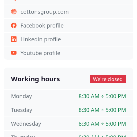
cottonsgroup.com
Facebook profile
Linkedin profile
Youtube profile
Working hours
We're closed
Monday
8:30 AM ÷ 5:00 PM
Tuesday
8:30 AM ÷ 5:00 PM
Wednesday
8:30 AM ÷ 5:00 PM