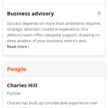
satisfy statutory requirements but also offer
strategic value through improved financial
Business advisory
oversight and operational transparency.
Success depends on more than ambitionit requires
strategic direction rooted in experience. Our
advisory team offers bespoke support, drawing on
deep analysis of your business metrics and
competitors. We speak openly about where
improvements are needed, ensuring no time is
wasted. With us, you gain clarity, purpose, and a
clear route to sustainable growth.
People
Charles Hill
Partner
Charles has built up considerable experience over