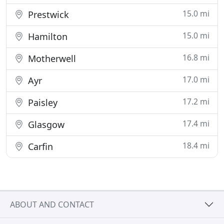
15.0 mi
Prestwick
15.0 mi
Hamilton
16.8 mi
Motherwell
17.0 mi
Ayr
17.2 mi
Paisley
17.4 mi
Glasgow
18.4 mi
Carfin
ABOUT AND CONTACT