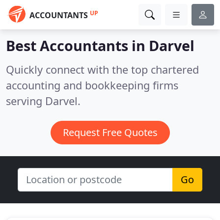
UP
ACCOUNTANTS
Best Accountants in
Darvel
Quickly connect with the top chartered
accounting and bookkeeping firms
serving Darvel.
Request Free Quotes
Go