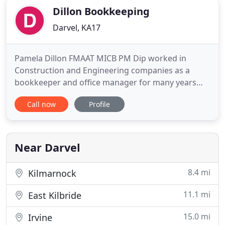
Dillon Bookkeeping
Darvel, KA17
Pamela Dillon FMAAT MICB PM Dip worked in
Construction and Engineering companies as a
bookkeeper and office manager for many years
before setting up her own business. We provide a
Call now
Profile
high level of customer service to all our clients and
have helped many of them over the years develop
from start ups to becoming successful businesses
in their chosen fields
Near Darvel
8.4 mi
Kilmarnock
11.1 mi
East Kilbride
15.0 mi
Irvine