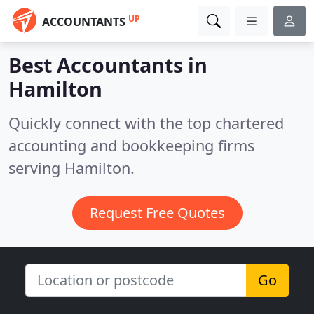
UP
ACCOUNTANTS
Best Accountants in
Hamilton
Quickly connect with the top chartered
accounting and bookkeeping firms
serving Hamilton.
Request Free Quotes
Go