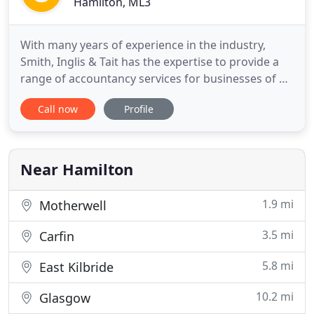
Hamilton, ML3
With many years of experience in the industry,
Smith, Inglis & Tait has the expertise to provide a
range of accountancy services for businesses of all
sizes. Whether you need to file your annual returns
Call now
Profile
or would like to set up automated payment for
your employees, you can be assured of our quick
and efficient services. Over the years, we have
worked
Near Hamilton
1.9 mi
Motherwell
3.5 mi
Carfin
5.8 mi
East Kilbride
10.2 mi
Glasgow