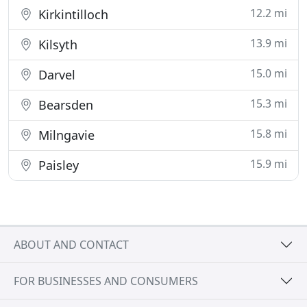
12.2 mi
Kirkintilloch
13.9 mi
Kilsyth
15.0 mi
Darvel
15.3 mi
Bearsden
15.8 mi
Milngavie
15.9 mi
Paisley
ABOUT AND CONTACT
FOR BUSINESSES AND CONSUMERS