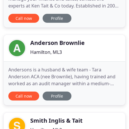
experts at Ken Tait & Co today. Established in 2003,
Ken Tait & Co is a reputable Audit Registered firm
Call now
Profile
specialising in providing a comprehensive range of
accountancy and taxation services for individuals,
business start-ups and large companies across
South Lanarkshire
Anderson Brownlie
Hamilton, ML3
Andersons is a husband & wife team - Tara
Anderson ACA (nee Brownlie), having trained and
worked as an audit manager within a medium-
sized firm in London, Tara returned home to
Call now
Profile
Scotland and was a partner in a local firm before
joining the family business. Tara has 20 years
experience in dealing with all areas of accountancy
for small and medium-sized
Smith Inglis & Tait