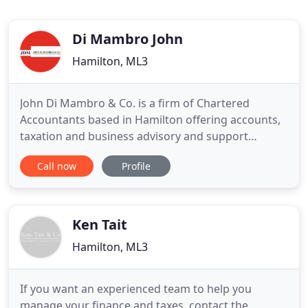
Di Mambro John
Hamilton, ML3
John Di Mambro & Co. is a firm of Chartered
Accountants based in Hamilton offering accounts,
taxation and business advisory and support
services to a wide range of businesses and
Call now
Profile
individuals. At John Di Mambro & Co. we provide a
cost-effective, high value solution to meet all of
your financial needs. We work hard to get to know
you in order to deliver
Ken Tait
Hamilton, ML3
If you want an experienced team to help you
manage your finance and taxes, contact the