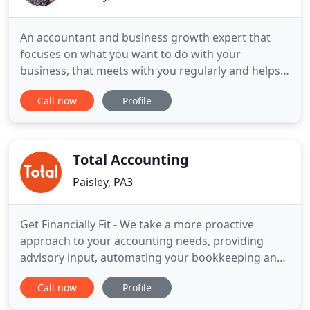
An accountant and business growth expert that
focuses on what you want to do with your
business, that meets with you regularly and helps
you understand your numbers and make them
Call now
Profile
work for you more easily? Hanging out with the
right people really does count and we've proved it
as winners of the Most Innovative Business
Advisers in the UK, back in 2017
Total Accounting
Paisley, PA3
Get Financially Fit - We take a more proactive
approach to your accounting needs, providing
advisory input, automating your bookkeeping and
maximising your efficiencies, giving your business
Call now
Profile
a real financial edge. Instantly freeing up your time
to focus on business growth while reducing