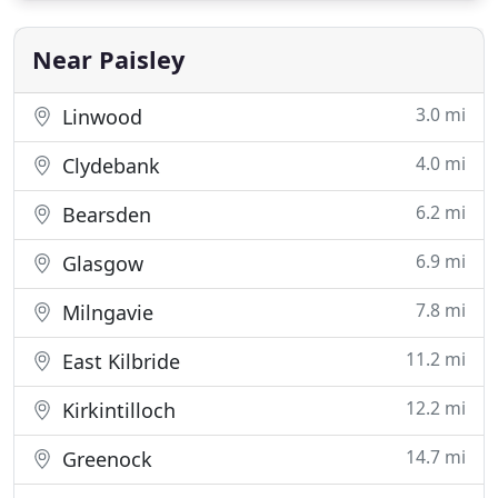
salaries and software expenditure. We have a
wealth of experience
Near Paisley
3.0 mi
Linwood
4.0 mi
Clydebank
6.2 mi
Bearsden
6.9 mi
Glasgow
7.8 mi
Milngavie
11.2 mi
East Kilbride
12.2 mi
Kirkintilloch
14.7 mi
Greenock