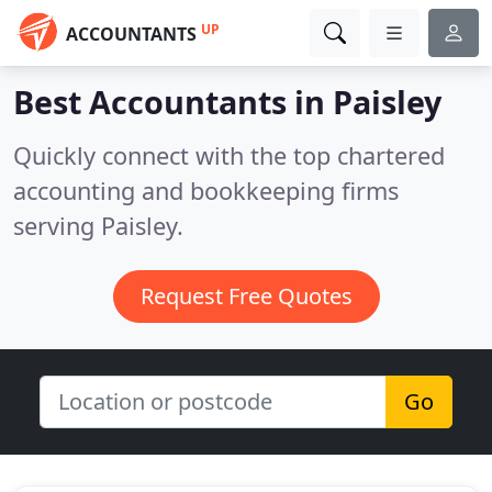
UP
ACCOUNTANTS
Best Accountants in
Paisley
Quickly connect with the top chartered
accounting and bookkeeping firms
serving Paisley.
Request Free Quotes
Go