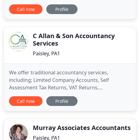
operation since 1986, we have considerable
Call now
Profile
experience in all aspects of business accounts and
taxation. Supporting staff are fully experienced in
preparing accounts or Tax Returns and advising
clients regarding
C Allan & Son Accountancy
Services
Paisley, PA1
We offer traditional accountancy services,
including; Limited Company Accounts, Self
Assessment Tax Returns, VAT Returns,
Bookkeeping, CIS Scheme and advice for Business
Call now
Profile
Start Ups. Our services are available via pay
monthly packages, so why not enquire today to
find out how investing in a 5 star-rated, Chartered
Accountant could change your business
Murray Associates Accountants
Paisley, PA1