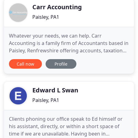
Carr Accounting
Paisley, PA1
Whatever your needs, we can help. Carr
Accounting is a family firm of Accountants based in
Paisley, Renfrewshire offering accounts, taxation
and business advisory and support services to a
Call now
Profile
wide range of businesses and individuals. At Carr
Accounting we provide a cost-effective, high value
solution to meet all of your financial needs. We
work hard to
Edward L Swan
Paisley, PA1
Clients phoning our office speak to Ed himself or
his assistant, directly, or within a short space of
time if we are unavailable. Having been in