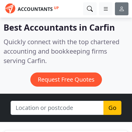
UP
ACCOUNTANTS
Best Accountants in
Carfin
Quickly connect with the top chartered
accounting and bookkeeping firms
serving Carfin.
Request Free Quotes
Go