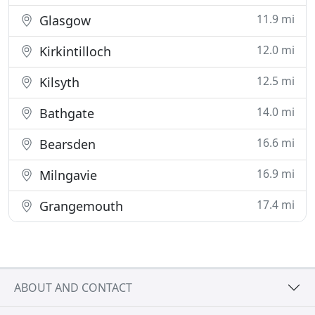
11.9 mi
Glasgow
12.0 mi
Kirkintilloch
12.5 mi
Kilsyth
14.0 mi
Bathgate
16.6 mi
Bearsden
16.9 mi
Milngavie
17.4 mi
Grangemouth
ABOUT AND CONTACT