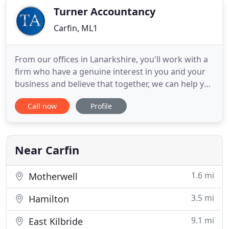
Turner Accountancy
Carfin, ML1
From our offices in Lanarkshire, you'll work with a
firm who have a genuine interest in you and your
business and believe that together, we can help you
move forward and grow. You'll get great value for
Call now
Profile
money, meaning the benefits will be far greater
than any monies invested in our services. You can
expect a proactive approach to understanding
your
Near Carfin
1.6 mi
Motherwell
3.5 mi
Hamilton
9.1 mi
East Kilbride