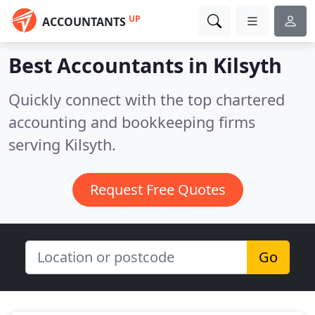
UP
ACCOUNTANTS
Best Accountants in
Kilsyth
Quickly connect with the top chartered
accounting and bookkeeping firms
serving Kilsyth.
Request Free Quotes
Go