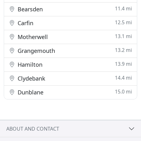
11.4 mi
Bearsden
12.5 mi
Carfin
13.1 mi
Motherwell
13.2 mi
Grangemouth
13.9 mi
Hamilton
14.4 mi
Clydebank
15.0 mi
Dunblane
ABOUT AND CONTACT