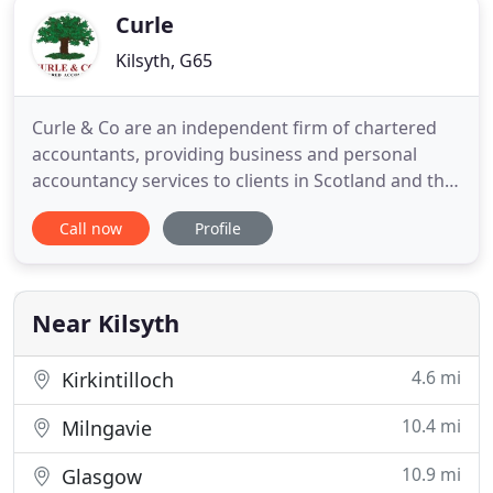
Curle
Kilsyth, G65
Curle & Co are an independent firm of chartered
accountants, providing business and personal
accountancy services to clients in Scotland and the
north of England. Based in Kilsyth, just outside
Call now
Profile
Glasgow, we aim to assist our clients towards
business success by taking care of all of their
accounting needs. So whether you are looking for
a local accountancy
Near Kilsyth
4.6 mi
Kirkintilloch
10.4 mi
Milngavie
10.9 mi
Glasgow