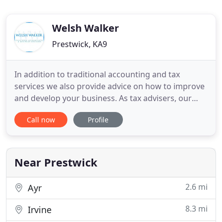
Welsh Walker
Prestwick, KA9
In addition to traditional accounting and tax
services we also provide advice on how to improve
and develop your business. As tax advisers, our
objective is to work closely with you tailor our
Call now
Profile
advice to your individual needs and to ensure your
affairs are as tax efficient as possible. Welsh Walker
is a firm of Accountants based in both Greenock
and
Near Prestwick
2.6 mi
Ayr
8.3 mi
Irvine