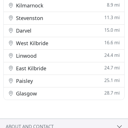
8.9 mi
Kilmarnock
11.3 mi
Stevenston
15.0 mi
Darvel
16.6 mi
West Kilbride
24.4 mi
Linwood
24.7 mi
East Kilbride
25.1 mi
Paisley
28.7 mi
Glasgow
ABOUT AND CONTACT