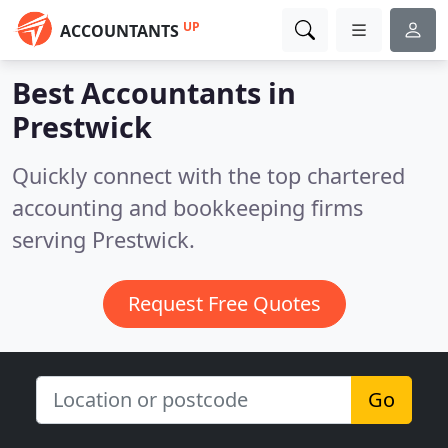
UP
ACCOUNTANTS
Best Accountants in
Prestwick
Quickly connect with the top chartered
accounting and bookkeeping firms
serving Prestwick.
Request Free Quotes
Go