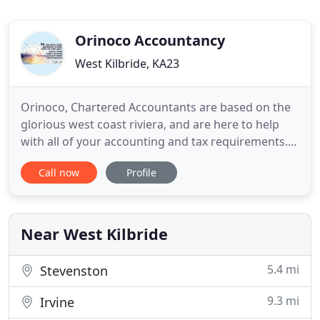
Orinoco Accountancy
West Kilbride, KA23
Orinoco, Chartered Accountants are based on the
glorious west coast riviera, and are here to help
with all of your accounting and tax requirements.
As a firm of Chartered Accountants we are
Call now
Profile
regulated by the The Institute of Chartered
Accountants of Scotland (ICAS), the oldest, and
surely most revered, professional body of
accountants in the world.
Near West Kilbride
5.4 mi
Stevenston
9.3 mi
Irvine