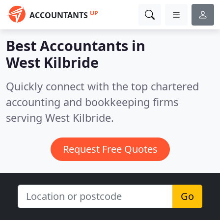
UP
ACCOUNTANTS
Best Accountants in
West Kilbride
Quickly connect with the top chartered
accounting and bookkeeping firms
serving West Kilbride.
Request Free Quotes
Go