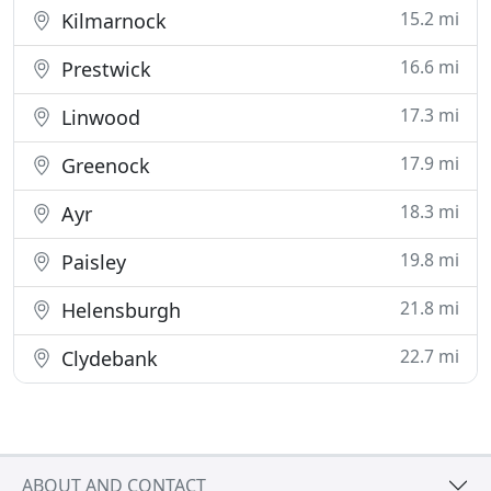
15.2 mi
Kilmarnock
16.6 mi
Prestwick
17.3 mi
Linwood
17.9 mi
Greenock
18.3 mi
Ayr
19.8 mi
Paisley
21.8 mi
Helensburgh
22.7 mi
Clydebank
ABOUT AND CONTACT