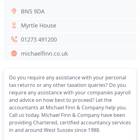
BN5 9DA
Myrtle House
01273 491200
michaelfinn.co.uk
Do you require any assistance with your personal
tax returns or any other taxation queries? Do you
require any assistance with your companies payroll
and advice on how best to proceed? Let the
accountants at Michael Finn & Company help you.
Call us today. Michael Finn & Company have been
providing Chartered, certified accountancy services
in and around West Sussex since 1988.