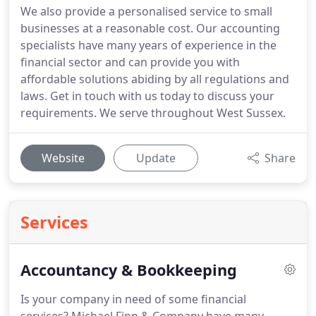
We also provide a personalised service to small
businesses at a reasonable cost. Our accounting
specialists have many years of experience in the
financial sector and can provide you with
affordable solutions abiding by all regulations and
laws. Get in touch with us today to discuss your
requirements. We serve throughout West Sussex.
Website
Update
Share
Services
Accountancy & Bookkeeping
Is your company in need of some financial