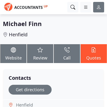
UP
ACCOUNTANTS
Michael Finn
Henfield
Website
Review
Call
Quotes
Contacts
Get directions
Henfield