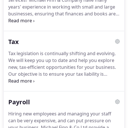
services?
Michael Finn & Company have many
years' experience in working with small and large
businesses, ensuring that finances and books are
kept clear and concise.
Contact us today.
Michael
Finn & Company provide financial services that are
essential to any large or small business.
We can
Tax
keep track of funds, investments, savings, capital
and other finances, and will employ new concepts
Tax legislation is continually shifting and evolving.
and techniques to help you save money and
We will keep you up to date and help you explore
increase profits.
As well as offering a fully
new, tax-efficient opportunities for your business.
comprehensive bookkeeping service, we are also
Our objective is to ensure your tax liability is
able to offer VAT return services which can run
minimised.
Effective tax planning can also
parallel alongside bookkeeping to make your
significantly improve your bottom line.
For further
quarterly/yearly VAT returns as easy as possible.
information, please do not hesitate to contact
Payroll
Michael Finn & Co Ltd.
Tax legislation is constantly
changing and evolving and we at Michael Finn &
Hiring new employees and managing your staff
Company, will keep you up to date and help you
can be very expensive, and can put pressure on
explore new, tax-efficient opportunities for your
your business.
Michael Finn & Co Ltd provide a