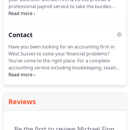
business.
professional payroll service to take the burden
away.
Hiring and managing staff can be an
expensive and complicated process which can
place a significant burden on your business.
Contact
Michael Finn & Co Ltd provide a professional
payroll service to clients throughout Henfield and
Have you been looking for an accounting firm in
the surrounding area.
With significant structural
West Sussex to solve your financial problems?
changes to the way wages are reported, it is now
You've come to the right place.
For a complete
paramount to keep extensive and detailed records
accounting service including bookkeeping, taxation
of your employees' wages.
advice and payroll services throughout West
Sussex, call the accounting specialists at Michael
Finn & Company today.
Reviews
Be the first to review Michael Finn.