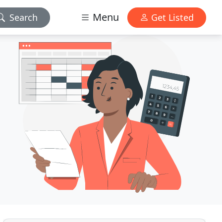
Menu
Search
Get Listed