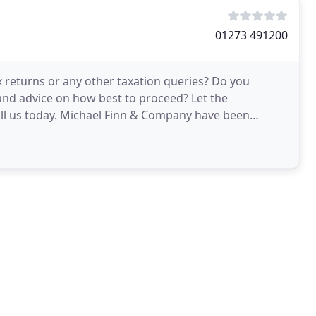
01273 491200
x returns or any other taxation queries? Do you
and advice on how best to proceed? Let the
ll us today. Michael Finn & Company have been
 in and around