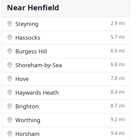
Near Henfield
2.9 mi
Steyning
5.7 mi
Hassocks
6.6 mi
Burgess Hill
6.8 mi
Shoreham-by-Sea
7.8 mi
Hove
8.4 mi
Haywards Heath
8.7 mi
Brighton
9.2 mi
Worthing
9.4 mi
Horsham