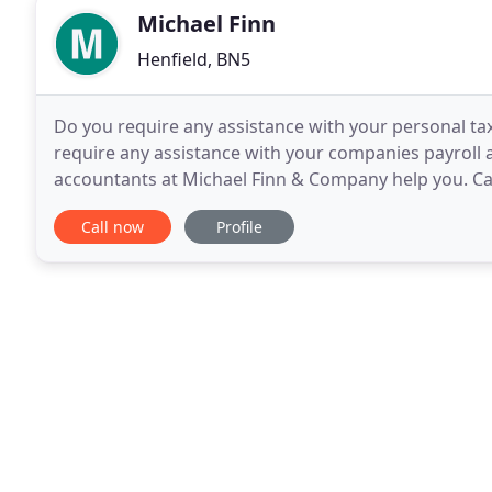
Michael Finn
Henfield, BN5
Do you require any assistance with your personal ta
require any assistance with your companies payroll 
accountants at Michael Finn & Company help you. Ca
providing Chartered, certified accountancy services
Call now
Profile