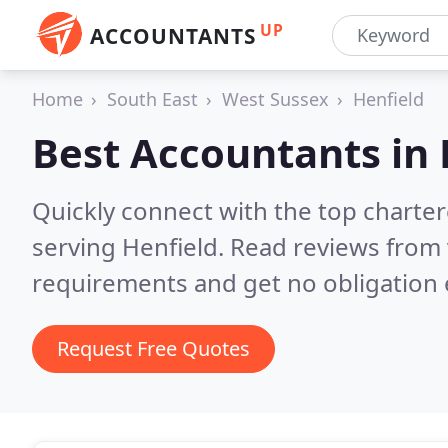
UP
ACCOUNTANTS
Home
South East
West Sussex
Henfield
Best Accountants in
Quickly connect with the top chart
serving Henfield.
Read reviews from 
requirements and get no obligation 
Request Free Quotes