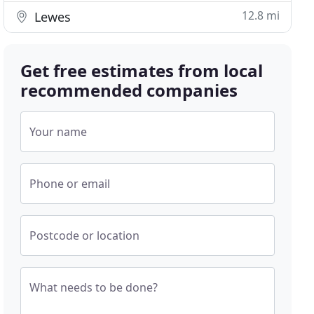
12.8 mi
Lewes
Get free estimates from local
recommended companies
Your name
Phone or email
Postcode or location
What needs to be done?