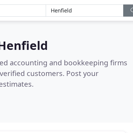
Henfield
ered accounting and bookkeeping firms
verified customers. Post your
estimates.