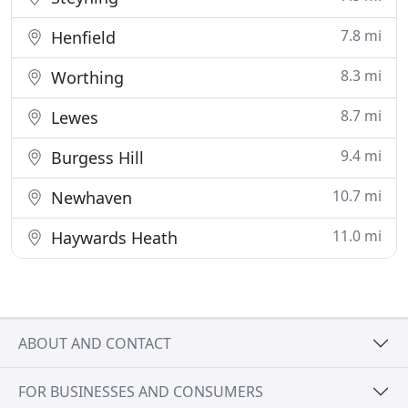
7.8 mi
Henfield
8.3 mi
Worthing
8.7 mi
Lewes
9.4 mi
Burgess Hill
10.7 mi
Newhaven
11.0 mi
Haywards Heath
ABOUT AND CONTACT
FOR BUSINESSES AND CONSUMERS