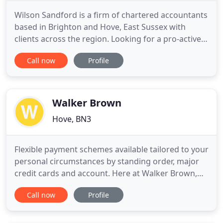
Wilson Sandford is a firm of chartered accountants
based in Brighton and Hove, East Sussex with
clients across the region. Looking for a pro-active
accountant in Brighton & Hove who'll help you
Call now
Profile
make more profit and pay less tax?. Wilson
Sandford are a firm of Chartered Accountants,
primarily based in the Brighton and Hove area of
East Sussex. Wilson
Walker Brown
Hove, BN3
Flexible payment schemes available tailored to your
personal circumstances by standing order, major
credit cards and account. Here at Walker Brown,
we believe you should choose qualified
Call now
Profile
accountants and tax advisers because we are:. At
Walker Brown, we have many years experience
dealing with accountancy and taxation matters in