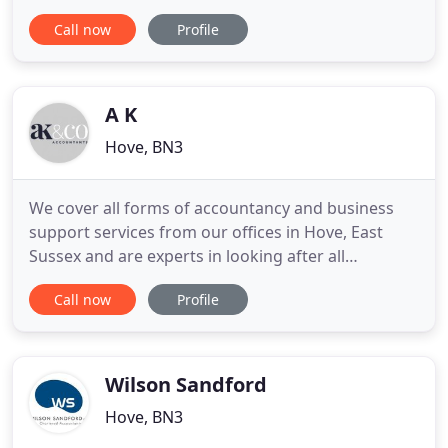
financial services to individuals and small
Call now
Profile
businesses from our offices in Hove for over 30
years. We are a small, friendly firm that places
particular emphasis on developing long term
personal relationships
A K
Hove, BN3
We cover all forms of accountancy and business
support services from our offices in Hove, East
Sussex and are experts in looking after all
businesses types from new start-ups and the self-
Call now
Profile
employed, through to medium to large companies
and international organisations. We can advise you
and help you tax plan, and legitimately reduce your
tax liability
Wilson Sandford
Hove, BN3