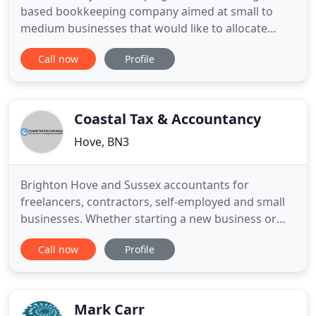
based bookkeeping company aimed at small to
medium businesses that would like to allocate
more of their time to growing and running their
Call now
Profile
business. We are a flexible team and organise
ourselves around you and your requirements. The
type of work we perform is entirely dependant on
your business and its
Coastal Tax & Accountancy
Hove, BN3
Brighton Hove and Sussex accountants for
freelancers, contractors, self-employed and small
businesses. Whether starting a new business or
growing an existing one we make it simple and
Call now
Profile
affordable. HMRC and Companies House
requirements - Let us take care of it giving you
peace of mind whilst minimising your tax bills. Let
us make the process of running
Mark Carr