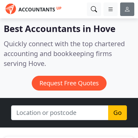
UP
ACCOUNTANTS
Best Accountants in
Hove
Quickly connect with the top chartered
accounting and bookkeeping firms
serving Hove.
Request Free Quotes
Go