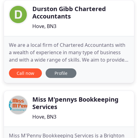
Worthing, Brighton, Eastbourne
Durston Gibb Chartered
Accountants
Hove, BN3
We are a local firm of Chartered Accountants with
a wealth of experience in many type of business
and with a wide range of skills. We aim to provide
you with relevant, cost effective advice. We
Call now
Profile
understand how daunting it can be trying to get a
new business off the ground. We take away the
stress of dealing with setting up the finances
leaving you free
Miss M'pennys Bookkeeping
Services
Hove, BN3
Miss M'Penny Bookkeeping Services is a Brighton