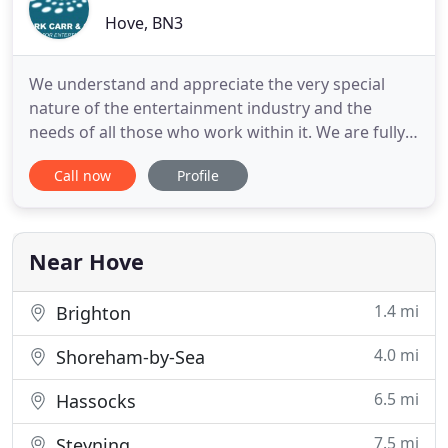
Hove, BN3
We understand and appreciate the very special
nature of the entertainment industry and the
needs of all those who work within it. We are fully
aware of the unique set of circumstances that
Call now
Profile
those within the industry live and work in and the
challenges of juggling income generating work
with the need to ensure their financial affairs are in
order. As
Near Hove
1.4 mi
Brighton
4.0 mi
Shoreham-by-Sea
6.5 mi
Hassocks
7.5 mi
Steyning