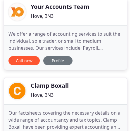
Your Accounts Team
Hove, BN3
We offer a range of accounting services to suit the
individual, sole trader, or small to medium
businesses. Our services include; Payroll,
management accounts, bookkeeping, credit
Call now
Profile
control management, year end accounts, VAT
returns, and self assessment tax returns. Our
flexible structure allows you to outsource all or
part of your accounting requirements
Clamp Boxall
Hove, BN3
Our factsheets covering the necessary details on a
wide range of accountancy and tax topics. Clamp
Boxall have been providing expert accounting and