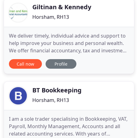
Giltinan & Kennedy
Horsham, RH13
We deliver timely, individual advice and support to
help improve your business and personal wealth.
We offer financial accountancy, tax and investment
advice and support services to a wide range of
Call now
Profile
established and business start-ups and individuals.
Your initial face-to-face or telephone consultation
is free and we also offer a fixed fee tax return
BT Bookkeeping
Horsham, RH13
I am a sole trader specialising in Bookkeeping, VAT,
Payroll, Monthly Management, Accounts and all
related accounting services. With years of