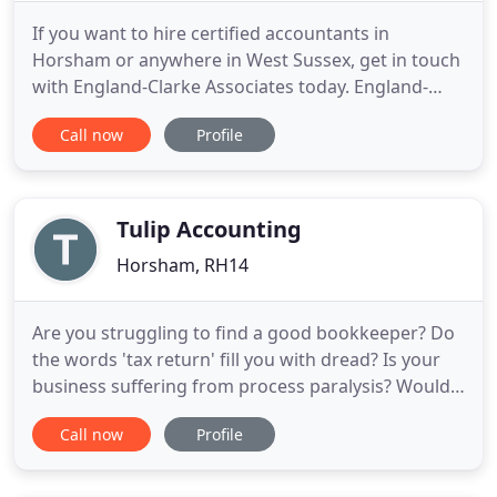
If you want to hire certified accountants in
Horsham or anywhere in West Sussex, get in touch
with England-Clarke Associates today. England-
Clarke Associates are Sussex-based Chartered
Call now
Profile
Certified Accountants that provide efficient and
effective advisory services to businesses and
personal clients. Call us today on 01403 255 466 for
further details.
Tulip Accounting
Horsham, RH14
Are you struggling to find a good bookkeeper? Do
the words 'tax return' fill you with dread? Is your
business suffering from process paralysis? Would
you like to be more efficient? If yes, we're the
Call now
Profile
answer for you. Our role is to support our clients
and help relieve some of the pressure. When there
aren't enough hours in the day, the team at Tulip