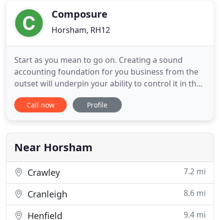
can
Composure
Horsham, RH12
Start as you mean to go on. Creating a sound
accounting foundation for you business from the
outset will underpin your ability to control it in the
future. As your business expands so too does the
Call now
Profile
need for instant, accurate accounting information.
Knowing where you are allows for effective
decision making and planning. Exiting a business
can be tricky
Near Horsham
7.2 mi
Crawley
8.6 mi
Cranleigh
9.4 mi
Henfield