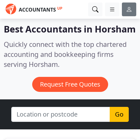
UP
ACCOUNTANTS
Best Accountants in
Horsham
Quickly connect with the top chartered
accounting and bookkeeping firms
serving Horsham.
Request Free Quotes
Go