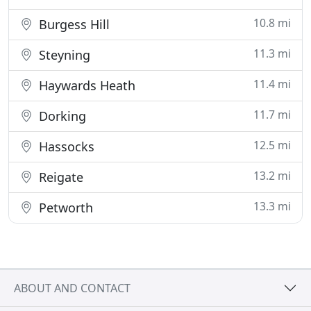
10.8 mi
Burgess Hill
11.3 mi
Steyning
11.4 mi
Haywards Heath
11.7 mi
Dorking
12.5 mi
Hassocks
13.2 mi
Reigate
13.3 mi
Petworth
ABOUT AND CONTACT