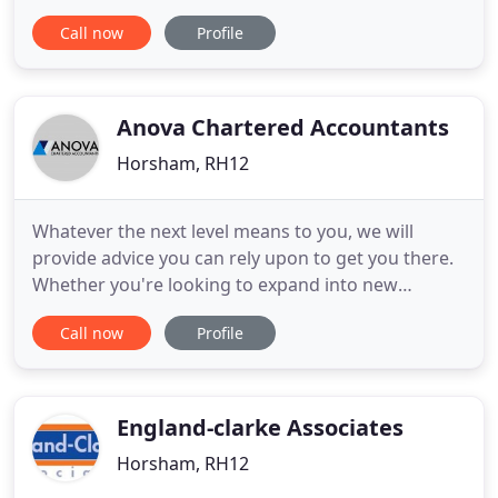
experience in preparing the books for a variety of
Call now
Profile
businesses, from small Sole Trader to large
incorporated businesses, with working experience
in restaurants, hotels, pubs, shops, tradesman,
Farming, manufacturing
Anova Chartered Accountants
Horsham, RH12
Whatever the next level means to you, we will
provide advice you can rely upon to get you there.
Whether you're looking to expand into new
markets, domestic or abroad, or increase your
Call now
Profile
wealth through tax or strategic planning, we will
take time to get to know you, to provide tailored
advice. Fast, efficient and friendly service. They are
on top of everything
England-clarke Associates
Horsham, RH12