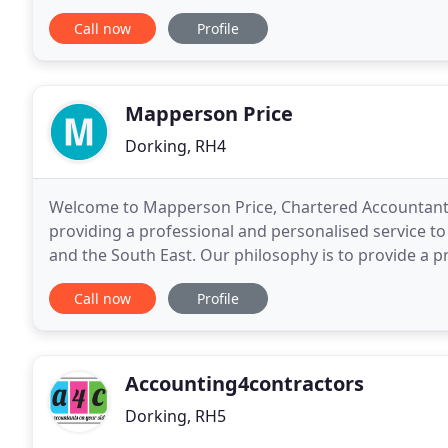
and distributing the estate.
Call now
Profile
Mapperson Price
Dorking, RH4
Welcome to Mapperson Price, Chartered Accountants 
providing a professional and personalised service to
and the South East. Our philosophy is to provide a pr
employed, self-employed and small to medium
Call now
Profile
Accounting4contractors
Dorking, RH5