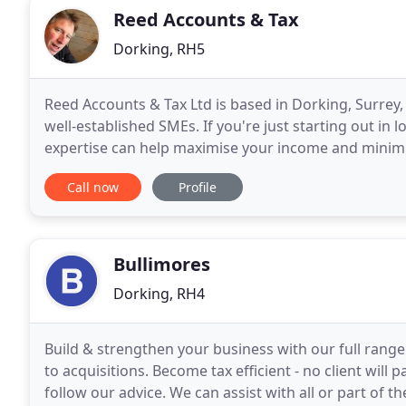
Reed Accounts & Tax
Dorking, RH5
Reed Accounts & Tax Ltd is based in Dorking, Surrey, 
well-established SMEs. If you're just starting out in 
expertise can help maximise your income and minimise 
success, and will make visits to your
Call now
Profile
Bullimores
Dorking, RH4
Build & strengthen your business with our full range
to acquisitions. Become tax efficient - no client will 
follow our advice. We can assist with all or part of t