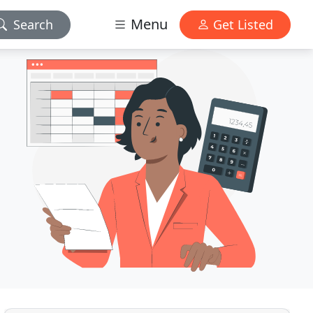
Menu
Search
Get Listed