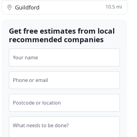
10.5 mi
Guildford
Get free estimates from local
recommended companies
Your name
Phone or email
Postcode or location
What needs to be done?