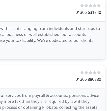
01306 631840
with clients ranging from individuals and start-ups to
local business or well-established, our accounts
your tax liability. We're dedicated to our clients'
01306 880880
 of services from payroll & accounts, pensions advice
pay more tax than they are required by law if they
he process of obtaining Probate, collecting the assets