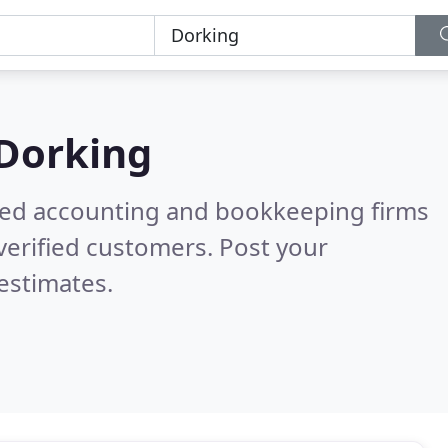
Dorking
ered accounting and bookkeeping firms
verified customers. Post your
estimates.