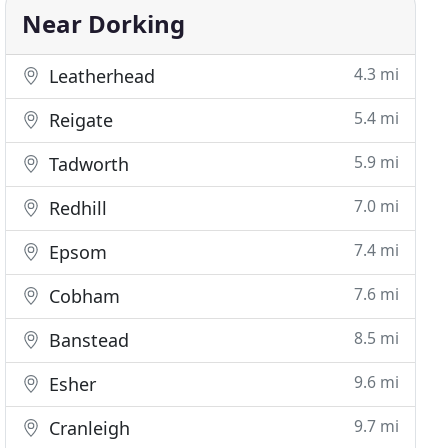
Near Dorking
4.3 mi
Leatherhead
5.4 mi
Reigate
5.9 mi
Tadworth
7.0 mi
Redhill
7.4 mi
Epsom
7.6 mi
Cobham
8.5 mi
Banstead
9.6 mi
Esher
9.7 mi
Cranleigh