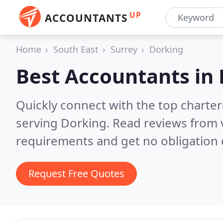
UP
ACCOUNTANTS
Home
South East
Surrey
Dorking
Best Accountants in
Quickly connect with the top chart
serving Dorking.
Read reviews from 
requirements and get no obligation 
Request Free Quotes