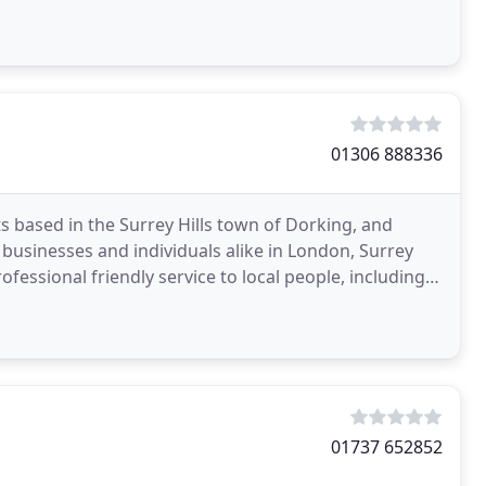
01306 888336
based in the Surrey Hills town of Dorking, and
 businesses and individuals alike in London, Surrey
ofessional friendly service to local people, including
01737 652852