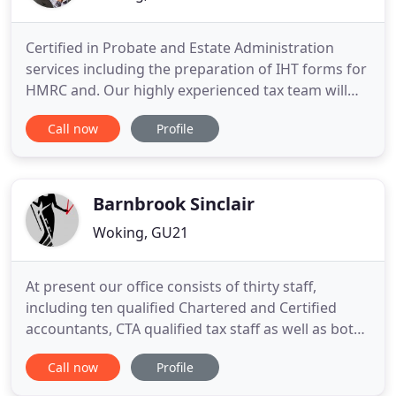
Certified in Probate and Estate Administration
services including the preparation of IHT forms for
HMRC and. Our highly experienced tax team will
work with you to help minimise both your personal
Call now
Profile
and business tax liabilities. Let us take away the
strain of bookkeeping so that you can concentrate
on growing your business.
Barnbrook Sinclair
Woking, GU21
At present our office consists of thirty staff,
including ten qualified Chartered and Certified
accountants, CTA qualified tax staff as well as both
qualified and unqualified bookkeepers and ex-
Call now
Profile
Inland Revenue staff. We also operate an in-house
payroll bureau and provide a company formation