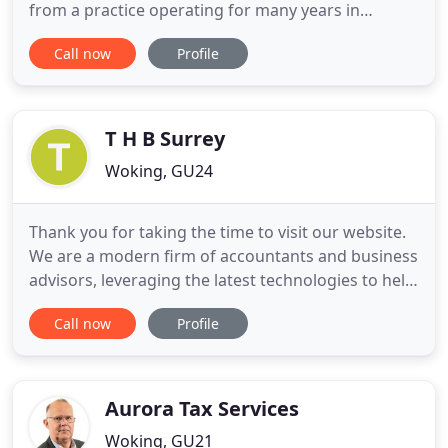
from a practice operating for many years in
Chobham, Surrey. CSL Partnership was established
Call now
Profile
in 2001 and Turner Hampton in 1994. In 2012, the
firms formed an association and we are now based
in Addlestone and Knaphill. We have developed
into a successful practice
T H B Surrey
Woking, GU24
Thank you for taking the time to visit our website.
We are a modern firm of accountants and business
advisors, leveraging the latest technologies to help
our experienced team deliver an exceptional
Call now
Profile
service to you and your business. If we can be of
any help to you in the meantime, please visit the
contact page, and we'll get back to you swiftly.
Aurora Tax Services
Woking, GU21