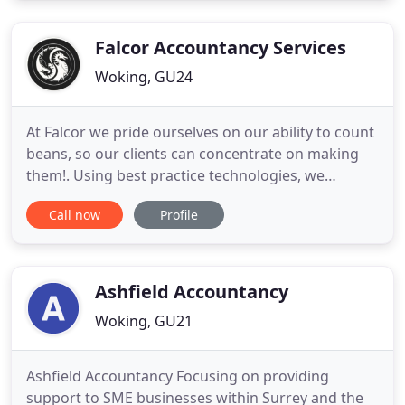
service. Experience: Stuart trained and qualified
with Baker
Falcor Accountancy Services
Woking, GU24
At Falcor we pride ourselves on our ability to count
beans, so our clients can concentrate on making
them!. Using best practice technologies, we
provide clients with a range of Accounting Services
Call now
Profile
to manage their business and give them peace of
mind. At Falcor we help clients understand the tax
implications of their business so they can operate
the
Ashfield Accountancy
Woking, GU21
Ashfield Accountancy Focusing on providing
support to SME businesses within Surrey and the