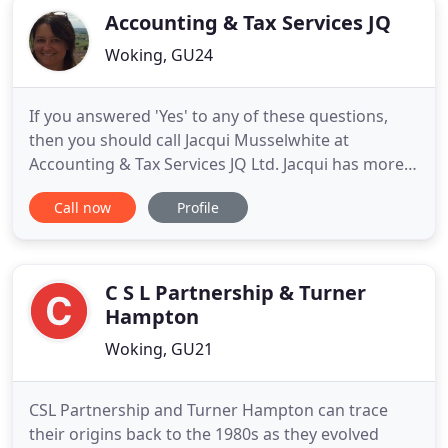
Accounting & Tax Services JQ
Woking, GU24
If you answered 'Yes' to any of these questions,
then you should call Jacqui Musselwhite at
Accounting & Tax Services JQ Ltd. Jacqui has more
than 25 years of experience in providing high
Call now
Profile
quality accountancy and taxation services to sole
traders, partnerships and small owner managed
businesses throughout Surrey. You will find our
quality services to
C S L Partnership & Turner
Hampton
Woking, GU21
CSL Partnership and Turner Hampton can trace
their origins back to the 1980s as they evolved