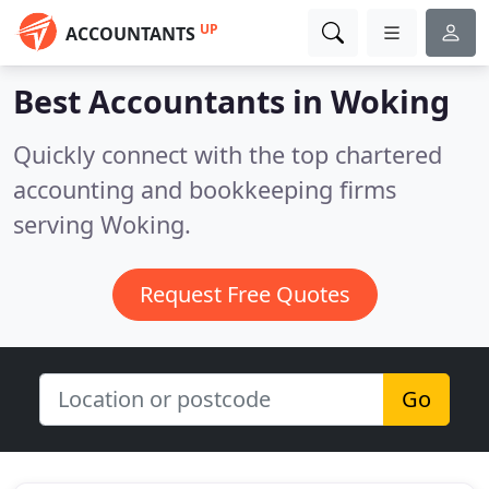
UP
ACCOUNTANTS
Best Accountants in
Woking
Quickly connect with the top chartered
accounting and bookkeeping firms
serving Woking.
Request Free Quotes
Go