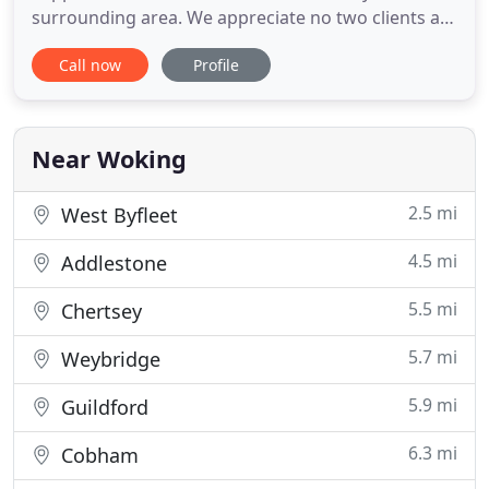
surrounding area. We appreciate no two clients are
the same and understand the need to tailor our
Call now
Profile
services to meet your requirements. For over 40
years, Ashfield Accountancy has utilised cutting
edge technology to provide accountancy services,
and continues to
Near Woking
2.5 mi
West Byfleet
4.5 mi
Addlestone
5.5 mi
Chertsey
5.7 mi
Weybridge
5.9 mi
Guildford
6.3 mi
Cobham